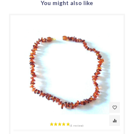
You might also like
favorite_border
equalizer