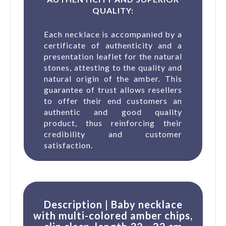
QUALITY:
(1 revie
Each necklace is accompanied by a
certificate of authenticity and a
presentation leaflet for the natural
stones, attesting to the quality and
natural origin of the amber. This
guarantee of trust allows resellers
to offer their end customers an
authentic and good quality
product, thus reinforcing their
credibility and customer
satisfaction.
Description | Baby necklace
with multi-colored amber chips,