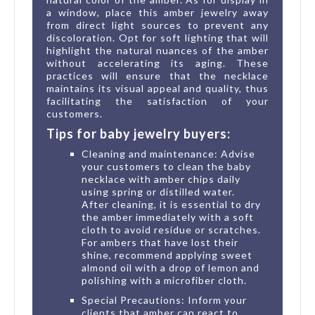
a window, place this amber jewelry away
from direct light sources to prevent any
discoloration. Opt for soft lighting that will
highlight the natural nuances of the amber
without accelerating its aging. These
practices will ensure that the necklace
maintains its visual appeal and quality, thus
facilitating the satisfaction of your
customers.
Tips for baby jewelry buyers:
Cleaning and maintenance: Advise
your customers to clean the baby
necklace with amber chips daily
using spring or distilled water.
After cleaning, it is essential to dry
the amber immediately with a soft
cloth to avoid residue or scratches.
For ambers that have lost their
shine, recommend applying sweet
almond oil with a drop of lemon and
polishing with a microfiber cloth.
Special Precautions: Inform your
clients that amber can react to