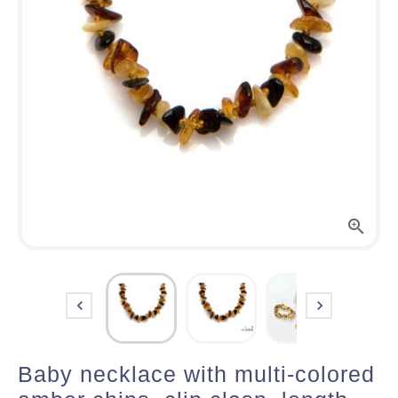



Baby necklace with multi-colored