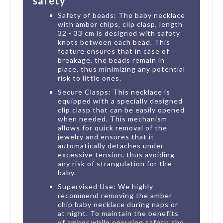
safety
Safety of beads: The baby necklace
with amber chips, clip clasp, length
32 - 33 cm is designed with safety
knots between each bead. This
feature ensures that in case of
breakage, the beads remain in
place, thus minimizing any potential
risk to little ones.
Secure Clasps: This necklace is
equipped with a specially designed
clip clasp that can be easily opened
when needed. This mechanism
allows for quick removal of the
jewelry and ensures that it
automatically detaches under
excessive tension, thus avoiding
any risk of strangulation for the
baby.
Supervised Use: We highly
recommend removing the amber
chip baby necklace during naps or
at night. To maintain the benefits
of amber while ensuring safety, the