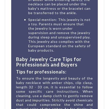
necklace can be placed under the
baby's mattress or the bracelet can
be transferred to the ankle.
Special mention: This jewelry is not
a toy. Parents must ensure that
the jewelry is worn under
supervision and remove the jewelry
during sleep and unsupervised play.
This jewelry also complies with the
European standard on the safety of
baby products.
Baby Jewelry Care Tips for
Professionals and Buyers
Tips for professionals:
To ensure the longevity and beauty of the
baby necklace with amber chips, clip clasp,
length 32 - 33 cm, it is essential to follow
some specific care instructions. When
cleaning, use a damp cloth to gently remove
dust and impurities. Strictly avoid chemicals
that could compromise the shine and
natural color of the amber. As for display in