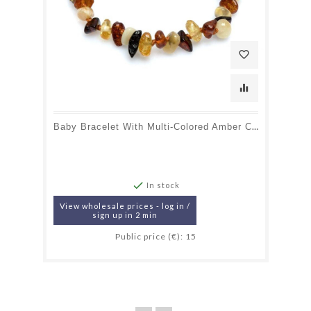
favorite_border
equalizer
Baby Bracelet With Multi-Colored Amber Chips, Screw Clasp, Length 12-13 Cm

In stock
View wholesale prices - log in /
sign up in 2 min
Public price (€): 15