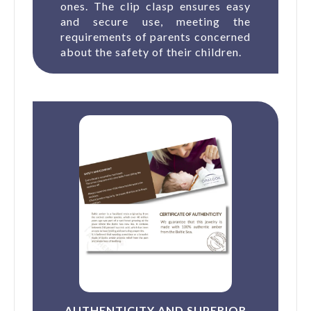
ones. The clip clasp ensures easy
and secure use, meeting the
requirements of parents concerned
about the safety of their children.
AUTHENTICITY AND SUPERIOR