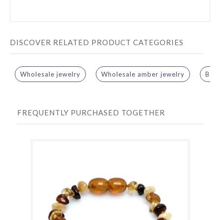
DISCOVER RELATED PRODUCT CATEGORIES
Wholesale jewelry
Wholesale amber jewelry
Baby
FREQUENTLY PURCHASED TOGETHER