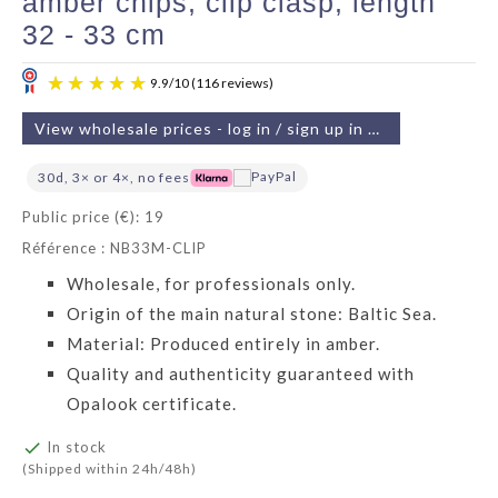
amber chips, clip clasp, length
32 - 33 cm
View wholesale prices - log in / sign up in 2 min
30d, 3× or 4×, no fees
Public price (€): 19
Référence : NB33M-CLIP
9.9
/
10
(116 reviews)
Wholesale, for professionals only.
Origin of the main natural stone: Baltic Sea.
Material: Produced entirely in amber.
Quality and authenticity guaranteed with
Opalook certificate.

In stock
(Shipped within 24h/48h)