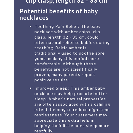
clip clasp, length 32 - 33 cm
Potential benefits of baby
necklaces
Teething Pain Relief: The baby
necklace with amber chips, clip
clasp, length 32 - 33 cm, could
offer natural relief to babies during
teething. Baltic amber is
traditionally used to soothe sore
gums, making this period more
comfortable. Although these
benefits are not scientifically
proven, many parents report
positive results.
Improved Sleep: This amber baby
necklace may help promote better
sleep. Amber's natural properties
are often associated with a calming
effect, helping to reduce nighttime
restlessness. Your customers may
appreciate this extra help in
helping their little ones sleep more
restfully.