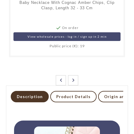
Baby Necklace With Cognac Amber Chips, Clip
Clasp, Length 32 - 33 Cm

On order
View wholesale prices - log in / sign up in 2 min
Public price (€): 19


Description
Product Details
Origin and li