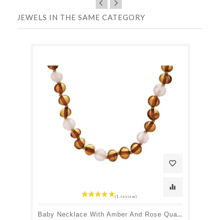
JEWELS IN THE SAME CATEGORY
favorite_border
equalizer
Baby Necklace With Amber And Rose Quartz, Clip Clasp, Length 32 - 33 Cm