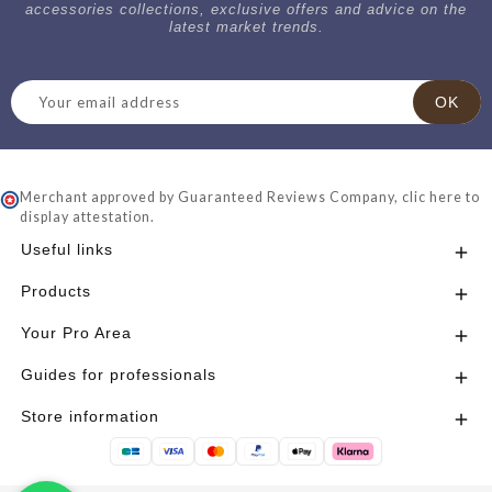
accessories collections, exclusive offers and advice on the
latest market trends.
Merchant approved by Guaranteed Reviews Company,
clic here to
display attestation
.
Useful links

Products

Your Pro Area

Guides for professionals

Store information
