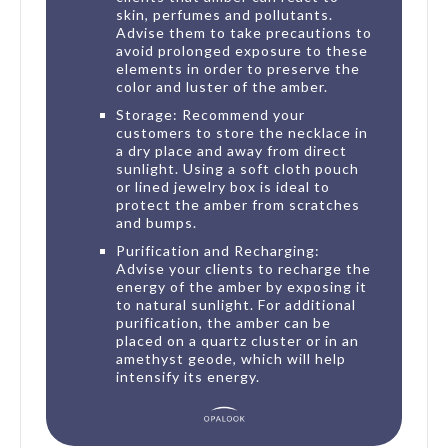
skin, perfumes and pollutants.
Advise them to take precautions to
avoid prolonged exposure to these
elements in order to preserve the
color and luster of the amber.
Storage: Recommend your
customers to store the necklace in
a dry place and away from direct
sunlight. Using a soft cloth pouch
or lined jewelry box is ideal to
protect the amber from scratches
and bumps.
Purification and Recharging:
Advise your clients to recharge the
energy of the amber by exposing it
to natural sunlight. For additional
purification, the amber can be
placed on a quartz cluster or in an
amethyst geode, which will help
intensify its energy.