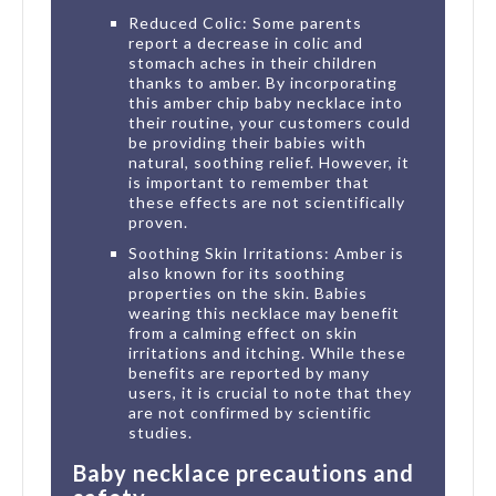
Reduced Colic: Some parents
report a decrease in colic and
stomach aches in their children
thanks to amber. By incorporating
this amber chip baby necklace into
their routine, your customers could
be providing their babies with
natural, soothing relief. However, it
is important to remember that
these effects are not scientifically
proven.
Soothing Skin Irritations: Amber is
also known for its soothing
properties on the skin. Babies
wearing this necklace may benefit
from a calming effect on skin
irritations and itching. While these
benefits are reported by many
users, it is crucial to note that they
are not confirmed by scientific
studies.
Baby necklace precautions and