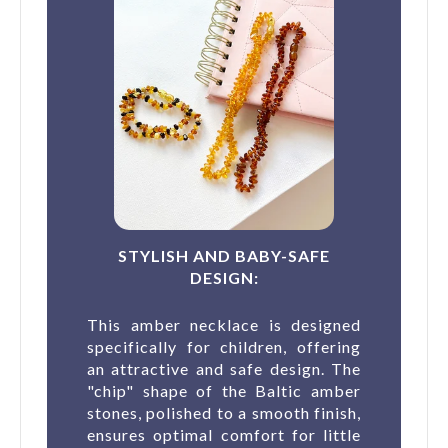
STYLISH AND BABY-SAFE
DESIGN:
This amber necklace is designed
specifically for children, offering
an attractive and safe design. The
"chip" shape of the Baltic amber
stones, polished to a smooth finish,
ensures optimal comfort for little