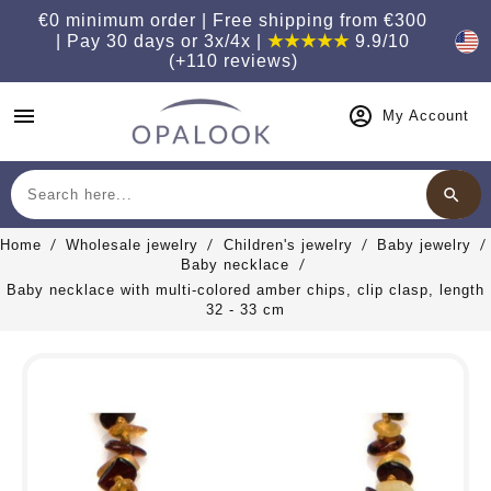
€0 minimum order | Free shipping from €300
| Pay 30 days or 3x/4x |
★★★★★
9.9/10
(+110 reviews)
menu
My Account
search
Search
Home
Wholesale jewelry
Children's jewelry
Baby jewelry
Baby necklace
Baby necklace with multi-colored amber chips, clip clasp, length
32 - 33 cm