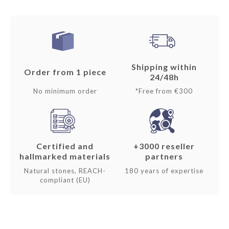
Shipping within
Order from 1 piece
24/48h
No minimum order
*Free from €300
Certified and
+3000 reseller
hallmarked materials
partners
Natural stones, REACH-
180 years of expertise
compliant (EU)