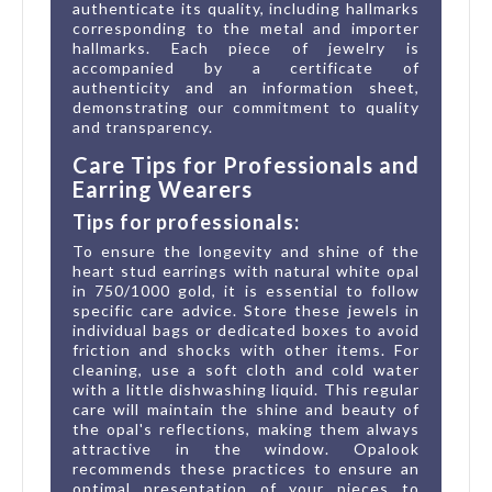
authenticate its quality, including hallmarks
corresponding to the metal and importer
hallmarks. Each piece of jewelry is
accompanied by a certificate of
authenticity and an information sheet,
demonstrating our commitment to quality
and transparency.
Care Tips for Professionals and
Earring Wearers
Tips for professionals:
To ensure the longevity and shine of the
heart stud earrings with natural white opal
in 750/1000 gold, it is essential to follow
specific care advice. Store these jewels in
individual bags or dedicated boxes to avoid
friction and shocks with other items. For
cleaning, use a soft cloth and cold water
with a little dishwashing liquid. This regular
care will maintain the shine and beauty of
the opal's reflections, making them always
attractive in the window. Opalook
recommends these practices to ensure an
optimal presentation of your pieces to