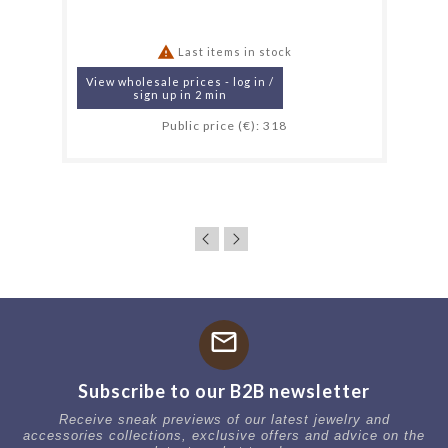

Last items in stock
View wholesale prices - log in /
sign up in 2 min
Public price (€): 318
mail
Subscribe to our B2B newsletter
Receive sneak previews of our latest jewelry and
accessories collections, exclusive offers and advice on the