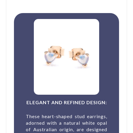
ELEGANT AND REFINED DESIGN:
These heart-shaped stud earrings,
adorned with a natural white opal
of Australian origin, are designed