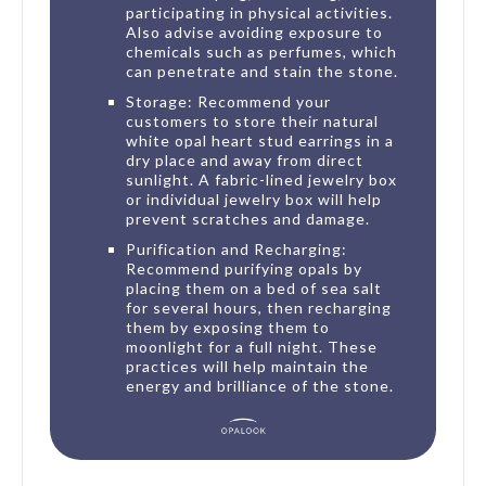
participating in physical activities.
Also advise avoiding exposure to
chemicals such as perfumes, which
can penetrate and stain the stone.
Storage: Recommend your
customers to store their natural
white opal heart stud earrings in a
dry place and away from direct
sunlight. A fabric-lined jewelry box
or individual jewelry box will help
prevent scratches and damage.
Purification and Recharging:
Recommend purifying opals by
placing them on a bed of sea salt
for several hours, then recharging
them by exposing them to
moonlight for a full night. These
practices will help maintain the
energy and brilliance of the stone.