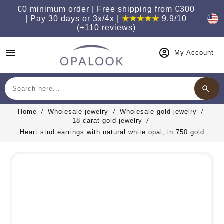
€0 minimum order | Free shipping from €300
| Pay 30 days or 3x/4x |
★★★★★
9.9/10
(+110 reviews)
menu
My Account
search
Search
Home
Wholesale jewelry
Wholesale gold jewelry
18 carat gold jewelry
Heart stud earrings with natural white opal, in 750 gold