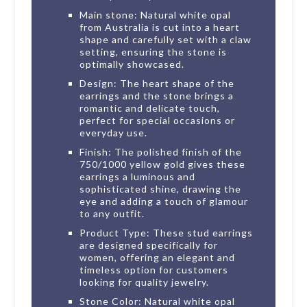
Main stone: Natural white opal
from Australia is cut into a heart
shape and carefully set with a claw
setting, ensuring the stone is
optimally showcased.
Design: The heart shape of the
earrings and the stone brings a
romantic and delicate touch,
perfect for special occasions or
everyday use.
Finish: The polished finish of the
750/1000 yellow gold gives these
earrings a luminous and
sophisticated shine, drawing the
eye and adding a touch of glamour
to any outfit.
Product Type: These stud earrings
are designed specifically for
women, offering an elegant and
timeless option for customers
looking for quality jewelry.
Stone Color: Natural white opal