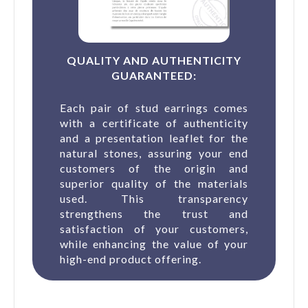
QUALITY AND AUTHENTICITY
GUARANTEED:
Each pair of stud earrings comes
with a certificate of authenticity
and a presentation leaflet for the
natural stones, assuring your end
customers of the origin and
superior quality of the materials
used. This transparency
strengthens the trust and
satisfaction of your customers,
while enhancing the value of your
high-end product offering.