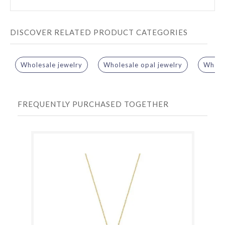
DISCOVER RELATED PRODUCT CATEGORIES
Wholesale jewelry
Wholesale opal jewelry
Wholes
FREQUENTLY PURCHASED TOGETHER