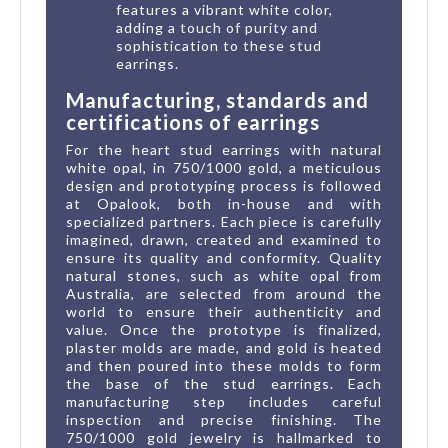
features a vibrant white color,
adding a touch of purity and
sophistication to these stud
earrings.
Manufacturing, standards and
certifications of earrings
For the heart stud earrings with natural
white opal, in 750/1000 gold, a meticulous
design and prototyping process is followed
at Opalook, both in-house and with
specialized partners. Each piece is carefully
imagined, drawn, created and examined to
ensure its quality and conformity. Quality
natural stones, such as white opal from
Australia, are selected from around the
world to ensure their authenticity and
value. Once the prototype is finalized,
plaster molds are made, and gold is heated
and then poured into these molds to form
the base of the stud earrings. Each
manufacturing step includes careful
inspection and precise finishing. The
750/1000 gold jewelry is hallmarked to