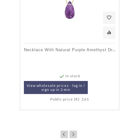
favorite_border
equalizer
Necklace With Natural Purple Amethyst Drop, In 750 Gold, Length 42 + 3 Cm

In stock
View wholesale prices - log in /
sign up in 2 min
Public price (€): 261