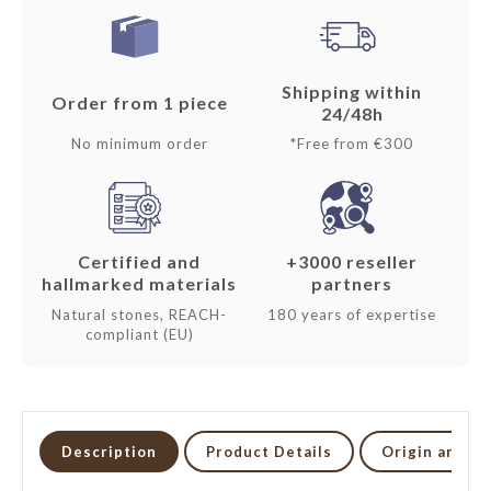
Shipping within
Order from 1 piece
24/48h
No minimum order
*Free from €300
Certified and
+3000 reseller
hallmarked materials
partners
Natural stones, REACH-
180 years of expertise
compliant (EU)
Description
Product Details
Origin and li