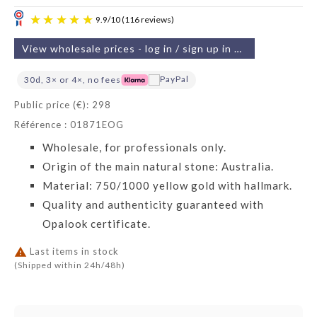
View wholesale prices - log in / sign up in 2 min
30d, 3× or 4×, no fees
Public price (€): 298
Référence : 01871EOG
9.9
/
10
(116 reviews)
Wholesale, for professionals only.
Origin of the main natural stone: Australia.
Material: 750/1000 yellow gold with hallmark.
Quality and authenticity guaranteed with
Opalook certificate.

Last items in stock
(Shipped within 24h/48h)