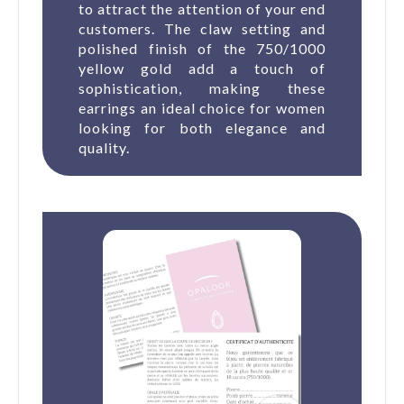
to attract the attention of your end
customers. The claw setting and
polished finish of the 750/1000
yellow gold add a touch of
sophistication, making these
earrings an ideal choice for women
looking for both elegance and
quality.