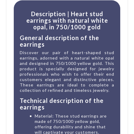
Description | Heart stud
earrings with natural white
opal, in 750/1000 gold
General description of the
earrings
Discover our pair of heart-shaped stud
earrings, adorned with a natural white opal
and designed in 750/1000 yellow gold. This
product is specially designed for jewelry
professionals who wish to offer their end
customers elegant and distinctive pieces.
These earrings are ideal to complete a
collection of refined and timeless jewelry.
Technical description of the
earrings
Material: These stud earrings are
made of 750/1000 yellow gold,
offering durability and shine that
will captivate your customers.