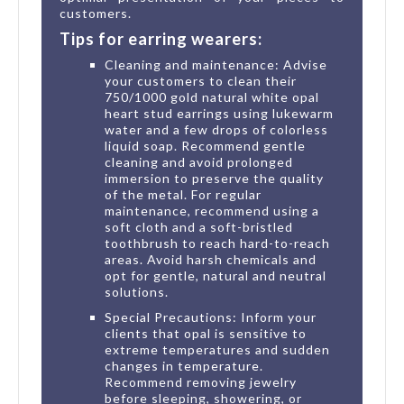
customers.
Tips for earring wearers:
Cleaning and maintenance: Advise
your customers to clean their
750/1000 gold natural white opal
heart stud earrings using lukewarm
water and a few drops of colorless
liquid soap. Recommend gentle
cleaning and avoid prolonged
immersion to preserve the quality
of the metal. For regular
maintenance, recommend using a
soft cloth and a soft-bristled
toothbrush to reach hard-to-reach
areas. Avoid harsh chemicals and
opt for gentle, natural and neutral
solutions.
Special Precautions: Inform your
clients that opal is sensitive to
extreme temperatures and sudden
changes in temperature.
Recommend removing jewelry
before sleeping, showering, or