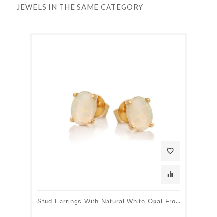
JEWELS IN THE SAME CATEGORY
favorite_border
equalizer
Stud Earrings With Natural White Opal From Australia Oval, In 750 Gold