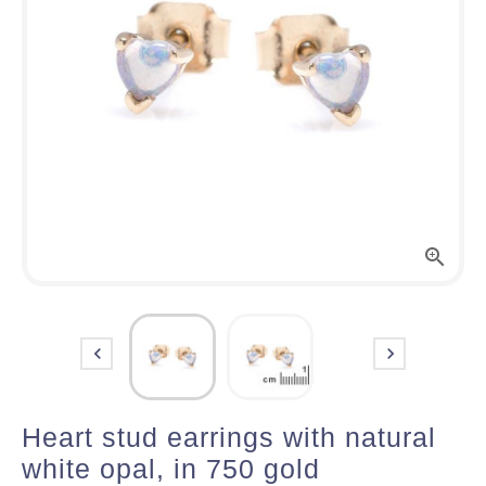



Heart stud earrings with natural
white opal, in 750 gold