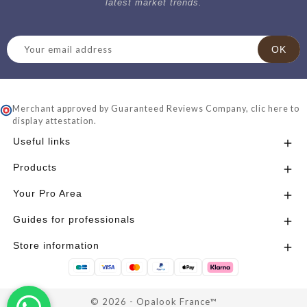
latest market trends.
Merchant approved by Guaranteed Reviews Company,
clic here to
display attestation
.
Useful links

Products

Your Pro Area

Guides for professionals

Store information

© 2026 - Opalook France™