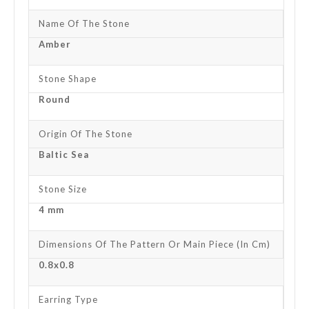
Name Of The Stone
Amber
Stone Shape
Round
Origin Of The Stone
Baltic Sea
Stone Size
4 mm
Dimensions Of The Pattern Or Main Piece (in Cm)
0.8x0.8
Earring Type