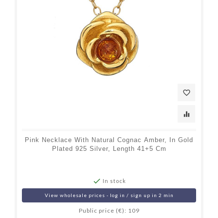
favorite_border
equalizer
Pink Necklace With Natural Cognac Amber, In Gold
Plated 925 Silver, Length 41+5 Cm

In stock
View wholesale prices - log in / sign up in 2 min
Public price (€): 109