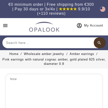
€0 minimum order | Free shipping from €300
| Pay 30 days or 3x/4x |
★★★★★
9.9/10
(+110 reviews)
menu
My Account
search
Search
Home
Wholesale amber jewelry
Amber earrings
Pink earrings with natural cognac amber, gold plated 925 silver,
diameter 0.8
New