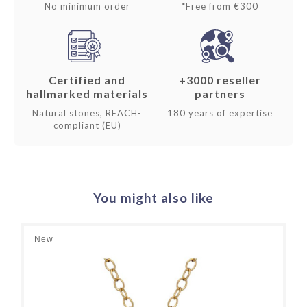
No minimum order
*Free from €300
Certified and
+3000 reseller
hallmarked materials
partners
Natural stones, REACH-
180 years of expertise
compliant (EU)
You might also like
New