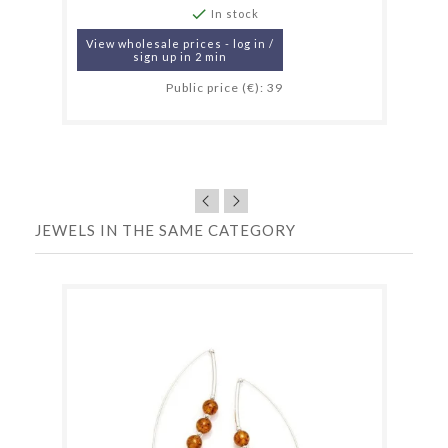

In stock
View wholesale prices - log in /
sign up in 2 min
Public price (€): 39
JEWELS IN THE SAME CATEGORY