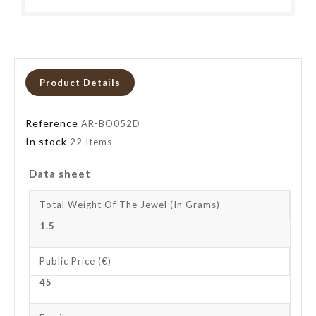
Product Details
Reference
AR-BO052D
In stock
22 Items
Data sheet
Total Weight Of The Jewel (in Grams)
1.5
Public Price (€)
45