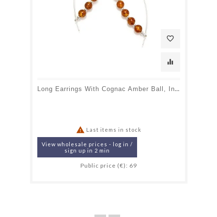
favorite_border
equalizer
Long Earrings With Cognac Amber Ball, In 925 Rhodium Silver

Last items in stock
View wholesale prices - log in /
sign up in 2 min
Public price (€): 69