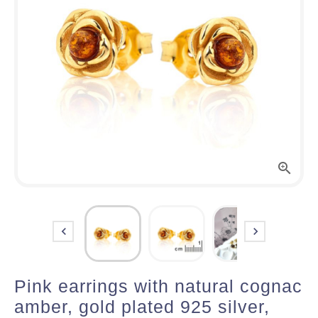



Pink earrings with natural cognac
amber, gold plated 925 silver,