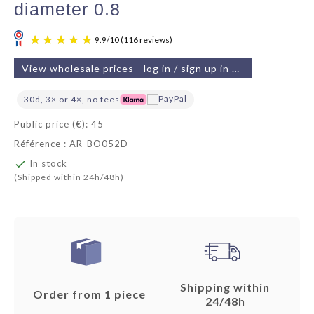
diameter 0.8
View wholesale prices - log in / sign up in 2 min
30d, 3× or 4×, no fees
Public price (€): 45
Référence : AR-BO052D
9.9
/
10
(116 reviews)

In stock
(Shipped within 24h/48h)
Shipping within
Order from 1 piece
24/48h