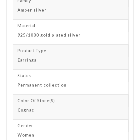
Family
Amber silver
Material
925/1000 gold plated silver
Product Type
Earrings
Status
Permanent collection
Color Of Stone(s)
Cognac
Gender
Women