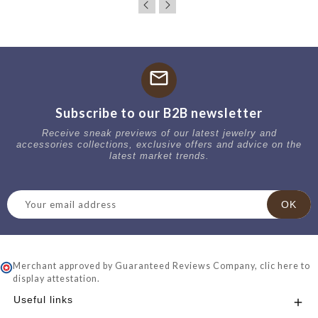
mail
Subscribe to our B2B newsletter
Receive sneak previews of our latest jewelry and
accessories collections, exclusive offers and advice on the
latest market trends.
Merchant approved by Guaranteed Reviews Company,
clic here to
display attestation
.
Useful links
