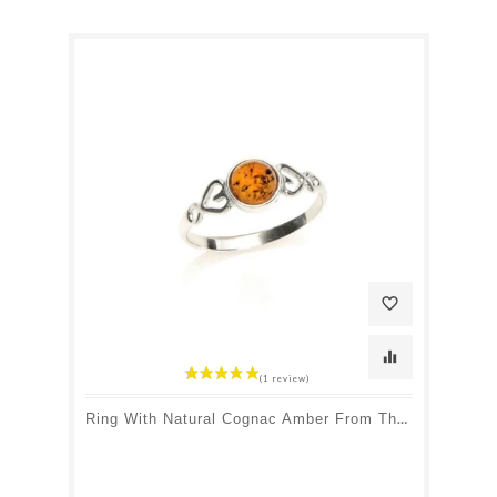
favorite_border
equalizer
Ring With Natural Cognac Amber From The Baltic Sea Round, In Rhodium-Plated Silver 925