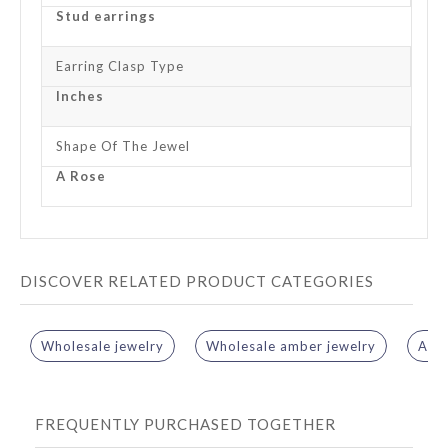
Stud earrings
Earring Clasp Type
Inches
Shape Of The Jewel
A Rose
DISCOVER RELATED PRODUCT CATEGORIES
Wholesale jewelry
Wholesale amber jewelry
Ambe
FREQUENTLY PURCHASED TOGETHER