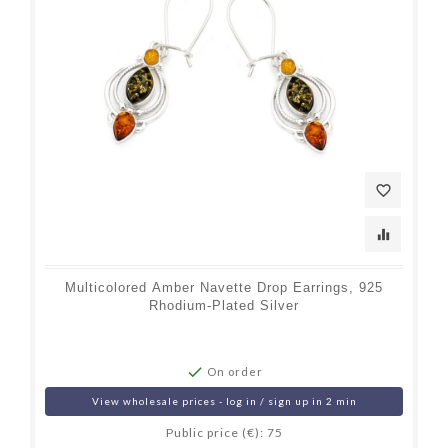
favorite_border
equalizer
Multicolored Amber Navette Drop Earrings, 925
Rhodium-Plated Silver

On order
View wholesale prices - log in / sign up in 2 min
Public price (€): 75