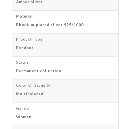
Amber silver
Material
Rhodium-plated silver 925/1000
Product Type
Pendant
Status
Permanent collection
Color Of Stone(s)
Multicolored
Gender
Women