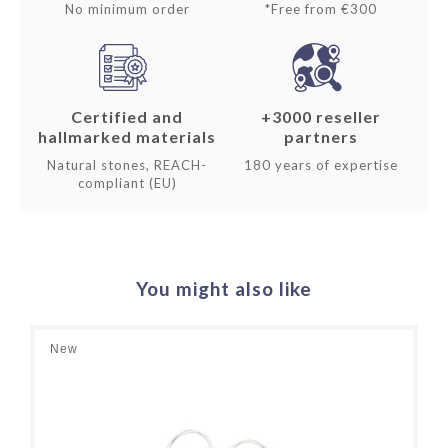
No minimum order
*Free from €300
Certified and
+3000 reseller
hallmarked materials
partners
Natural stones, REACH-
180 years of expertise
compliant (EU)
You might also like
New