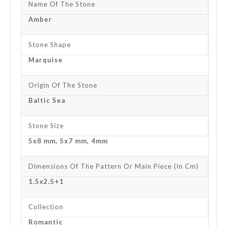
Name Of The Stone
Amber
Stone Shape
Marquise
Origin Of The Stone
Baltic Sea
Stone Size
5x8 mm, 5x7 mm, 4mm
Dimensions Of The Pattern Or Main Piece (in Cm)
1.5x2.5+1
Collection
Romantic