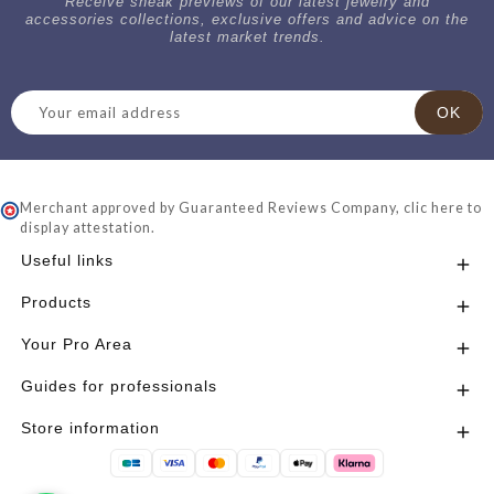
Receive sneak previews of our latest jewelry and
accessories collections, exclusive offers and advice on the
latest market trends.
Merchant approved by Guaranteed Reviews Company,
clic here to
display attestation
.
Useful links

Products

Your Pro Area

Guides for professionals

Store information
