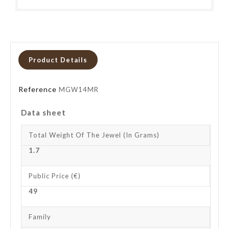
Product Details
Reference
MGW14MR
Data sheet
Total Weight Of The Jewel (in Grams)
1.7
Public Price (€)
49
Family