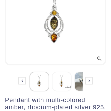



Pendant with multi-colored
amber, rhodium-plated silver 925,