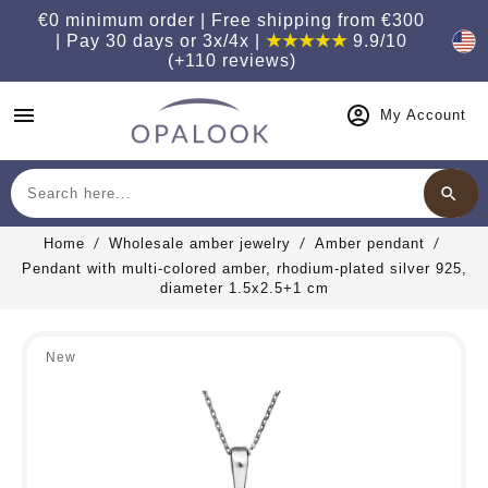
€0 minimum order | Free shipping from €300
| Pay 30 days or 3x/4x |
★★★★★
9.9/10
(+110 reviews)
menu
My Account
search
Search
Home
Wholesale amber jewelry
Amber pendant
Pendant with multi-colored amber, rhodium-plated silver 925,
diameter 1.5x2.5+1 cm
New