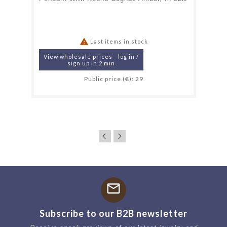

Last items in stock
View wholesale prices - log in /
sign up in 2 min
Public price (€): 29
mail
Subscribe to our B2B newsletter