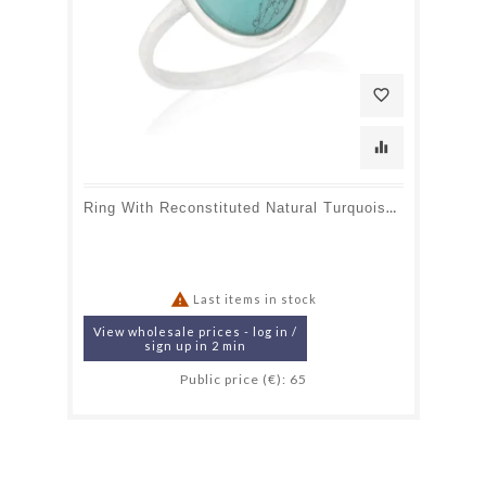
favorite_border
equalizer
Ring With Reconstituted Natural Turquoise, In 925 Rhodium Silver

Last items in stock
View wholesale prices - log in /
sign up in 2 min
Public price (€): 65