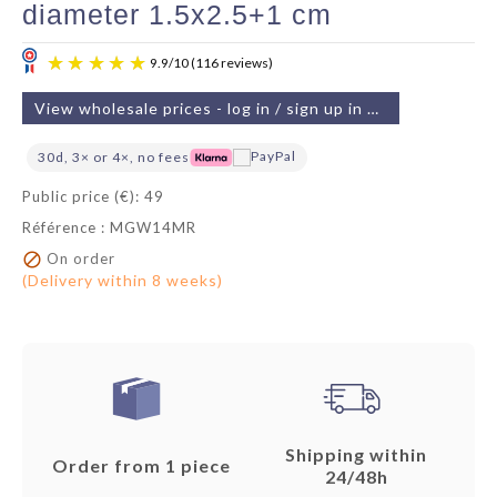
diameter 1.5x2.5+1 cm
View wholesale prices - log in / sign up in 2 min
30d, 3× or 4×, no fees
Public price (€): 49
Référence : MGW14MR
9.9
/
10
(116 reviews)

On order
(Delivery within 8 weeks)
Shipping within
Order from 1 piece
24/48h