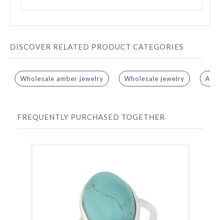
DISCOVER RELATED PRODUCT CATEGORIES
Wholesale amber jewelry
Wholesale jewelry
Amb
FREQUENTLY PURCHASED TOGETHER