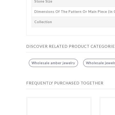
Stone Size
Dimensions Of The Pattern Or Main Piece (in
Collection
DISCOVER RELATED PRODUCT CATEGORIE
Wholesale amber jewelry
Wholesale jewel
FREQUENTLY PURCHASED TOGETHER