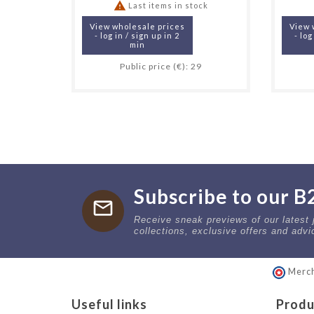

Last items in stock
View wholesale prices
View 
- log in / sign up in 2
- log
min
Public price (€): 29
Subscribe to our B
mail
Receive sneak previews of our latest
collections, exclusive offers and advi
Merch
Useful links
Produ