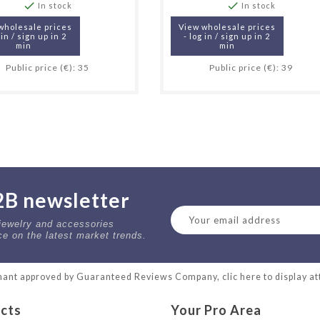


In stock
In stock
wholesale prices
View wholesale prices
 in / sign up in 2
- log in / sign up in 2
min
min
Public price (€): 35
Public price (€): 39
2B newsletter
 jewelry and accessories
ce on the latest market trends.
ant approved by Guaranteed Reviews Company,
clic here to display a
cts
Your Pro Area