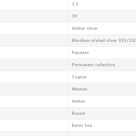
1.5
39
Amber silver
Rhodium-plated silver 925/10
Pendant
Permanent collection
Cognac
Women
Amber
Round
Baltic Sea