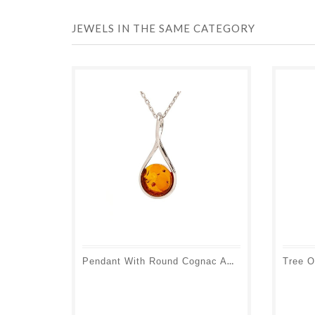
JEWELS IN THE SAME CATEGORY
Pendant With Round Cognac Amber, In 925 Rhodium Silver, Height 2 Cm