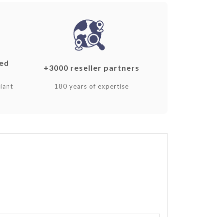
ked
+3000 reseller partners
iant
180 years of expertise