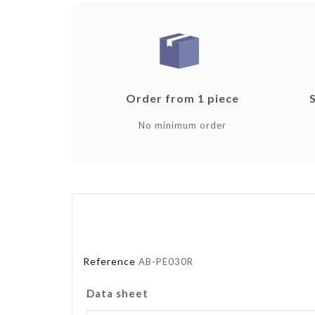
Order from 1 piece
No minimum order
Reference
AB-PE030R
Data sheet