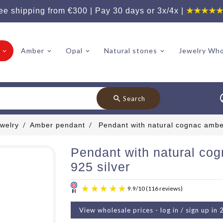
ee shipping from €300 | Pay 30 days or 3x/4x |
★★★★
Amber
Opal
Natural stones
Jewelry Who
search
Search
welry
Amber pendant
Pendant with natural cognac amber
Pendant with natural co
925 silver
View wholesale prices - log in / sign up in 
9.9
/
10
(11