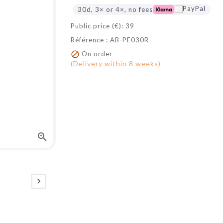
30d, 3× or 4×, no fees
Public price (€): 39
Référence : AB-PE030R

On order
(Delivery within 8 weeks)

