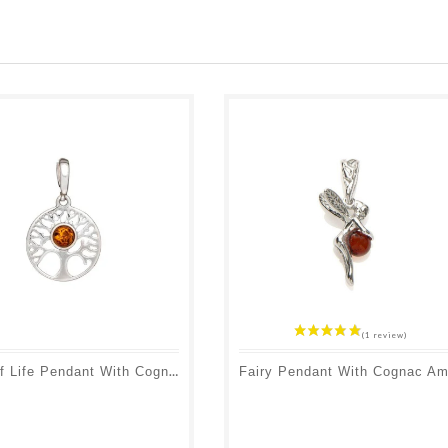
Tree Of Life Pendant With Cognac Amber, 925 Rhodium Silver, Diameter 1.5+1 Cm