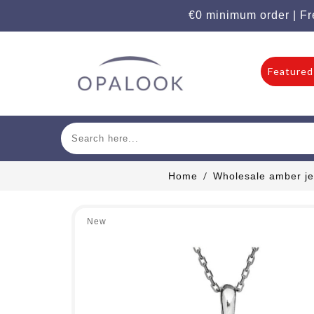
€0 minimum order | Fr
Featured
Home
Wholesale amber je
New