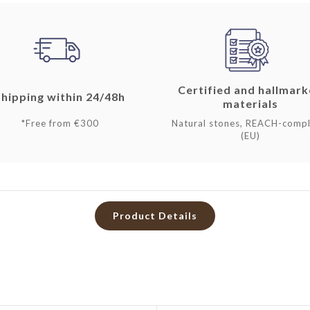
Certified and hallmar
Shipping within 24/48h
materials
*Free from €300
Natural stones, REACH-compl
(EU)
Product Details