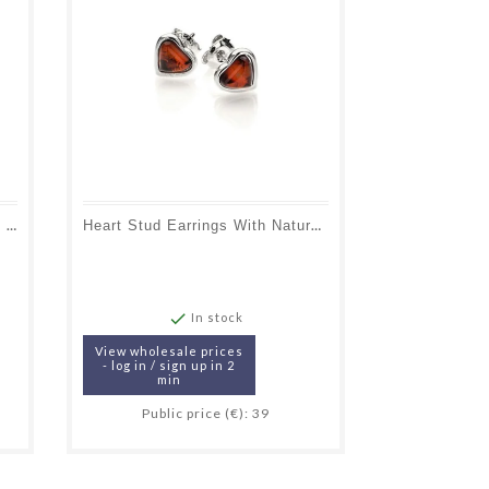
Dog Pendant With Natural Oval Cognac Amber, In 925 Rhodium Silver
Heart Stud Earrings With Natural Cognac Amber, In 925 Rhodium Silver

In stock
View wholesale prices
- log in / sign up in 2
min
Public price (€): 39