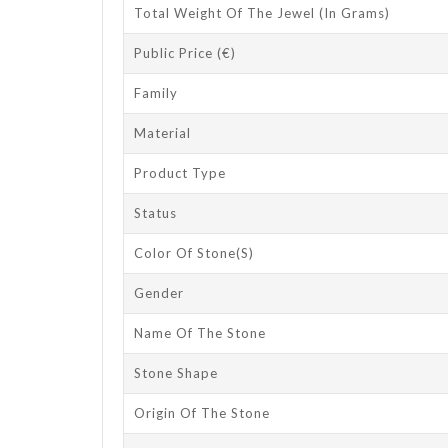
Total Weight Of The Jewel (in Grams)
Public Price (€)
Family
Material
Product Type
Status
Color Of Stone(s)
Gender
Name Of The Stone
Stone Shape
Origin Of The Stone