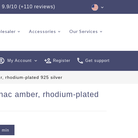
★
9.9/10 (+110 reviews)
lesaler
Accessories
Our Services
My Account
expand_more
Register
Get support
, rhodium-plated 925 silver
gnac amber, rhodium-plated
2 min
6 reviews)