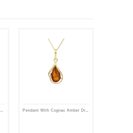
Fairy Pendant With Cognac Amber Ball, In 925 Rhodium Silver, Height 1.5+1 Cm
Pendant With Cognac Amber Drop, In 925 Gold Plated Silver, Height 2+1 Cm