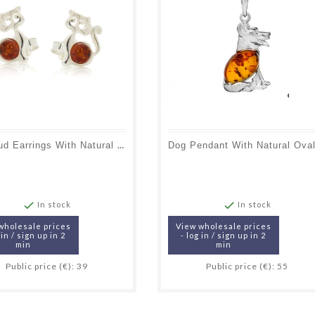
Cat Stud Earrings With Natural Cognac Amber, In 925 Rhodium Silver


In stock
In stock
wholesale prices
View wholesale prices
 in / sign up in 2
- log in / sign up in 2
min
min
Public price (€): 39
Public price (€): 55