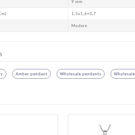
9 mm
 Cm)
1,5x1,6+0,7
Modern
S
ry
Amber pendant
Wholesale pendants
Wholesale 