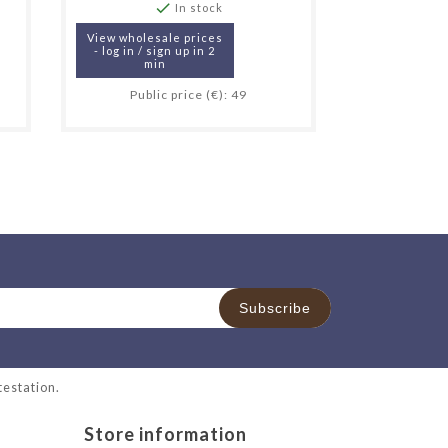

In stock
View wholesale prices
- log in / sign up in 2
min
Public price (€): 49
ttestation
.
Store information