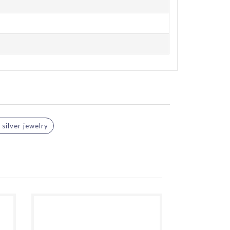
silver jewelry