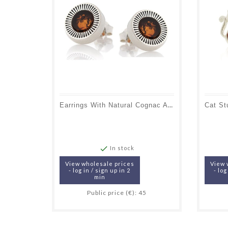
Earrings With Natural Cognac Amber, In Aged Silver 925

In stock
View wholesale prices
View 
- log in / sign up in 2
- log
min
Public price (€): 45