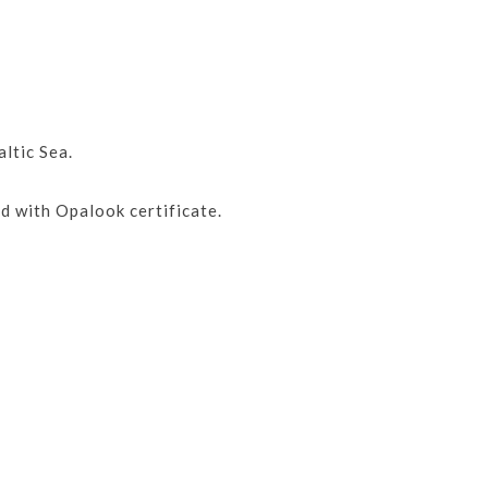
ltic Sea.
d with Opalook certificate.