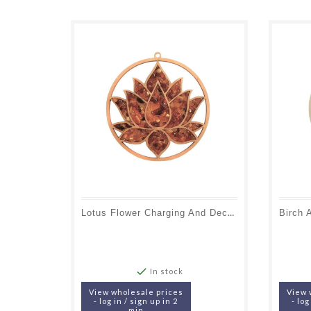
Lotus Flower Charging And Decoration Plate In Birch And Amber, 11 Cm

In stock
View wholesale prices
View 
- log in / sign up in 2
- log
min