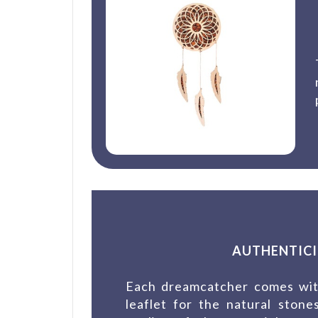
AUTHENTICI
Each dreamcatcher comes with
leaflet for the natural ston