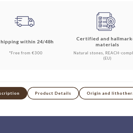
Certified and hallmar
Shipping within 24/48h
materials
*Free from €300
Natural stones, REACH-compl
(EU)
scription
Product Details
Origin and lithothe