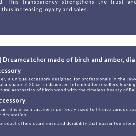
ed. This transparency strengthens the trust an
 thus increasing loyalty and sales.
 | Dreamcatcher made of birch and amber, di
cessory
r, a unique accessory designed for professionals in the jew
ular shape of 20 cm in diameter. Intended for resellers lookin
ural aesthetics of birch wood with the timeless beauty of Bal
accessory
cm, this dream catcher is perfectly sized to fit into various s
r decoration.
product offers sturdiness and durability that guarantee a long 