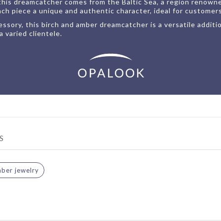
his dreamcatcher comes from the Baltic Sea, a region renowned
ach piece a unique and authentic character, ideal for customer
ssory, this birch and amber dreamcatcher is a versatile additio
a varied clientele.
S
ber jewelry