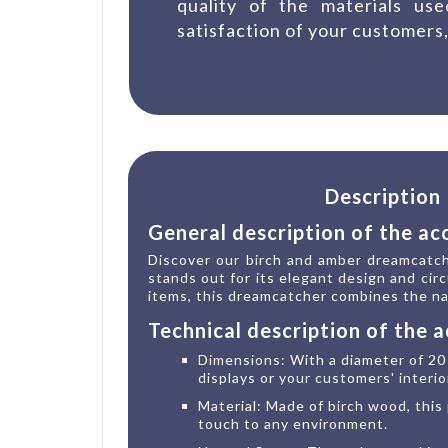
quality of the materials us
satisfaction of your customers,
Description
General description of the ac
Discover our birch and amber dreamcatche
stands out for its elegant design and circ
items, this dreamcatcher combines the nat
Technical description of the 
Dimensions: With a diameter of 20 
displays or your customers' interio
Material: Made of birch wood, this 
touch to any environment.