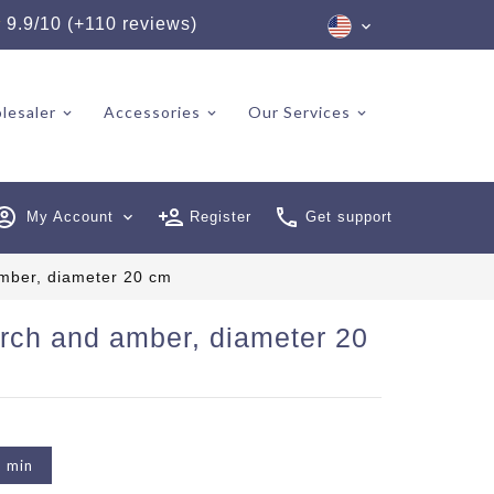
★
9.9/10 (+110 reviews)
lesaler
Accessories
Our Services
My Account
expand_more
Register
Get support
mber, diameter 20 cm
rch and amber, diameter 20
2 min
6 reviews)