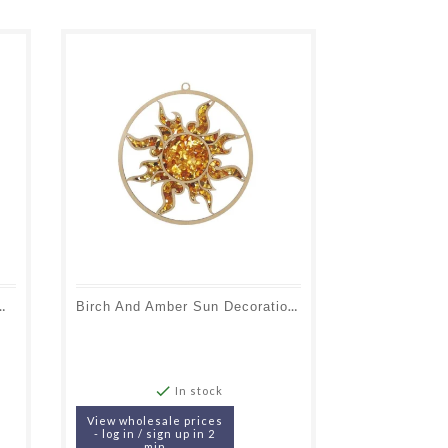
With Batlic Sea Amber And Birch Wood
Birch And Amber Sun Decoration And Charging Plate, Diameter 11 Cm

In stock
View wholesale prices
- log in / sign up in 2
min