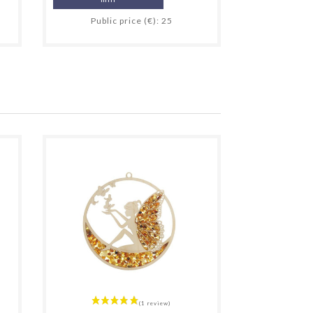
Public price (€): 25