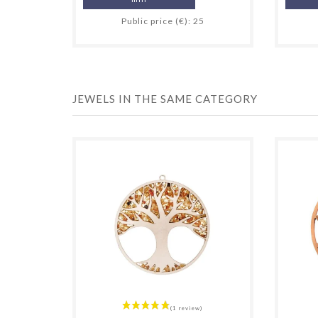
Public price (€): 25
JEWELS IN THE SAME CATEGORY