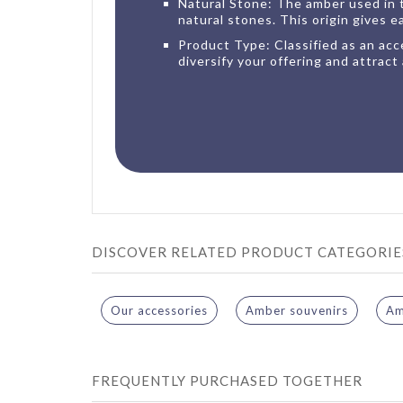
Natural Stone: The amber used in t
natural stones. This origin gives e
Product Type: Classified as an acce
diversify your offering and attract 
DISCOVER RELATED PRODUCT CATEGORIE
Our accessories
Amber souvenirs
Am
FREQUENTLY PURCHASED TOGETHER