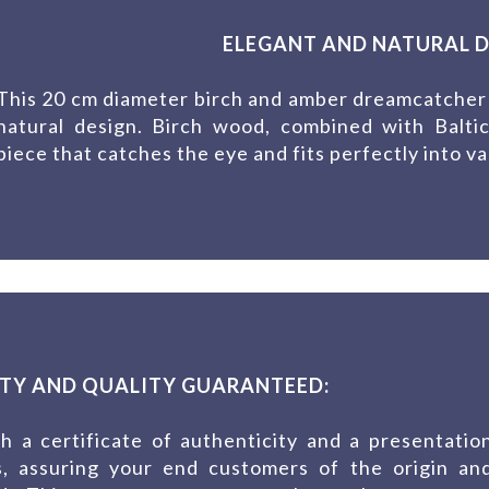
ELEGANT AND NATURAL D
This 20 cm diameter birch and amber dreamcatcher s
natural design. Birch wood, combined with Balti
piece that catches the eye and fits perfectly into va
TY AND QUALITY GUARANTEED:
 a certificate of authenticity and a presentatio
es, assuring your end customers of the origin an