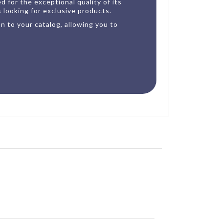
 for the exceptional quality of its
s looking for exclusive products.
n to your catalog, allowing you to