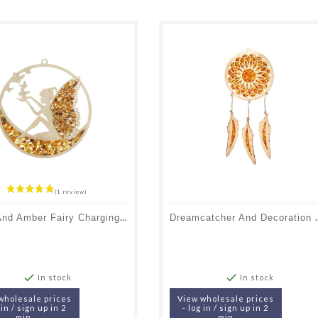
Birch And Amber Fairy Charging And Decoration Plate, Diameter 11 Cm
Dreamcatcher And Decoration 


In stock
In stock
wholesale prices
View wholesale prices
 in / sign up in 2
- log in / sign up in 2
min
min