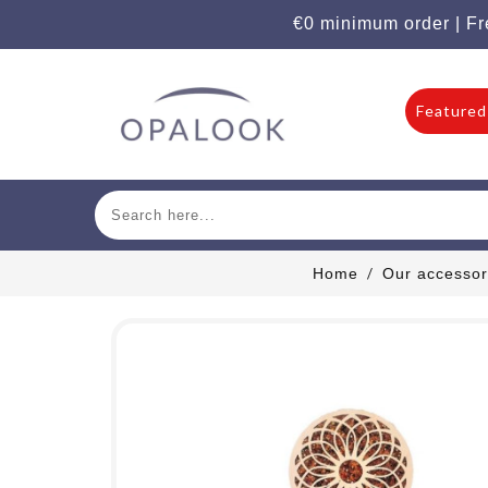
€0 minimum order | Fr
Featured
Home
Our accessor