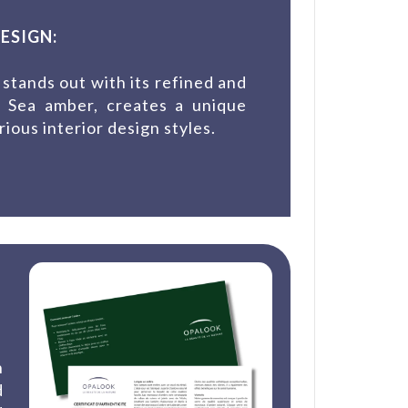
ESIGN:
tands out with its refined and
c Sea amber, creates a unique
rious interior design styles.
n
d