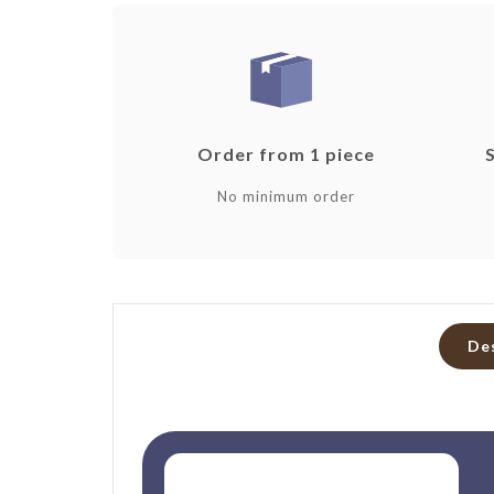
Order from 1 piece
No minimum order
De