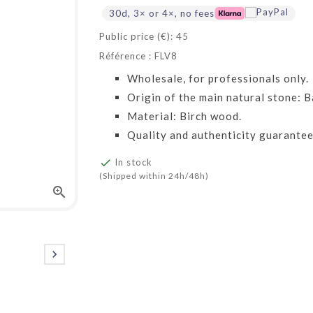
30d, 3× or 4×, no fees
Public price (€): 45
Référence : FLV8
Wholesale, for professionals only.
Origin of the main natural stone: Ba
Material: Birch wood.
Quality and authenticity guarantee

In stock
(Shipped within 24h/48h)

