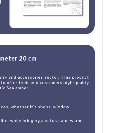
d
ameter 20 cm
elry and accessories sector. This product
g to offer their end customers high-quality
tic Sea amber.
paces, whether it's shops, window
life, while bringing a natural and warm