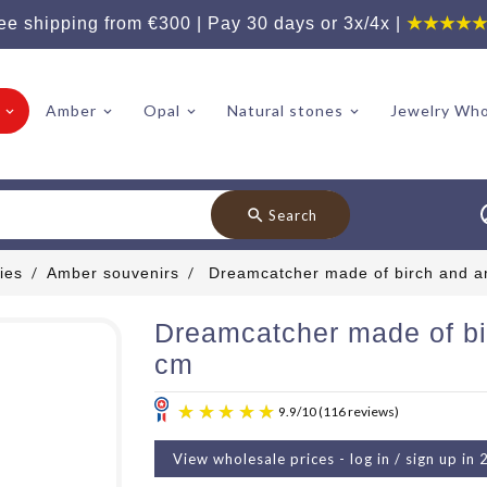
ee shipping from €300 | Pay 30 days or 3x/4x |
★★★★
Amber
Opal
Natural stones
Jewelry Who
search
Search
ies
Amber souvenirs
Dreamcatcher made of birch and a
Dreamcatcher made of bi
cm
View wholesale prices - log in / sign up in 
9.9
/
10
(11