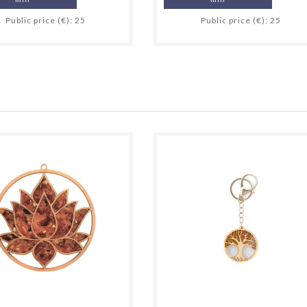
Public price (€): 25
Public price (€): 25