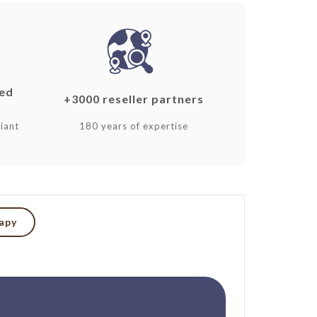
ked
+3000 reseller partners
iant
180 years of expertise
rapy