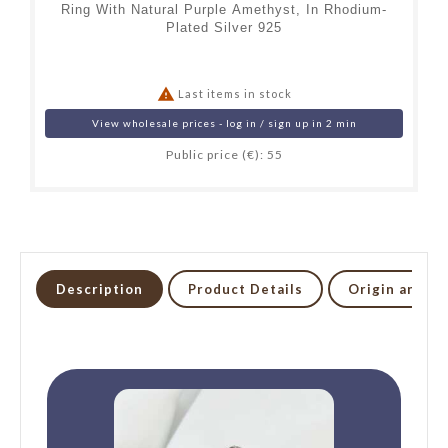
Ring With Natural Purple Amethyst, In Rhodium-
Plated Silver 925

Last items in stock
View wholesale prices - log in / sign up in 2 min
Public price (€): 55
Description
Product Details
Origin and li