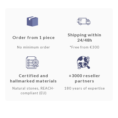
Shipping within
Order from 1 piece
24/48h
No minimum order
*Free from €300
Certified and
+3000 reseller
hallmarked materials
partners
Natural stones, REACH-
180 years of expertise
compliant (EU)