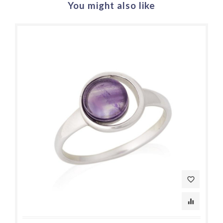
You might also like
favorite_border
equalizer