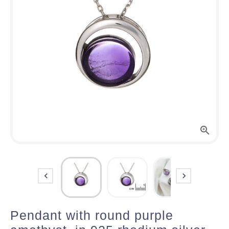



Pendant with round purple