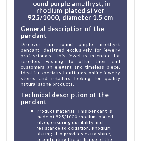
round purple amethyst, in
rhodium-plated silver
925/1000, diameter 1.5 cm
General description of the
pendant
Discover our round purple amethyst
pendant, designed exclusively for jewelry
professionals. This jewel is intended for
resellers wishing to offer their end
customers an elegant and timeless piece.
Ideal for specialty boutiques, online jewelry
stores and retailers looking for quality
natural stone products.
Technical description of the
pendant
Product material: This pendant is
made of 925/1000 rhodium-plated
silver, ensuring durability and
resistance to oxidation. Rhodium
plating also provides extra shine,
accentuating the brilliance of the