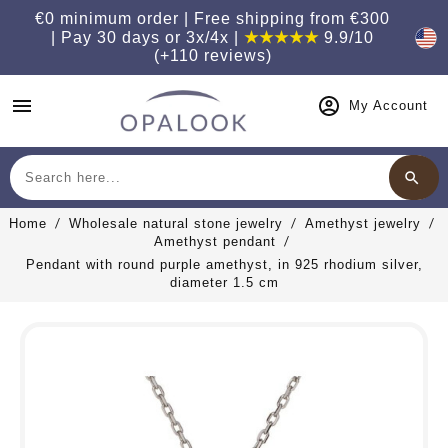
€0 minimum order | Free shipping from €300
| Pay 30 days or 3x/4x |
★★★★★
9.9/10
(+110 reviews)
menu
My Account
search
Search
Home
Wholesale natural stone jewelry
Amethyst jewelry
Amethyst pendant
Pendant with round purple amethyst, in 925 rhodium silver,
diameter 1.5 cm