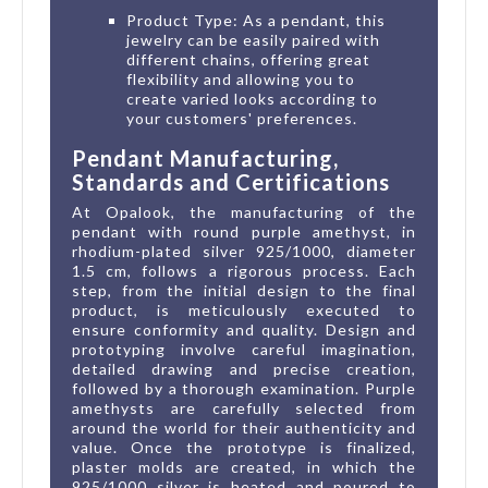
Product Type: As a pendant, this
jewelry can be easily paired with
different chains, offering great
flexibility and allowing you to
create varied looks according to
your customers' preferences.
Pendant Manufacturing,
Standards and Certifications
At Opalook, the manufacturing of the
pendant with round purple amethyst, in
rhodium-plated silver 925/1000, diameter
1.5 cm, follows a rigorous process. Each
step, from the initial design to the final
product, is meticulously executed to
ensure conformity and quality. Design and
prototyping involve careful imagination,
detailed drawing and precise creation,
followed by a thorough examination. Purple
amethysts are carefully selected from
around the world for their authenticity and
value. Once the prototype is finalized,
plaster molds are created, in which the
925/1000 silver is heated and poured to