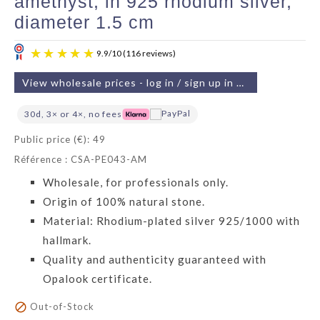
amethyst, in 925 rhodium silver,
diameter 1.5 cm
View wholesale prices - log in / sign up in 2 min
30d, 3× or 4×, no fees
Public price (€): 49
Référence : CSA-PE043-AM
9.9
/
10
(116 reviews)
Wholesale, for professionals only.
Origin of 100% natural stone.
Material: Rhodium-plated silver 925/1000 with
hallmark.
Quality and authenticity guaranteed with
Opalook certificate.

Out-of-Stock