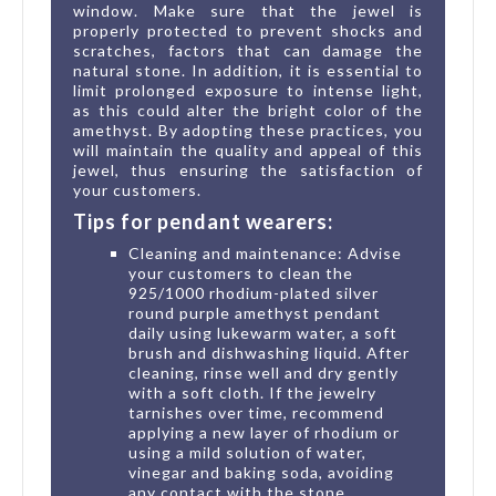
window. Make sure that the jewel is
properly protected to prevent shocks and
scratches, factors that can damage the
natural stone. In addition, it is essential to
limit prolonged exposure to intense light,
as this could alter the bright color of the
amethyst. By adopting these practices, you
will maintain the quality and appeal of this
jewel, thus ensuring the satisfaction of
your customers.
Tips for pendant wearers:
Cleaning and maintenance: Advise
your customers to clean the
925/1000 rhodium-plated silver
round purple amethyst pendant
daily using lukewarm water, a soft
brush and dishwashing liquid. After
cleaning, rinse well and dry gently
with a soft cloth. If the jewelry
tarnishes over time, recommend
applying a new layer of rhodium or
using a mild solution of water,
vinegar and baking soda, avoiding
any contact with the stone.