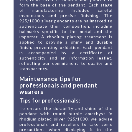
form the base of the pendant. Each stage
of manufacturing includes careful
inspections and precise finishing. The
925/1000 silver pendants are hallmarked to
authenticate their composition, including
hallmarks specific to the metal and the
importer. A rhodium plating treatment is
applied to provide a shiny and durable
finish, preventing oxidation. Each pendant
is accompanied by a certificate of
authenticity and an information leaflet,
reflecting our commitment to quality and
transparency.
Maintenance tips for
professionals and pendant
wearers
Tips for professionals:
To ensure the durability and shine of the
pendant with round purple amethyst in
rhodium-plated silver 925/1000, we advise
professionals and resellers to take some
precautions when displaying it in the