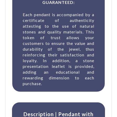
GUARANTEED:
Each pendant is accompanied by a
certificate of authenticity
attesting to the use of natural
stones and quality materials. This
token of trust allows your
customers to ensure the value and
durability of the jewel, thus
reinforcing their satisfaction and
loyalty. In addition, a stone
presentation leaflet is provided,
adding an educational and
rewarding dimension to each
purchase.
Description | Pendant with