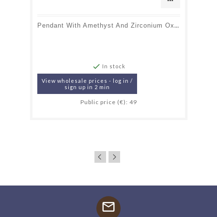
Pendant With Amethyst And Zirconium Oxide, Rhodium-Plated Silver 925, 1.2+0.7 Cm

In stock
View wholesale prices - log in /
sign up in 2 min
Public price (€): 49
mail