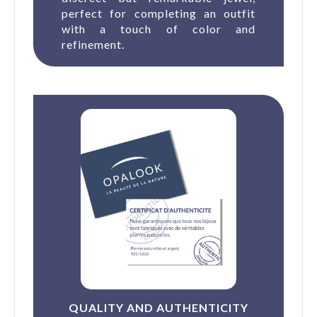
perfect for completing an outfit
with a touch of color and
refinement.
QUALITY AND AUTHENTICITY