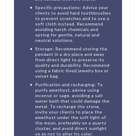
Specific precautions: Advise your
clients to avoid hard toothbrushes
to prevent scratches and to use a
soft cloth instead. Recommend
avoiding harsh chemicals and
opting for gentle, natural and
neutral solutions.
Storage: Recommend storing the
pendant in a dry place and away
from direct light to preserve its
quality and durability. Recommend
using a fabric-lined jewelry box or
velvet bag.
Purification and recharging: To
purify amethyst, advise using
incense or sage, avoiding a salt
water bath that could damage the
metal. To recharge the stone,
invite your clients to place the
amethyst under the soft light of
the moon, preferably on a quartz
cluster, and avoid direct sunlight
so as not to alter its color.