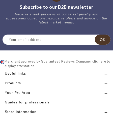
Subscribe to our B2B newsletter
Receive sneak previews of our latest jewelry and
accessories collections, exclusive offers and advice on the
latest market trends.
Merchant approved by Guaranteed Reviews Company,
clic here to
display attestation
.
Useful links

Products

Your Pro Area

Guides for professionals

Store information
