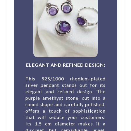
ELEGANT AND REFINED DESIGN:
This 925/1000 rhodium-plated
silver pendant stands out for its
elegant and refined design. The
purple amethyst stone, cut into a
round shape and carefully polished,
offers a touch of sophistication
that will seduce your customers.
Its 1.5 cm diameter makes it a
discreet but remarkable jewel,