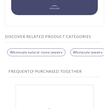
DISCOVER RELATED PRODUCT CATEGORIES
Wholesale natural stone jewelry
Wholesale jewelry
FREQUENTLY PURCHASED TOGETHER