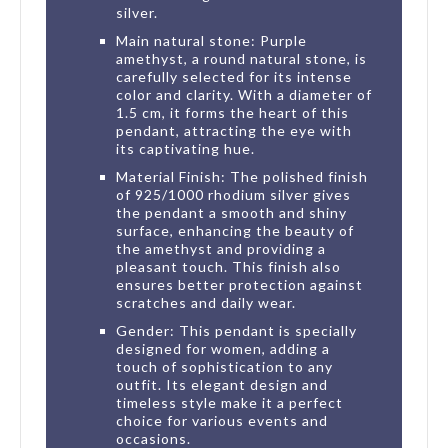
silver.
Main natural stone: Purple
amethyst, a round natural stone, is
carefully selected for its intense
color and clarity. With a diameter of
1.5 cm, it forms the heart of this
pendant, attracting the eye with
its captivating hue.
Material Finish: The polished finish
of 925/1000 rhodium silver gives
the pendant a smooth and shiny
surface, enhancing the beauty of
the amethyst and providing a
pleasant touch. This finish also
ensures better protection against
scratches and daily wear.
Gender: This pendant is specially
designed for women, adding a
touch of sophistication to any
outfit. Its elegant design and
timeless style make it a perfect
choice for various events and
occasions.