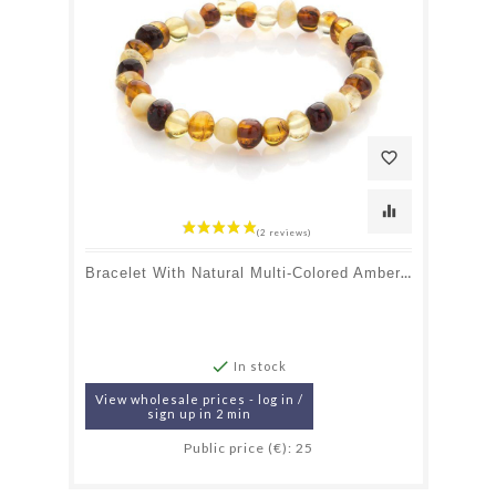
favorite_border
equalizer
Bracelet With Natural Multi-Colored Amber From The Baltic Sea, Length 17-18 Cm

In stock
View wholesale prices - log in /
sign up in 2 min
Public price (€): 25