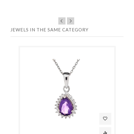
JEWELS IN THE SAME CATEGORY
favorite_border
equalizer