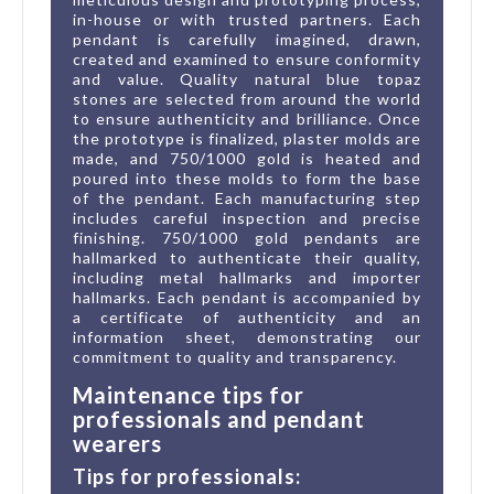
in-house or with trusted partners. Each
pendant is carefully imagined, drawn,
created and examined to ensure conformity
and value. Quality natural blue topaz
stones are selected from around the world
to ensure authenticity and brilliance. Once
the prototype is finalized, plaster molds are
made, and 750/1000 gold is heated and
poured into these molds to form the base
of the pendant. Each manufacturing step
includes careful inspection and precise
finishing. 750/1000 gold pendants are
hallmarked to authenticate their quality,
including metal hallmarks and importer
hallmarks. Each pendant is accompanied by
a certificate of authenticity and an
information sheet, demonstrating our
commitment to quality and transparency.
Maintenance tips for
professionals and pendant
wearers
Tips for professionals: