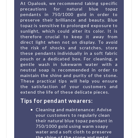
At Opalook, we recommend taking specific
precautions for natural blue topaz
pendants in 750/1000 gold in order to
preserve their brilliance and beauty. Blue
topaz is sensitive to prolonged exposure to
sunlight, which could alter its color. It is
therefore crucial to keep it away from
direct light when not on display. To avoid
the risk of shocks and scratches, store
these pendants individually in a soft fabric
pouch or a dedicated box. For cleaning, a
gentle wash in lukewarm water with a
neutral soap is recommended in order to
maintain the shine and purity of the stone.
These practical tips will help you ensure
the satisfaction of your customers and
extend the life of these delicate pieces.
Tips for pendant wearers:
Cleaning and maintenance: Advise
your customers to regularly clean
their natural blue topaz pendant in
750/1000 gold using warm soapy
water and a soft cloth to preserve
the shine of the stone and metal.