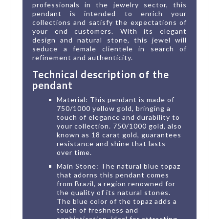
professionals in the jewelry sector, this
pendant is intended to enrich your
collections and satisfy the expectations of
your end customers. With its elegant
design and natural stone, this jewel will
seduce a female clientele in search of
refinement and authenticity.
Technical description of the
pendant
Material: This pendant is made of
750/1000 yellow gold, bringing a
touch of elegance and durability to
your collection. 750/1000 gold, also
known as 18 carat gold, guarantees
resistance and shine that lasts
over time.
Main Stone: The natural blue topaz
that adorns this pendant comes
from Brazil, a region renowned for
the quality of its natural stones.
The blue color of the topaz adds a
touch of freshness and
sophistication, ideal for attracting