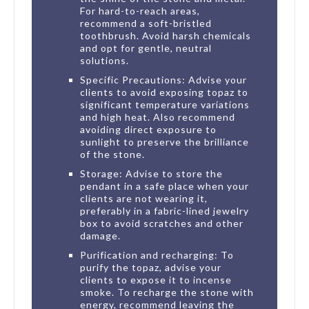
For hard-to-reach areas,
recommend a soft-bristled
toothbrush. Avoid harsh chemicals
and opt for gentle, neutral
solutions.
Specific Precautions: Advise your
clients to avoid exposing topaz to
significant temperature variations
and high heat. Also recommend
avoiding direct exposure to
sunlight to preserve the brilliance
of the stone.
Storage: Advise to store the
pendant in a safe place when your
clients are not wearing it,
preferably in a fabric-lined jewelry
box to avoid scratches and other
damage.
Purification and recharging: To
purify the topaz, advise your
clients to expose it to incense
smoke. To recharge the stone with
energy, recommend leaving the