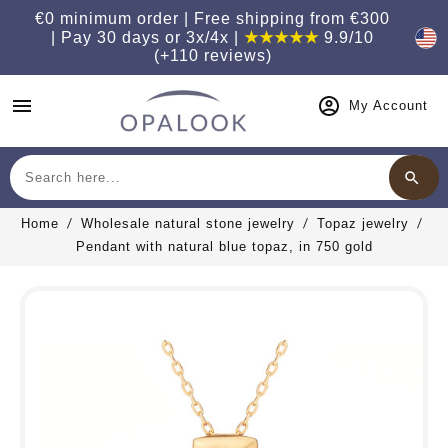
€0 minimum order | Free shipping from €300
| Pay 30 days or 3x/4x |
★★★★★
9.9/10
(+110 reviews)
menu
My Account
search
Search
Home
Wholesale natural stone jewelry
Topaz jewelry
Pendant with natural blue topaz, in 750 gold