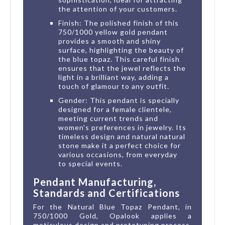
the attention of your customers.
Finish: The polished finish of this
750/1000 yellow gold pendant
provides a smooth and shiny
surface, highlighting the beauty of
the blue topaz. This careful finish
ensures that the jewel reflects the
light in a brilliant way, adding a
touch of glamour to any outfit.
Gender: This pendant is specially
designed for a female clientele,
meeting current trends and
women's preferences in jewelry. Its
timeless design and natural natural
stone make it a perfect choice for
various occasions, from everyday
to special events.
Pendant Manufacturing,
Standards and Certifications
For the Natural Blue Topaz Pendant, in
750/1000 Gold, Opalook applies a
meticulous design and prototyping process,