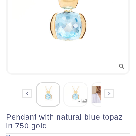



Pendant with natural blue topaz,
in 750 gold