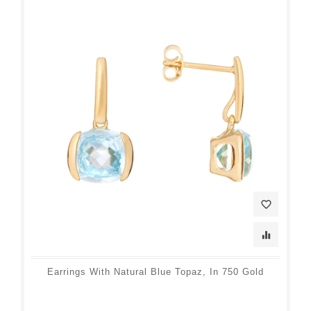
favorite_border
equalizer
Earrings With Natural Blue Topaz, In 750 Gold