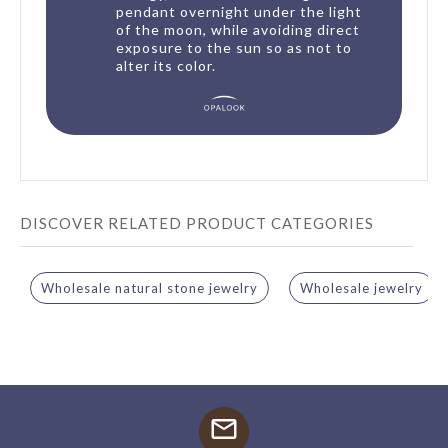
pendant overnight under the light
of the moon, while avoiding direct
exposure to the sun so as not to
alter its color.
DISCOVER RELATED PRODUCT CATEGORIES
Wholesale natural stone jewelry
Wholesale jewelry
mail