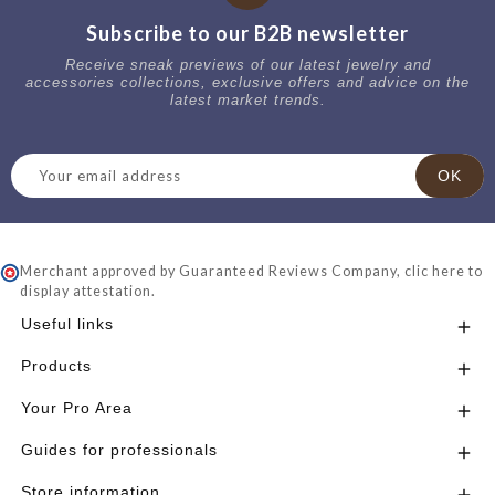
Subscribe to our B2B newsletter
Receive sneak previews of our latest jewelry and
accessories collections, exclusive offers and advice on the
latest market trends.
Merchant approved by Guaranteed Reviews Company,
clic here to
display attestation
.
Useful links

Products

Your Pro Area

Guides for professionals

Store information
