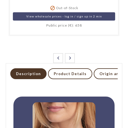

Out-of-Stock
View wholesale prices - log in / sign up in 2 min
Public price (€): 658


Description
Product Details
Origin and li