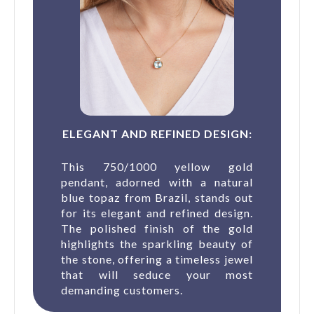
ELEGANT AND REFINED DESIGN:
This 750/1000 yellow gold
pendant, adorned with a natural
blue topaz from Brazil, stands out
for its elegant and refined design.
The polished finish of the gold
highlights the sparkling beauty of
the stone, offering a timeless jewel
that will seduce your most
demanding customers.