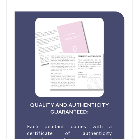
QUALITY AND AUTHENTICITY
GUARANTEED:
Each pendant comes with a
certificate of authenticity