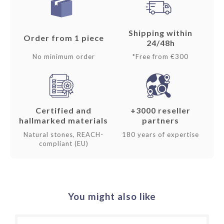
Shipping within
Order from 1 piece
24/48h
No minimum order
*Free from €300
Certified and
+3000 reseller
hallmarked materials
partners
Natural stones, REACH-
180 years of expertise
compliant (EU)
You might also like