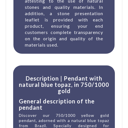
attesting to the use of natural
stones and quality materials. In
addition, a stone presentation
leaflet is provided with each
product, ensuring your end
customers complete transparency
on the origin and quality of the
materials used.
Description | Pendant with
natural blue topaz, in 750/1000
gold
General description of the
pendant
Discover our 750/1000 yellow gold
pendant, adorned with a natural blue topaz
from Brazil. Specially designed for