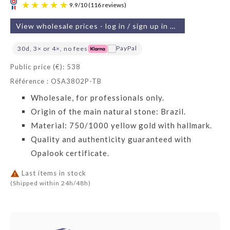
View wholesale prices - log in / sign up in 2 min
30d, 3× or 4×, no fees
Public price (€): 538
Référence : OSA3802P-TB
9.9
/
10
(116 reviews)
Wholesale, for professionals only.
Origin of the main natural stone: Brazil.
Material: 750/1000 yellow gold with hallmark.
Quality and authenticity guaranteed with
Opalook certificate.

Last items in stock
(Shipped within 24h/48h)