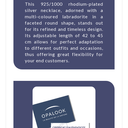
This 925/1000 rhodium-plated
silver necklace, adorned with a
multi-coloured labradorite in a
faceted round shape, stands out
for its refined and timeless design.
Its adjustable length of 42 to 45
cm allows for perfect adaptation
to different outfits and occasions,
thus offering great flexibility for
your end customers.