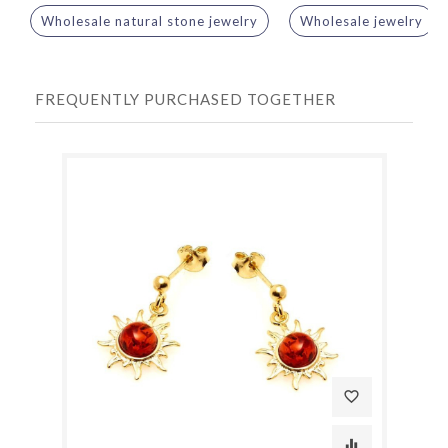
Wholesale natural stone jewelry
Wholesale jewelry
FREQUENTLY PURCHASED TOGETHER
favorite_border
equalizer