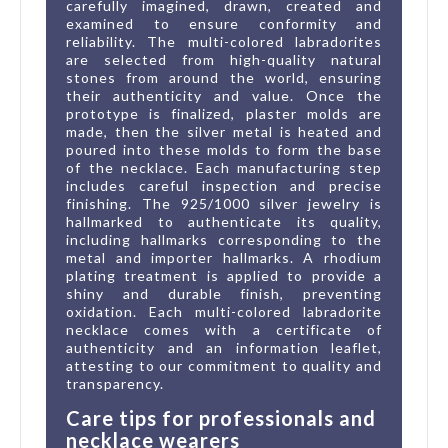
carefully imagined, drawn, created and
examined to ensure conformity and
reliability. The multi-colored labradorites
are selected from high-quality natural
stones from around the world, ensuring
their authenticity and value. Once the
prototype is finalized, plaster molds are
made, then the silver metal is heated and
poured into these molds to form the base
of the necklace. Each manufacturing step
includes careful inspection and precise
finishing. The 925/1000 silver jewelry is
hallmarked to authenticate its quality,
including hallmarks corresponding to the
metal and importer hallmarks. A rhodium
plating treatment is applied to provide a
shiny and durable finish, preventing
oxidation. Each multi-colored labradorite
necklace comes with a certificate of
authenticity and an information leaflet,
attesting to our commitment to quality and
transparency.
Care tips for professionals and
necklace wearers