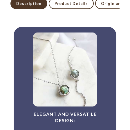
Description
Product Details
Origin and li
ELEGANT AND VERSATILE
DESIGN: