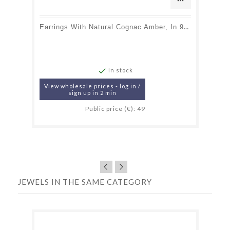
Earrings With Natural Cognac Amber, In 925 Gold Plated Silver

In stock
View wholesale prices - log in /
sign up in 2 min
Public price (€): 49
JEWELS IN THE SAME CATEGORY