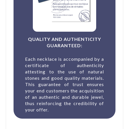
QUALITY AND AUTHENTICITY
GUARANTEED:
Each necklace is accompanied by a
certificate of authenticity
attesting to the use of natural
stones and good quality materials.
This guarantee of trust ensures
your end customers the acquisition
of an authentic and durable jewel,
thus reinforcing the credibility of
your offer.