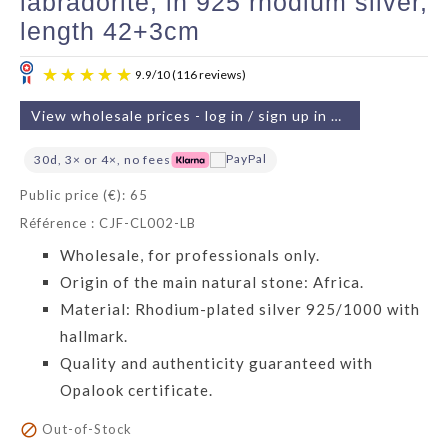
labradorite, in 925 rhodium silver,
length 42+3cm
View wholesale prices - log in / sign up in 2 min
30d, 3× or 4×, no fees
Public price (€): 65
Référence : CJF-CL002-LB
9.9
/
10
(116 reviews)
Wholesale, for professionals only.
Origin of the main natural stone: Africa.
Material: Rhodium-plated silver 925/1000 with
hallmark.
Quality and authenticity guaranteed with
Opalook certificate.

Out-of-Stock