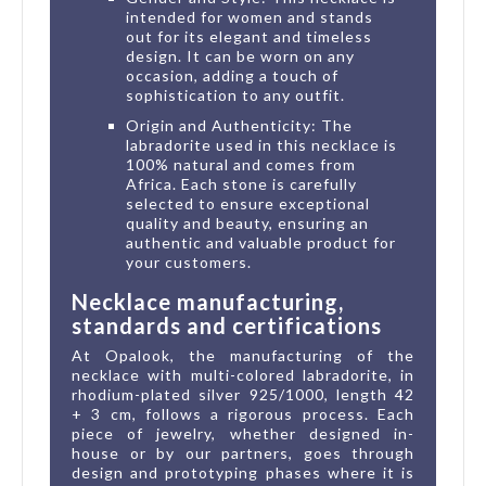
intended for women and stands
out for its elegant and timeless
design. It can be worn on any
occasion, adding a touch of
sophistication to any outfit.
Origin and Authenticity: The
labradorite used in this necklace is
100% natural and comes from
Africa. Each stone is carefully
selected to ensure exceptional
quality and beauty, ensuring an
authentic and valuable product for
your customers.
Necklace manufacturing,
standards and certifications
At Opalook, the manufacturing of the
necklace with multi-colored labradorite, in
rhodium-plated silver 925/1000, length 42
+ 3 cm, follows a rigorous process. Each
piece of jewelry, whether designed in-
house or by our partners, goes through
design and prototyping phases where it is