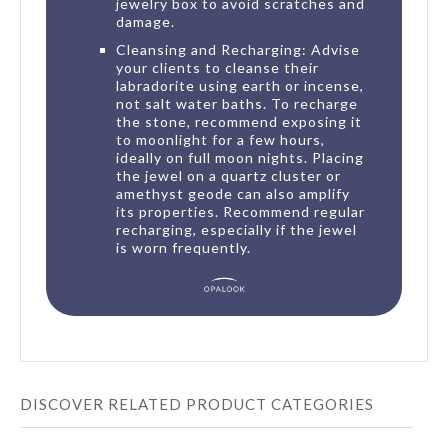
jewelry box to avoid scratches and
damage.
Cleansing and Recharging: Advise
your clients to cleanse their
labradorite using earth or incense,
not salt water baths. To recharge
the stone, recommend exposing it
to moonlight for a few hours,
ideally on full moon nights. Placing
the jewel on a quartz cluster or
amethyst geode can also amplify
its properties. Recommend regular
recharging, especially if the jewel
is worn frequently.
DISCOVER RELATED PRODUCT CATEGORIES