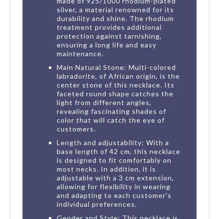
made of 925/1000 rhodium-plated
silver, a material renowned for its
durability and shine. The rhodium
treatment provides additional
protection against tarnishing,
ensuring a long life and easy
maintenance.
Main Natural Stone: Multi-colored
labradorite, of African origin, is the
center stone of this necklace. Its
faceted round shape catches the
light from different angles,
revealing fascinating shades of
color that will catch the eye of
customers.
Length and adjustability: With a
base length of 42 cm, this necklace
is designed to fit comfortably on
most necks. In addition, it is
adjustable with a 3 cm extension,
allowing for flexibility in wearing
and adapting to each customer's
individual preferences.
Gender and Style: This necklace is