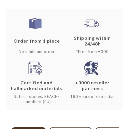
Shipping within
Order from 1 piece
24/48h
No minimum order
*Free from €300
Certified and
+3000 reseller
hallmarked materials
partners
Natural stones, REACH-
180 years of expertise
compliant (EU)