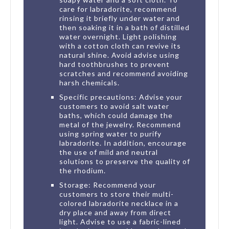
care for labradorite, recommend
rinsing it briefly under water and
then soaking it in a bath of distilled
water overnight. Light polishing
with a cotton cloth can revive its
natural shine. Avoid advise using
hard toothbrushes to prevent
scratches and recommend avoiding
harsh chemicals.
Specific precautions: Advise your
customers to avoid salt water
baths, which could damage the
metal of the jewelry. Recommend
using spring water to purify
labradorite. In addition, encourage
the use of mild and neutral
solutions to preserve the quality of
the rhodium.
Storage: Recommend your
customers to store their multi-
colored labradorite necklace in a
dry place and away from direct
light. Advise to use a fabric-lined