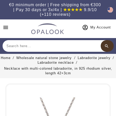
€0 minimum order | Free shipping from €300
| Pay 30 days or 3x/4x |
★★★★★
9.9/10
(+110 reviews)
menu
My Account
search
Search
Home
Wholesale natural stone jewelry
Labradorite jewelry
Labradorite necklace
Necklace with multi-colored labradorite, in 925 rhodium silver,
length 42+3cm