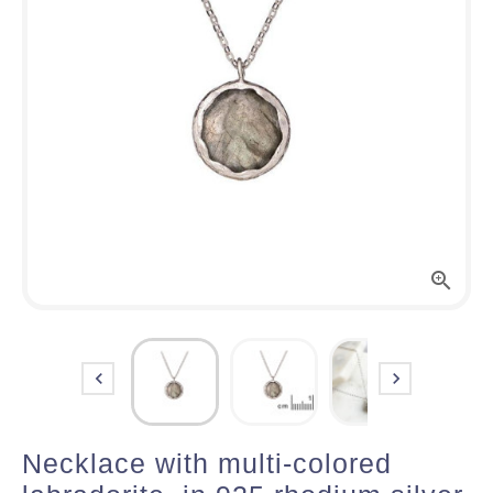



Necklace with multi-colored