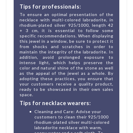
Tips for professionals:
To ensure an optimal presentation of the
necklace with multi-colored labradorite, in
rhodium-plated silver 925/1000, length 42
+ 3 cm, it is essential to follow some
specific recommendations. When displaying
this jewel in a window, be sure to protect it
from shocks and scratches in order to
maintain the integrity of the labradorite. In
addition, avoid prolonged exposure to
intense light, which helps preserve the
color and natural shine of the stone as well
as the appeal of the jewel as a whole. By
adopting these practices, you ensure that
your customers receive a quality product,
ready to be showcased in their own sales
space.
Tips for necklace wearers:
Cleaning and Care: Advise your
customers to clean their 925/1000
rhodium-plated silver multi-colored
labradorite necklace with warm,
soapy water and a soft cloth. To