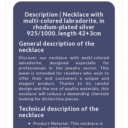
Description | Necklace with
multi-colored labradorite, in
rhodium-plated silver
925/1000, length 42+3cm
General description of the
necklace
Discover our necklace with multi-colored
labradorite, designed especially for
professionals in the jewelry sector. This
jewel is intended for resellers who wish to
offer their end customers a unique and
elegant product. Thanks to its careful
design and the use of quality materials, this
necklace will seduce a demanding clientele
looking for distinctive pieces.
Technical description of the
necklace
Product Material: This necklace is