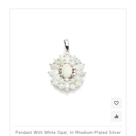
favorite_border
equalizer
Pendant With White Opal, In Rhodium-Plated Silver