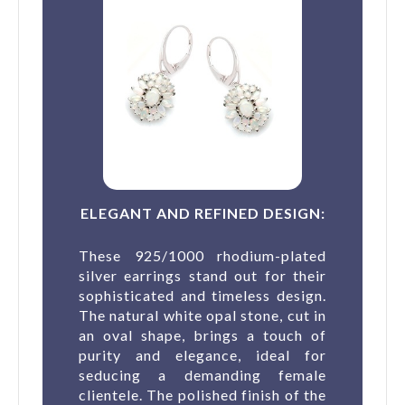
ELEGANT AND REFINED DESIGN:
These 925/1000 rhodium-plated
silver earrings stand out for their
sophisticated and timeless design.
The natural white opal stone, cut in
an oval shape, brings a touch of
purity and elegance, ideal for
seducing a demanding female
clientele. The polished finish of the