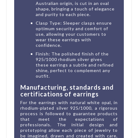
Australian origin, is cut in an oval
shape, bringing a touch of elegance
and purity to each piece.
Clasp Type: Sleeper clasps ensure
optimum security and comfort of
use, allowing your customers to
wear these earrings with
confidence.
Finish: The polished finish of the
925/1000 rhodium silver gives
these earrings a subtle and refined
shine, perfect to complement any
outfit.
Manufacturing, standards and
certifications of earrings
For the earrings with natural white opal, in
rhodium-plated silver 925/1000, a rigorous
process is followed to guarantee products
that meet the expectations of
professionals. The initial design and
prototyping allow each piece of jewelry to
be imagined, drawn and created with care,