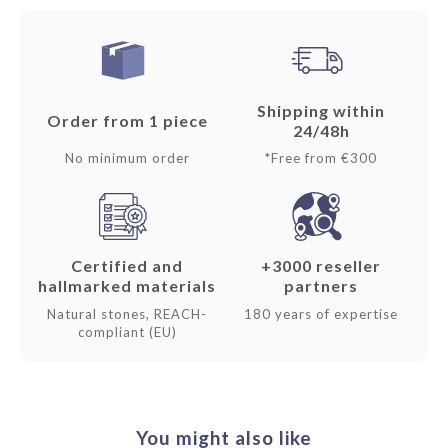
Shipping within
Order from 1 piece
24/48h
No minimum order
*Free from €300
Certified and
+3000 reseller
hallmarked materials
partners
Natural stones, REACH-
180 years of expertise
compliant (EU)
You might also like