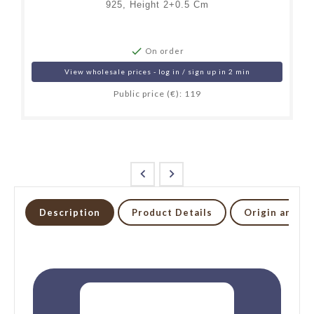
925, Height 2+0.5 Cm

On order
View wholesale prices - log in / sign up in 2 min
Public price (€): 119


Description
Product Details
Origin and li