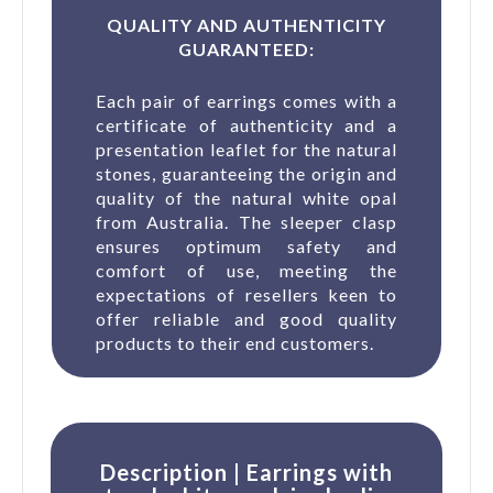
QUALITY AND AUTHENTICITY
GUARANTEED:
Each pair of earrings comes with a
certificate of authenticity and a
presentation leaflet for the natural
stones, guaranteeing the origin and
quality of the natural white opal
from Australia. The sleeper clasp
ensures optimum safety and
comfort of use, meeting the
expectations of resellers keen to
offer reliable and good quality
products to their end customers.
Description | Earrings with