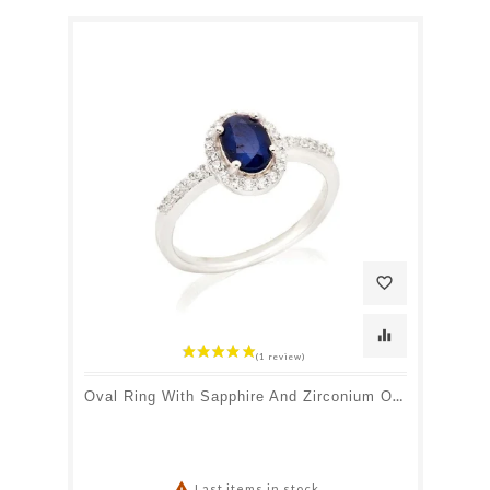
favorite_border
equalizer
Oval Ring With Sapphire And Zirconium Oxide, In Rhodium-Plated Silver 925

Last items in stock