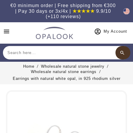
€0 minimum order | Free shipping from €300
| Pay 30 days or 3x/4x |
★★★★★
9.9/10
(+110 reviews)
menu
My Account
search
Search
Home
Wholesale natural stone jewelry
Wholesale natural stone earrings
Earrings with natural white opal, in 925 rhodium silver