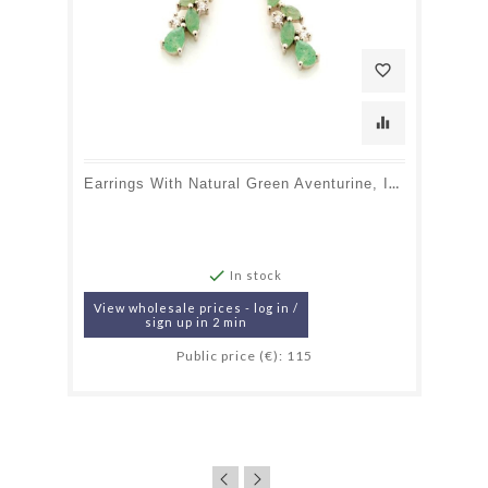
favorite_border
equalizer
Earrings With Natural Green Aventurine, In 925 Rhodium Silver

In stock
View wholesale prices - log in /
sign up in 2 min
Public price (€): 115