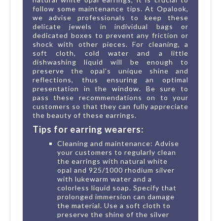
follow some maintenance tips. At Opalook,
we advise professionals to keep these
delicate jewels in individual bags or
dedicated boxes to prevent any friction or
shock with other pieces. For cleaning, a
soft cloth, cold water and a little
dishwashing liquid will be enough to
preserve the opal's unique shine and
reflections, thus ensuring an optimal
presentation in the window. Be sure to
pass these recommendations on to your
customers so that they can fully appreciate
the beauty of these earrings.
Tips for earring wearers:
Cleaning and maintenance: Advise
your customers to regularly clean
the earrings with natural white
opal and 925/1000 rhodium silver
with lukewarm water and a
colorless liquid soap. Specify that
prolonged immersion can damage
the material. Use a soft cloth to
preserve the shine of the silver