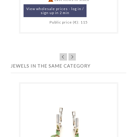
View wholesale prices - log in /
sign up in 2 min
Public price (€): 115
JEWELS IN THE SAME CATEGORY