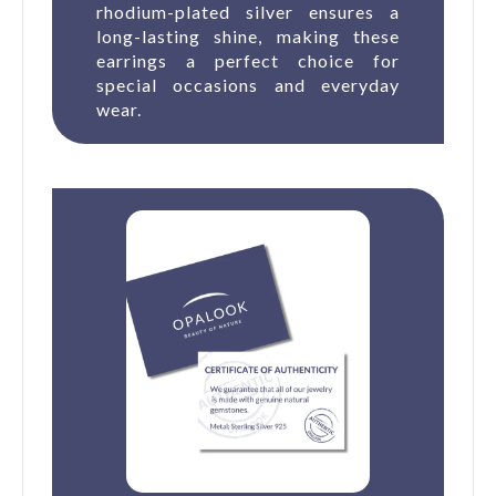
rhodium-plated silver ensures a
long-lasting shine, making these
earrings a perfect choice for
special occasions and everyday
wear.