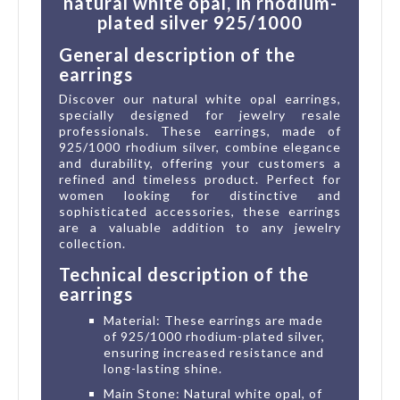
natural white opal, in rhodium-
plated silver 925/1000
General description of the
earrings
Discover our natural white opal earrings,
specially designed for jewelry resale
professionals. These earrings, made of
925/1000 rhodium silver, combine elegance
and durability, offering your customers a
refined and timeless product. Perfect for
women looking for distinctive and
sophisticated accessories, these earrings
are a valuable addition to any jewelry
collection.
Technical description of the
earrings
Material: These earrings are made
of 925/1000 rhodium-plated silver,
ensuring increased resistance and
long-lasting shine.
Main Stone: Natural white opal, of