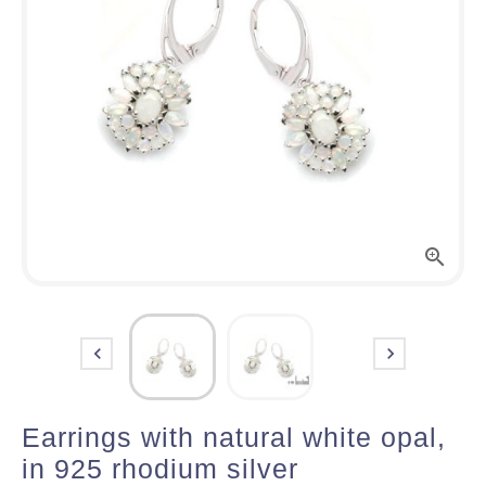



Earrings with natural white opal,
in 925 rhodium silver