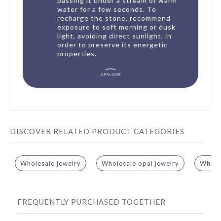
passing it under a stream of warm
water for a few seconds. To
recharge the stone, recommend
exposure to soft morning or dusk
light, avoiding direct sunlight, in
order to preserve its energetic
properties.
DISCOVER RELATED PRODUCT CATEGORIES
Wholesale jewelry
Wholesale opal jewelry
Wholes
FREQUENTLY PURCHASED TOGETHER