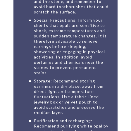
and the stone, and remember to
avoid hard toothbrushes that could
scratch the surface.
Special Precautions: Inform your
clients that opals are sensitive to
shock, extreme temperatures and
sudden temperature changes. It is
therefore advisable to remove
earrings before sleeping,
showering or engaging in physical
activities. In addition, avoid
perfumes and chemicals near the
stones to prevent permanent
stains.
Storage: Recommend storing
earrings in a dry place, away from
direct light and temperature
fluctuations. Use a fabric-lined
jewelry box or velvet pouch to
avoid scratches and preserve the
rhodium layer.
Purification and recharging:
Recommend purifying white opal by