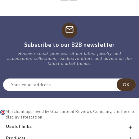
mail
Subscribe to our B2B newsletter
Receive sneak previews of our latest jewelry and
accessories collections, exclusive offers and advice on the
latest market trends.
Merchant approved by Guaranteed Reviews Company,
clic here to
display attestation
.
Useful links

Products