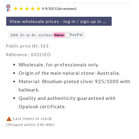
View wholesale prices - log in / sign up in 2 min
30d, 3× or 4×, no fees
Public price (€): 163
Référence : 03325EO
9.9
/
10
(116 reviews)
Wholesale, for professionals only.
Origin of the main natural stone: Australia.
Material: Rhodium-plated silver 925/1000 with
hallmark.
Quality and authenticity guaranteed with
Opalook certificate.

Last items in stock
(Shipped within 24h/48h)