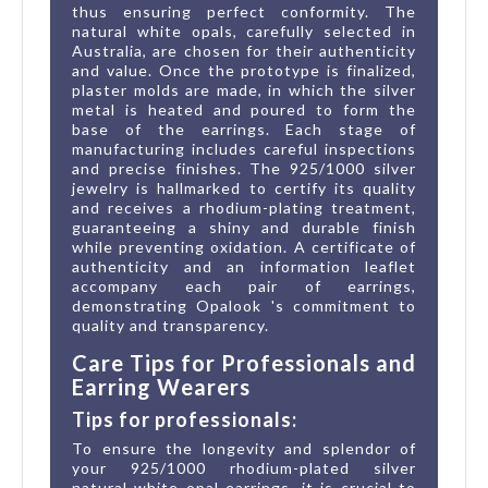
thus ensuring perfect conformity. The
natural white opals, carefully selected in
Australia, are chosen for their authenticity
and value. Once the prototype is finalized,
plaster molds are made, in which the silver
metal is heated and poured to form the
base of the earrings. Each stage of
manufacturing includes careful inspections
and precise finishes. The 925/1000 silver
jewelry is hallmarked to certify its quality
and receives a rhodium-plating treatment,
guaranteeing a shiny and durable finish
while preventing oxidation. A certificate of
authenticity and an information leaflet
accompany each pair of earrings,
demonstrating Opalook 's commitment to
quality and transparency.
Care Tips for Professionals and
Earring Wearers
Tips for professionals:
To ensure the longevity and splendor of
your 925/1000 rhodium-plated silver
natural white opal earrings, it is crucial to