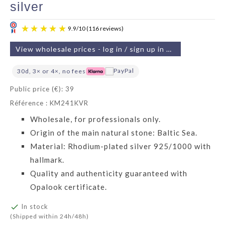
silver
View wholesale prices - log in / sign up in 2 min
30d, 3× or 4×, no fees
Public price (€): 39
Référence : KM241KVR
9.9
/
10
(116 reviews)
Wholesale, for professionals only.
Origin of the main natural stone: Baltic Sea.
Material: Rhodium-plated silver 925/1000 with
hallmark.
Quality and authenticity guaranteed with
Opalook certificate.

In stock
(Shipped within 24h/48h)