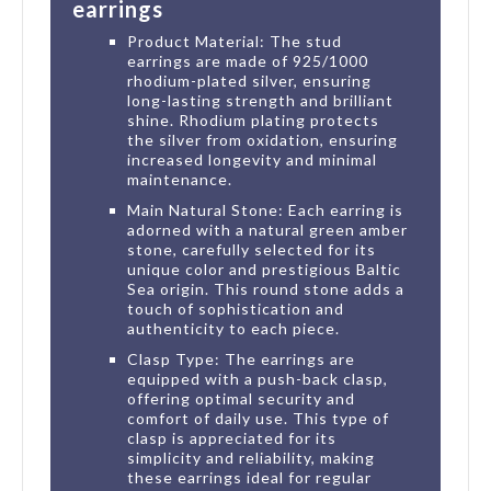
earrings
Product Material: The stud
earrings are made of 925/1000
rhodium-plated silver, ensuring
long-lasting strength and brilliant
shine. Rhodium plating protects
the silver from oxidation, ensuring
increased longevity and minimal
maintenance.
Main Natural Stone: Each earring is
adorned with a natural green amber
stone, carefully selected for its
unique color and prestigious Baltic
Sea origin. This round stone adds a
touch of sophistication and
authenticity to each piece.
Clasp Type: The earrings are
equipped with a push-back clasp,
offering optimal security and
comfort of daily use. This type of
clasp is appreciated for its
simplicity and reliability, making
these earrings ideal for regular