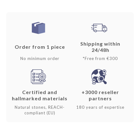
Shipping within
Order from 1 piece
24/48h
No minimum order
*Free from €300
Certified and
+3000 reseller
hallmarked materials
partners
Natural stones, REACH-
180 years of expertise
compliant (EU)