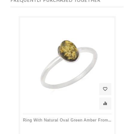
favorite_border
equalizer
Ring With Natural Oval Green Amber From The Baltic Sea, In Rhodium-Plated Silver 925