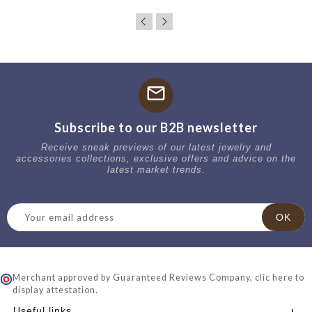
mail
Subscribe to our B2B newsletter
Receive sneak previews of our latest jewelry and
accessories collections, exclusive offers and advice on the
latest market trends.
Merchant approved by Guaranteed Reviews Company,
clic here to
display attestation
.
Useful links