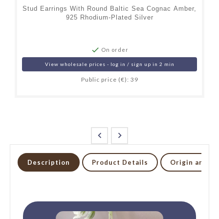
Stud Earrings With Round Baltic Sea Cognac Amber,
925 Rhodium-Plated Silver

On order
View wholesale prices - log in / sign up in 2 min
Public price (€): 39


Description
Product Details
Origin and li