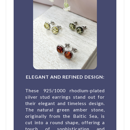
ELEGANT AND REFINED DESIGN:
These 925/1000 rhodium-plated
silver stud earrings stand out for
their elegant and timeless design.
The natural green amber stone,
originally from the Baltic Sea, is
cut into a round shape, offering a
touch of sophistication and