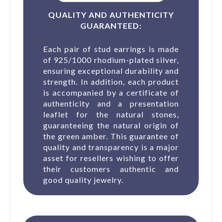
QUALITY AND AUTHENTICITY
GUARANTEED:
Each pair of stud earrings is made
of 925/1000 rhodium-plated silver,
ensuring exceptional durability and
strength. In addition, each product
is accompanied by a certificate of
authenticity and a presentation
leaflet for the natural stones,
guaranteeing the natural origin of
the green amber. This guarantee of
quality and transparency is a major
asset for resellers wishing to offer
their customers authentic and
good quality jewelry.