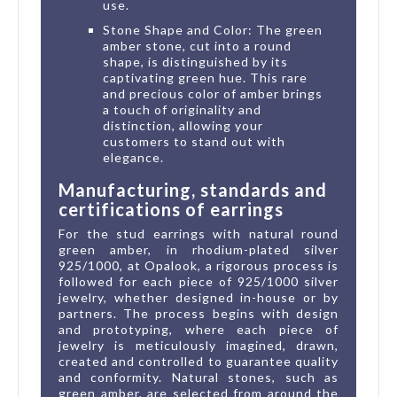
use.
Stone Shape and Color: The green
amber stone, cut into a round
shape, is distinguished by its
captivating green hue. This rare
and precious color of amber brings
a touch of originality and
distinction, allowing your
customers to stand out with
elegance.
Manufacturing, standards and
certifications of earrings
For the stud earrings with natural round
green amber, in rhodium-plated silver
925/1000, at Opalook, a rigorous process is
followed for each piece of 925/1000 silver
jewelry, whether designed in-house or by
partners. The process begins with design
and prototyping, where each piece of
jewelry is meticulously imagined, drawn,
created and controlled to guarantee quality
and conformity. Natural stones, such as
green amber, are selected from around the