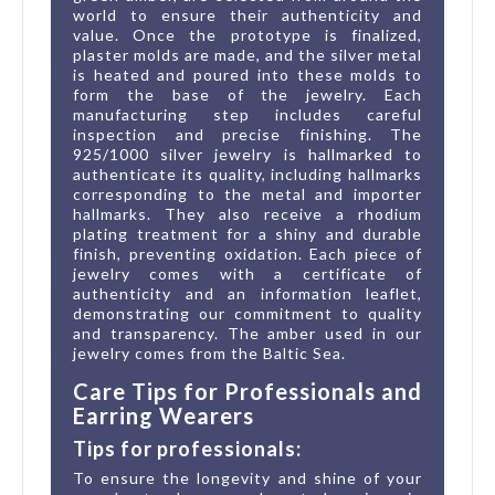
world to ensure their authenticity and
value. Once the prototype is finalized,
plaster molds are made, and the silver metal
is heated and poured into these molds to
form the base of the jewelry. Each
manufacturing step includes careful
inspection and precise finishing. The
925/1000 silver jewelry is hallmarked to
authenticate its quality, including hallmarks
corresponding to the metal and importer
hallmarks. They also receive a rhodium
plating treatment for a shiny and durable
finish, preventing oxidation. Each piece of
jewelry comes with a certificate of
authenticity and an information leaflet,
demonstrating our commitment to quality
and transparency. The amber used in our
jewelry comes from the Baltic Sea.
Care Tips for Professionals and
Earring Wearers
Tips for professionals:
To ensure the longevity and shine of your