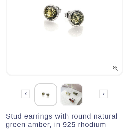



Stud earrings with round natural
green amber, in 925 rhodium