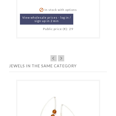

In stock with options
View wholesale prices - log in /
sign up in 2 min
Public price (€): 29
JEWELS IN THE SAME CATEGORY