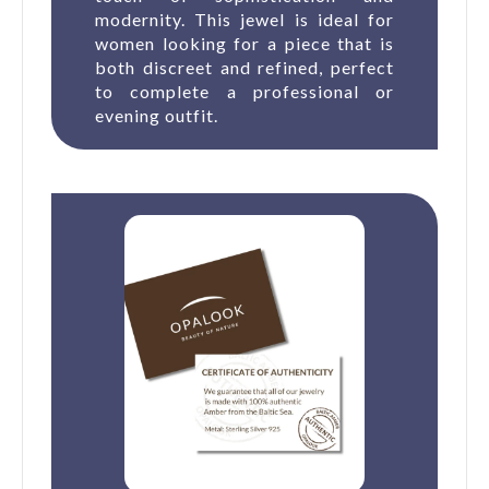
modernity. This jewel is ideal for
women looking for a piece that is
both discreet and refined, perfect
to complete a professional or
evening outfit.