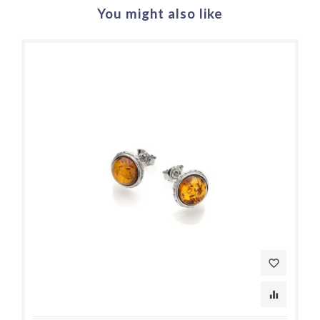
You might also like
favorite_border
equalizer