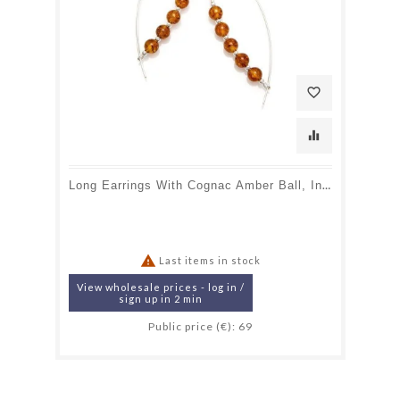
favorite_border
equalizer
Long Earrings With Cognac Amber Ball, In 925 Rhodium Silver

Last items in stock
View wholesale prices - log in /
sign up in 2 min
Public price (€): 69