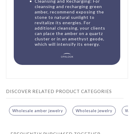
Cleansing and Recharging: For
cleansing and recharging green
amber, recommend exposing the
stone to natural sunlight to
revitalize its energies. For
additional cleansing, your clients
can place the amber on a quartz
cluster or in an amethyst geode,
which will intensify its energy.
DISCOVER RELATED PRODUCT CATEGORIES
Wholesale amber jewelry
Wholesale jewelry
Whol
FREQUENTLY PURCHASED TOGETHER