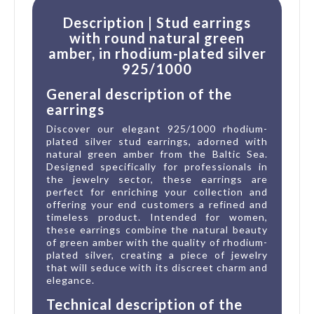
Description | Stud earrings
with round natural green
amber, in rhodium-plated silver
925/1000
General description of the
earrings
Discover our elegant 925/1000 rhodium-
plated silver stud earrings, adorned with
natural green amber from the Baltic Sea.
Designed specifically for professionals in
the jewelry sector, these earrings are
perfect for enriching your collection and
offering your end customers a refined and
timeless product. Intended for women,
these earrings combine the natural beauty
of green amber with the quality of rhodium-
plated silver, creating a piece of jewelry
that will seduce with its discreet charm and
elegance.
Technical description of the