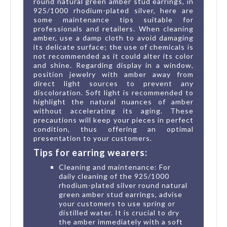
round natural green amber stud earrings, in
925/1000 rhodium-plated silver, here are
some maintenance tips suitable for
professionals and retailers. When cleaning
amber, use a damp cloth to avoid damaging
its delicate surface; the use of chemicals is
not recommended as it could alter its color
and shine. Regarding display in a window,
position jewelry with amber away from
direct light sources to prevent any
discoloration. Soft light is recommended to
highlight the natural nuances of amber
without accelerating its aging. These
precautions will keep your pieces in perfect
condition, thus offering an optimal
presentation to your customers.
Tips for earring wearers:
Cleaning and maintenance: For
daily cleaning of the 925/1000
rhodium-plated silver round natural
green amber stud earrings, advise
your customers to use spring or
distilled water. It is crucial to dry
the amber immediately with a soft