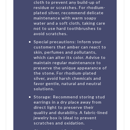
cloth to prevent any build-up of
residue or scratches. For rhodium-
plated silver, recommend delicate
maintenance with warm soapy
water and a soft cloth, taking care
not to use hard toothbrushes to
avoid scratches.
Special precautions: Inform your
customers that amber can react to
skin, perfumes and pollutants,
which can alter its color. Advise to
maintain regular maintenance to
preserve the unique appearance of
the stone. For rhodium-plated
silver, avoid harsh chemicals and
favor gentle, natural and neutral
solutions.
Storage: Recommend storing stud
earrings in a dry place away from
direct light to preserve their
quality and durability. A fabric-lined
jewelry box is ideal to prevent
scratches and oxidation.