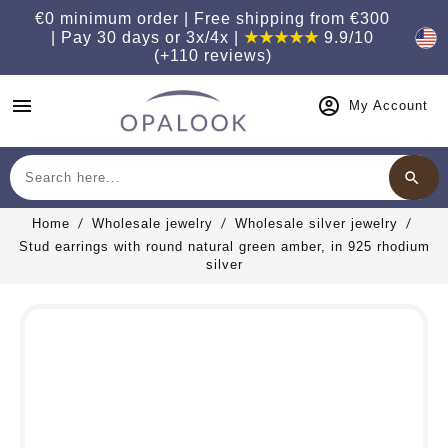
€0 minimum order | Free shipping from €300
| Pay 30 days or 3x/4x |
★★★★★
9.9/10
(+110 reviews)
menu
My Account
search
Search
Home
Wholesale jewelry
Wholesale silver jewelry
Stud earrings with round natural green amber, in 925 rhodium
silver