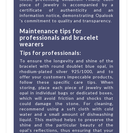
piece of jewelry is accompanied by a
certificate of authenticity and an
information notice, demonstrating Opalook
's commitment to quality and transparency.
Maintenance tips for
professionals and bracelet
wearers
Tips for professionals:
To ensure the longevity and shine of the
bracelet with round doublet blue opal, in
rhodium-plated silver 925/1000, and to
offer your customers impeccable products,
follow these specific care tips. When
storing, place each piece of jewelry with
opal in individual bags or dedicated boxes,
which will avoid friction and shocks that
could damage the stone. For cleaning,
recommend using a soft cloth with cold
water and a small amount of dishwashing
liquid. This method helps to preserve the
shine and the particular beauty of the
opal's reflections, thus ensuring that your