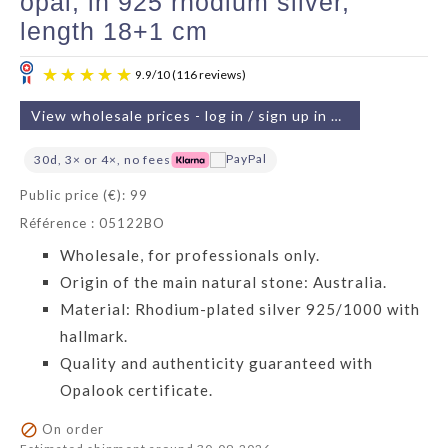
opal, in 925 rhodium silver,
length 18+1 cm
View wholesale prices - log in / sign up in 2 min
30d, 3× or 4×, no fees
Public price (€): 99
Référence : 05122BO
9.9
/
10
(116 reviews)
Wholesale, for professionals only.
Origin of the main natural stone: Australia.
Material: Rhodium-plated silver 925/1000 with
hallmark.
Quality and authenticity guaranteed with
Opalook certificate.

On order