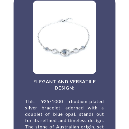
ELEGANT AND VERSATILE
DESIGN:
This 925/1000 rhodium-plated
silver bracelet, adorned with a
doublet of blue opal, stands out
for its refined and timeless design.
The stone of Australian origin, set