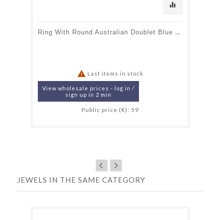
equalizer
Ring With Round Australian Doublet Blue Opal, In 925 Rhodium Silver

Last items in stock
View wholesale prices - log in /
sign up in 2 min
Public price (€): 59
JEWELS IN THE SAME CATEGORY