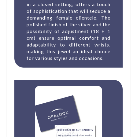
in a closed setting, offers a touch
of sophistication that will seduce a
demanding female clientele. The
polished finish of the silver and the
possibility of adjustment (18 + 1
cm) ensure optimal comfort and
adaptability to different wrists,
making this jewel an ideal choice
for various styles and occasions.