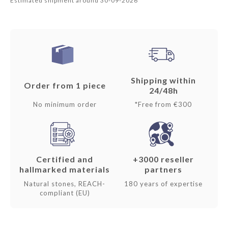
Estimated shipment around 30-09-2026
Shipping within
Order from 1 piece
24/48h
No minimum order
*Free from €300
Certified and
+3000 reseller
hallmarked materials
partners
Natural stones, REACH-
180 years of expertise
compliant (EU)