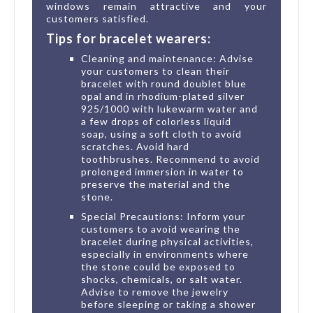
windows remain attractive and your
customers satisfied.
Tips for bracelet wearers:
Cleaning and maintenance: Advise
your customers to clean their
bracelet with round doublet blue
opal and in rhodium-plated silver
925/1000 with lukewarm water and
a few drops of colorless liquid
soap, using a soft cloth to avoid
scratches. Avoid hard
toothbrushes. Recommend to avoid
prolonged immersion in water to
preserve the material and the
stone.
Special Precautions: Inform your
customers to avoid wearing the
bracelet during physical activities,
especially in environments where
the stone could be exposed to
shocks, chemicals, or salt water.
Advise to remove the jewelry
before sleeping or taking a shower