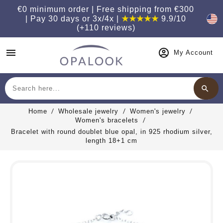
€0 minimum order | Free shipping from €300
| Pay 30 days or 3x/4x |
★★★★★
9.9/10
(+110 reviews)
menu
My Account
search
Search
Home
Wholesale jewelry
Women's jewelry
Women's bracelets
Bracelet with round doublet blue opal, in 925 rhodium silver,
length 18+1 cm