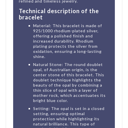
refined and timeless jewelry.
Technical description of the
bracelet
Material: This bracelet is made of
925/1000 rhodium-plated silver,
offering a polished finish and
increased durability. Rhodium
plating protects the silver from
oxidation, ensuring a long-lasting
shine.
Natural Stone: The round doublet
opal, of Australian origin, is the
center stone of this bracelet. This
doublet technique highlights the
beauty of the opal by combining a
thin slice of opal with a layer of
mother rock, which accentuates its
bright blue color.
Setting: The opal is set in a closed
setting, ensuring optimal
protection while highlighting its
natural brilliance. This type of