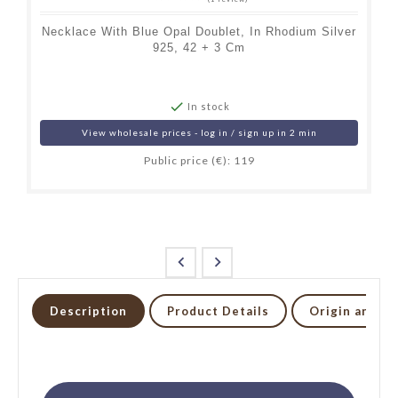
Necklace With Blue Opal Doublet, In Rhodium Silver
925, 42 + 3 Cm

In stock
View wholesale prices - log in / sign up in 2 min
Public price (€): 119


Description
Product Details
Origin and li