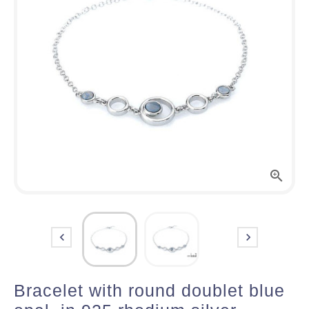



Bracelet with round doublet blue