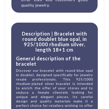
quality jewelry.
Description | Bracelet with
round doublet blue opal, in
925/1000 rhodium silver,
length 18+1 cm
General description of the
bracelet
Discover our bracelet with round blue opal
in doublet, designed specifically for jewelry
resale professionals. This 925/1000
rhodium-plated silver bracelet is intended
to enrich the offer of your stores and to
seduce a female clientele looking for
unique and elegant pieces. Its careful
design and quality materials make it a
perfect choice for retailers wishing to offer