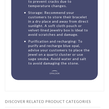
to prevent cracks due to
temperature changes.
Storage: Recommend your
customers to store their bracelet
in a dry place and away from direct
sunlight. A soft cloth pouch or
velvet-lined jewelry box is ideal to
avoid scratches and damage.
Purification and recharging: To
purify and recharge blue opal,
advise your customers to place the
jewel on a quartz cluster or use
sage smoke. Avoid water and salt
to avoid damaging the stone.
DISCOVER RELATED PRODUCT CATEGORIES