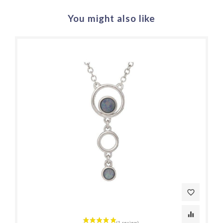
You might also like
favorite_border
equalizer