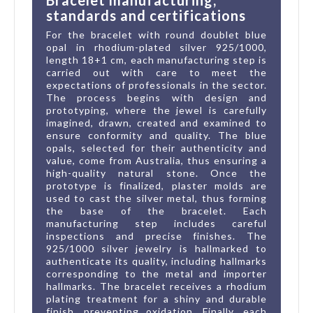
standards and certifications
For the bracelet with round doublet blue
opal in rhodium-plated silver 925/1000,
length 18+1 cm, each manufacturing step is
carried out with care to meet the
expectations of professionals in the sector.
The process begins with design and
prototyping, where the jewel is carefully
imagined, drawn, created and examined to
ensure conformity and quality. The blue
opals, selected for their authenticity and
value, come from Australia, thus ensuring a
high-quality natural stone. Once the
prototype is finalized, plaster molds are
used to cast the silver metal, thus forming
the base of the bracelet. Each
manufacturing step includes careful
inspections and precise finishes. The
925/1000 silver jewelry is hallmarked to
authenticate its quality, including hallmarks
corresponding to the metal and importer
hallmarks. The bracelet receives a rhodium
plating treatment for a shiny and durable
finish, preventing oxidation. Finally, each