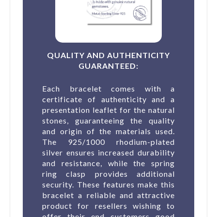
(1 revie
QUALITY AND AUTHENTICITY
GUARANTEED:
Each bracelet comes with a
certificate of authenticity and a
presentation leaflet for the natural
stones, guaranteeing the quality
and origin of the materials used.
The 925/1000 rhodium-plated
silver ensures increased durability
and resistance, while the spring
ring clasp provides additional
security. These features make this
bracelet a reliable and attractive
product for resellers wishing to
offer their end customers good