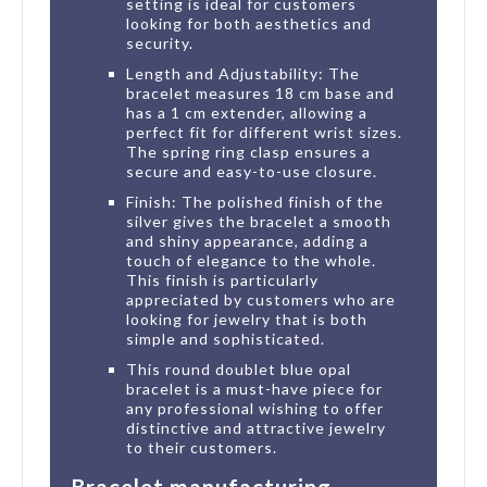
setting is ideal for customers
looking for both aesthetics and
security.
Length and Adjustability: The
bracelet measures 18 cm base and
has a 1 cm extender, allowing a
perfect fit for different wrist sizes.
The spring ring clasp ensures a
secure and easy-to-use closure.
Finish: The polished finish of the
silver gives the bracelet a smooth
and shiny appearance, adding a
touch of elegance to the whole.
This finish is particularly
appreciated by customers who are
looking for jewelry that is both
simple and sophisticated.
This round doublet blue opal
bracelet is a must-have piece for
any professional wishing to offer
distinctive and attractive jewelry
to their customers.
Bracelet manufacturing,