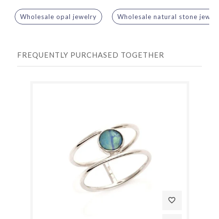
Wholesale opal jewelry
Wholesale natural stone jewel
FREQUENTLY PURCHASED TOGETHER
favorite_border