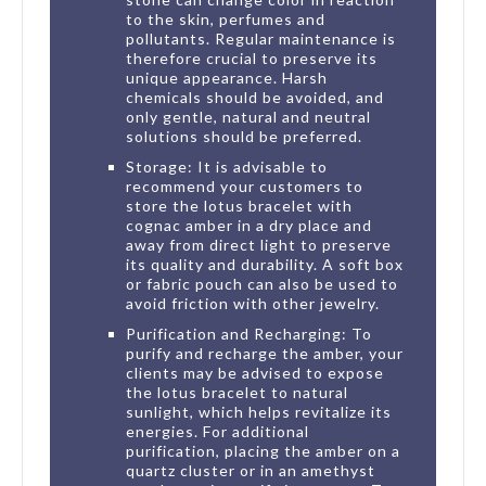
to the skin, perfumes and
pollutants. Regular maintenance is
therefore crucial to preserve its
unique appearance. Harsh
chemicals should be avoided, and
only gentle, natural and neutral
solutions should be preferred.
Storage: It is advisable to
recommend your customers to
store the lotus bracelet with
cognac amber in a dry place and
away from direct light to preserve
its quality and durability. A soft box
or fabric pouch can also be used to
avoid friction with other jewelry.
Purification and Recharging: To
purify and recharge the amber, your
clients may be advised to expose
the lotus bracelet to natural
sunlight, which helps revitalize its
energies. For additional
purification, placing the amber on a
quartz cluster or in an amethyst