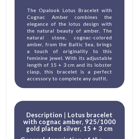
The Opalook Lotus Bracelet with
Cognac Amber combines the
elegance of the lotus design with
the natural beauty of amber. The
natural stone, cognac-colored
amber, from the Baltic Sea, brings
a touch of originality to this
feminine jewel. With its adjustable
length of 15 + 3 cm and its lobster
clasp, this bracelet is a perfect
accessory to complete any outfit.
Description | Lotus bracelet
with cognac amber, 925/1000
gold plated silver, 15 + 3 cm