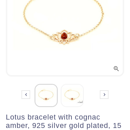



Lotus bracelet with cognac
amber, 925 silver gold plated, 15