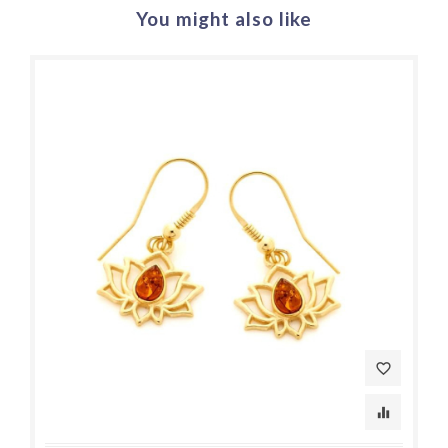
You might also like
favorite_border
equalizer