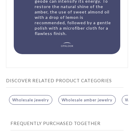
geode can intensify its energy. To
restore the natural shine of the
amber, the use of sweet almond oil
with a drop of lemon is
recommended, followed by a gentle
polish with a microfiber cloth for a
flawless finish.
DISCOVER RELATED PRODUCT CATEGORIES
Wholesale jewelry
Wholesale amber jewelry
Whol
FREQUENTLY PURCHASED TOGETHER