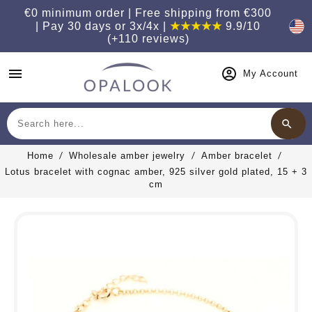
€0 minimum order | Free shipping from €300
| Pay 30 days or 3x/4x |
★★★★★
9.9/10
(+110 reviews)
menu
My Account
search
Search
Home
Wholesale amber jewelry
Amber bracelet
Lotus bracelet with cognac amber, 925 silver gold plated, 15 + 3
cm