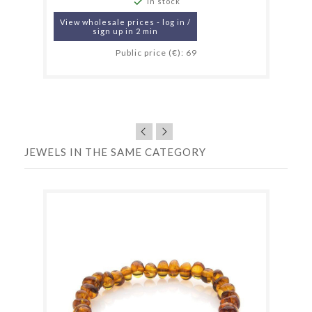

In stock
View wholesale prices - log in /
sign up in 2 min
Public price (€): 69
JEWELS IN THE SAME CATEGORY