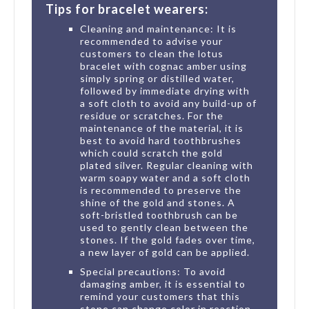
Tips for bracelet wearers:
Cleaning and maintenance: It is
recommended to advise your
customers to clean the lotus
bracelet with cognac amber using
simply spring or distilled water,
followed by immediate drying with
a soft cloth to avoid any build-up of
residue or scratches. For the
maintenance of the material, it is
best to avoid hard toothbrushes
which could scratch the gold
plated silver. Regular cleaning with
warm soapy water and a soft cloth
is recommended to preserve the
shine of the gold and stones. A
soft-bristled toothbrush can be
used to gently clean between the
stones. If the gold fades over time,
a new layer of gold can be applied.
Special precautions: To avoid
damaging amber, it is essential to
remind your customers that this
stone can change color in reaction