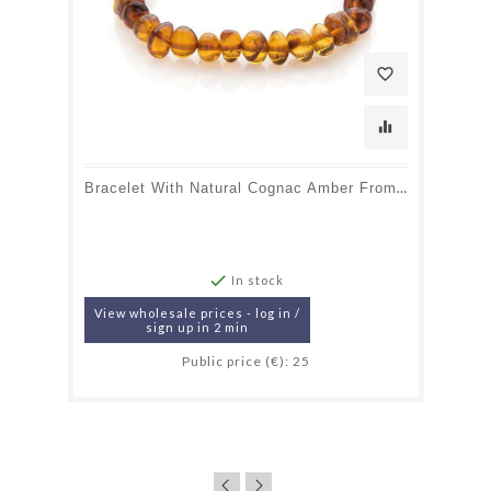
favorite_border
equalizer
Bracelet With Natural Cognac Amber From The Baltic Sea, Length 18-19 Cm

In stock
View wholesale prices - log in /
sign up in 2 min
Public price (€): 25