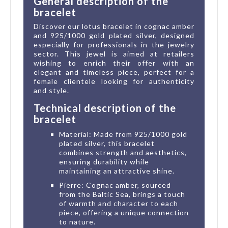
General description of the
bracelet
Discover our lotus bracelet in cognac amber
and 925/1000 gold plated silver, designed
especially for professionals in the jewelry
sector. This jewel is aimed at retailers
wishing to enrich their offer with an
elegant and timeless piece, perfect for a
female clientele looking for authenticity
and style.
Technical description of the
bracelet
Material: Made from 925/1000 gold
plated silver, this bracelet
combines strength and aesthetics,
ensuring durability while
maintaining an attractive shine.
Pierre: Cognac amber, sourced
from the Baltic Sea, brings a touch
of warmth and character to each
piece, offering a unique connection
to nature.