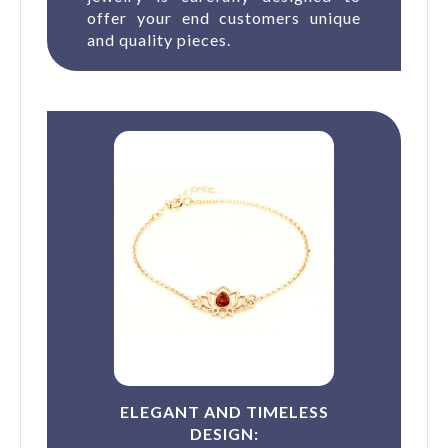
offer your end customers unique
and quality pieces.
ELEGANT AND TIMELESS
DESIGN: