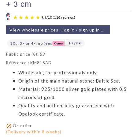
+ 3 cm
View wholesale prices - log in / sign up in 2 min
30d, 3× or 4×, no fees
Public price (€): 59
Référence : KM815AD
9.9
/
10
(116 reviews)
Wholesale, for professionals only.
Origin of the main natural stone: Baltic Sea.
Material: 925/1000 silver gold plated with 0.5
microns of gold.
Quality and authenticity guaranteed with
Opalook certificate.

On order
(Delivery within 8 weeks)