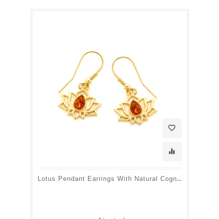
favorite_border
equalizer
Lotus Pendant Earrings With Natural Cognac Amber Drop, Gold Plated Silver