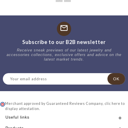
mail
Subscribe to our B2B newsletter
Receive sneak previews of our latest jewelry and
accessories collections, exclusive offers and advice on the
latest market trends.
Merchant approved by Guaranteed Reviews Company,
clic here to
display attestation
.
Useful links
