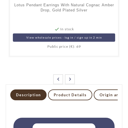
Lotus Pendant Earrings With Natural Cognac Amber
Drop, Gold Plated Silver

In stock
View wholesale prices - log in / sign up in 2 min
Public price (€): 69


Description
Product Details
Origin and li