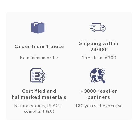
Shipping within
Order from 1 piece
24/48h
No minimum order
*Free from €300
Certified and
+3000 reseller
hallmarked materials
partners
Natural stones, REACH-
180 years of expertise
compliant (EU)