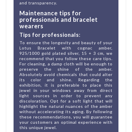
and transparency.
Maintenance tips for
professionals and bracelet
wearers
Tips for professionals:
To ensure the longevity and beauty of your
Lotus Bracelet with cognac amber,
925/1000 gold plated silver, 15 + 3 cm, we
recommend that you follow these care tips.
For cleaning, a damp cloth will be enough to
preserve the shine of the amber.
Absolutely avoid chemicals that could alter
its color and shine. Regarding the
exhibition, it is preferable to place this
jewel in your windows away from direct
light sources in order to prevent any
discoloration. Opt for a soft light that will
highlight the natural nuances of the amber
without accelerating its aging. By following
these recommendations, you will guarantee
your customers an optimal experience with
this unique jewel.