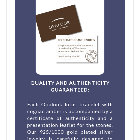
QUALITY AND AUTHENTICITY
GUARANTEED:
Each Opalook lotus bracelet with
cognac amber is accompanied by a
certificate of authenticity and a
presentation leaflet for the stones.
Our 925/1000 gold plated silver
jewelry is carefully designed to