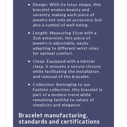
Design: With its lotus shape, this
bracelet evokes beauty and
serenity, making each piece of
jewelry not only an accessory, but
also a symbol of well-being.
Length: Measuring 15cm with a
3cm extension, this piece of
jewelry is adjustable, easily
adapting to different wrist sizes
for optimal comfort.
Clasp: Equipped with a lobster
clasp, it ensures a secure closure
while facilitating the installation
and removal of the bracelet.
Collection: Belonging to our
Fashion collection, this bracelet is
part of a modern trend while
remaining faithful to values of
simplicity and elegance.
Bracelet manufacturing,
standards and certifications