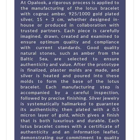
At Opalook, a rigorous process is applied to
the manufacturing of the lotus bracelet
with cognac amber, 925/1000 gold plated
silver, 15 + 3 cm, whether designed in-
house or produced in collaboration with
trusted partners. Each piece is carefully
imagined, drawn, created and examined to
ensure optimum quality and compliance
with current standards. Good quality
natural stones, such as amber from the
Baltic Sea, are selected to ensure
authenticity and value. After the prototype
is finalized, plaster molds are made, and
silver is heated and poured into these
molds to form the base of the lotus
bracelet. Each manufacturing step is
accompanied by a careful inspection,
followed by precise finishing. Silver jewelry
is systematically hallmarked to guarantee
its authenticity, then plated with a 0.5
micron layer of gold, which gives a finish
that is both luxurious and durable. Each
lotus bracelet comes with a certificate of
authenticity and an information leaflet,
demonstrating our commitment to quality