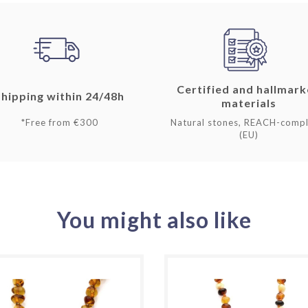
Certified and hallmar
Shipping within 24/48h
materials
*Free from €300
Natural stones, REACH-compl
(EU)
You might also like