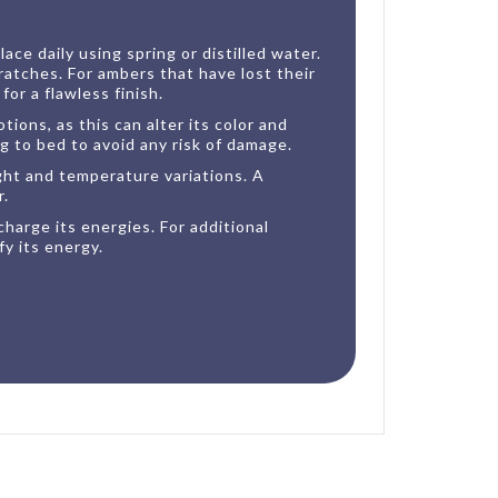
ce daily using spring or distilled water.
ratches. For ambers that have lost their
or a flawless finish.
ions, as this can alter its color and
g to bed to avoid any risk of damage.
ght and temperature variations. A
r.
harge its energies. For additional
y its energy.