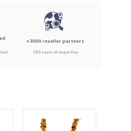
ked
+3000 reseller partners
iant
180 years of expertise