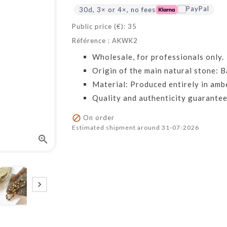
30d, 3× or 4×, no fees
Public price (€): 35
Référence : AKWK2
Wholesale, for professionals only.
Origin of the main natural stone: Ba
Material: Produced entirely in amb
Quality and authenticity guarantee

On order
Estimated shipment around 31-07-2026

