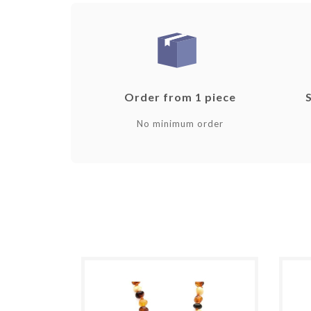
Order from 1 piece
No minimum order