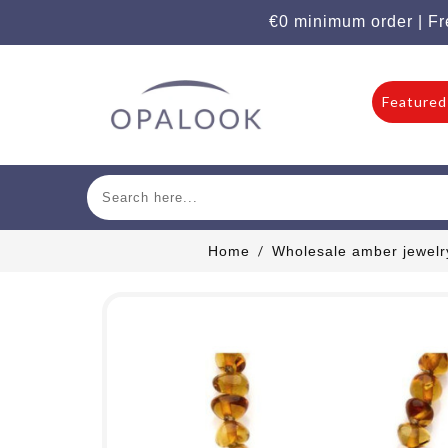
€0 minimum order | Fr
Featured
Home
Wholesale amber jewelr