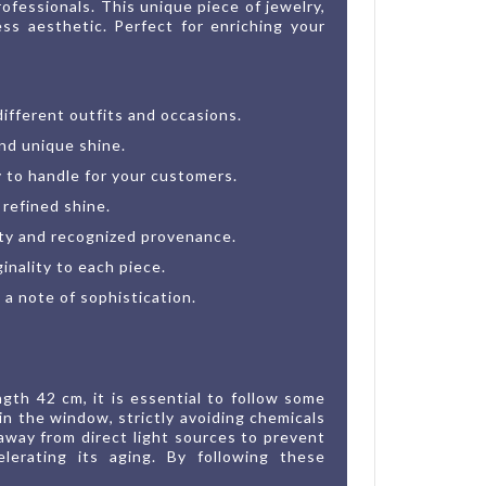
ofessionals. This unique piece of jewelry,
ss aesthetic. Perfect for enriching your
different outfits and occasions.
and unique shine.
y to handle for your customers.
 refined shine.
ity and recognized provenance.
nality to each piece.
a note of sophistication.
gth 42 cm, it is essential to follow some
in the window, strictly avoiding chemicals
 away from direct light sources to prevent
lerating its aging. By following these