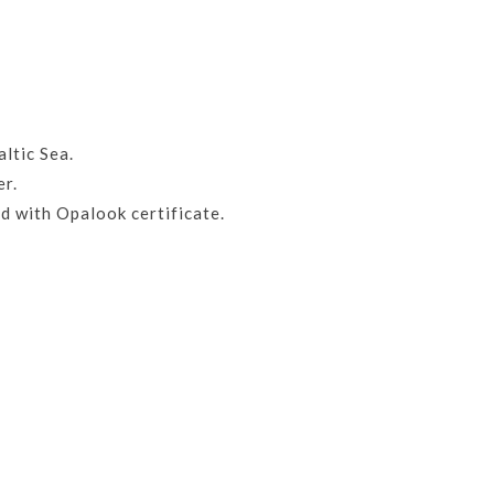
ltic Sea.
er.
d with Opalook certificate.