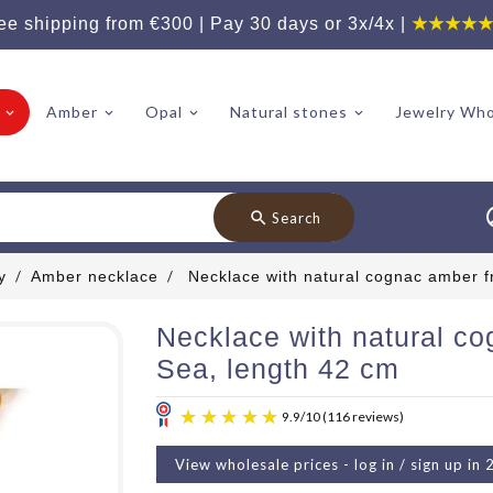
ee shipping from €300 | Pay 30 days or 3x/4x |
★★★★
Amber
Opal
Natural stones
Jewelry Who
search
Search
y
Amber necklace
Necklace with natural cognac amber f
Necklace with natural co
Sea, length 42 cm
View wholesale prices - log in / sign up in 
9.9
/
10
(11