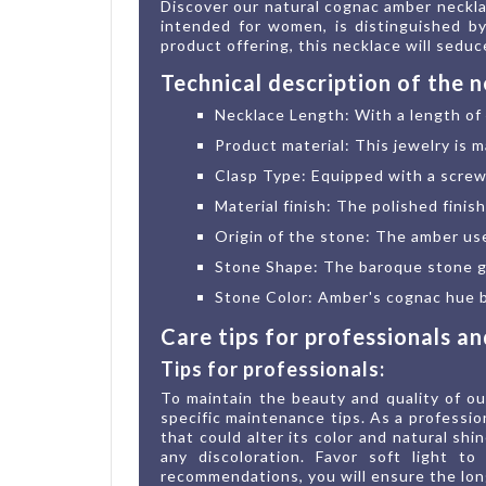
Discover our natural cognac amber necklac
intended for women, is distinguished by
product offering, this necklace will sedu
Technical description of the 
Necklace Length: With a length of 4
Product material: This jewelry is m
Clasp Type: Equipped with a screw 
Material finish: The polished finis
Origin of the stone: The amber us
Stone Shape: The baroque stone giv
Stone Color: Amber's cognac hue br
Care tips for professionals a
Tips for professionals:
To maintain the beauty and quality of ou
specific maintenance tips. As a professio
that could alter its color and natural sh
any discoloration. Favor soft light t
recommendations, you will ensure the lon