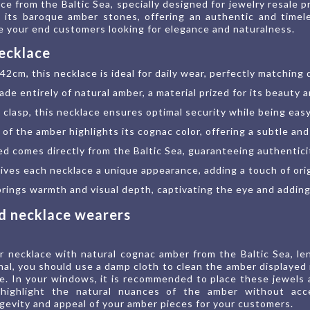
e from the Baltic Sea, specially designed for jewelry resale pr
 its baroque amber stones, offering an authentic and timele
ce your end customers looking for elegance and naturalness.
necklace
2cm, this necklace is ideal for daily wear, perfectly matching 
ade entirely of natural amber, a material prized for its beauty 
clasp, this necklace ensures optimal security while being eas
h of the amber highlights its cognac color, offering a subtle and
ed comes directly from the Baltic Sea, guaranteeing authentic
es each necklace a unique appearance, adding a touch of origi
ings warmth and visual depth, captivating the eye and adding 
nd necklace wearers
r necklace with natural cognac amber from the Baltic Sea, len
nal, you should use a damp cloth to clean the amber displayed 
ine. In your windows, it is recommended to place these jewels
o highlight the natural nuances of the amber without acce
gevity and appeal of your amber pieces for your customers.