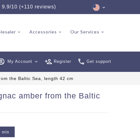
★
9.9/10 (+110 reviews)
lesaler
Accessories
Our Services
My Account
expand_more
Register
Get support
rom the Baltic Sea, length 42 cm
gnac amber from the Baltic
2 min
6 reviews)