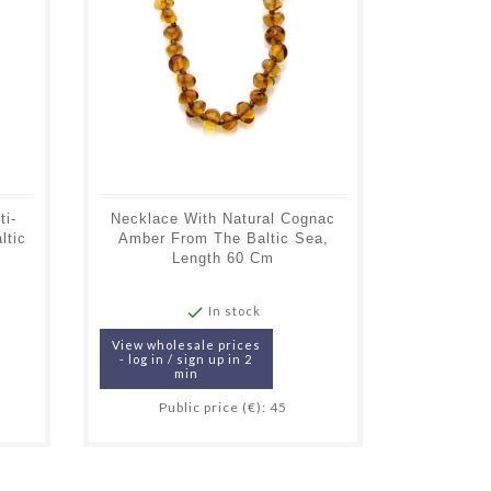
ti-
Necklace With Natural Cognac
Necklace
ltic
Amber From The Baltic Sea,
Colored 
Length 60 Cm
Sea

In stock
View wholesale prices
View whol
- log in / sign up in 2
- log in /
min
Public price (€): 45
Pub