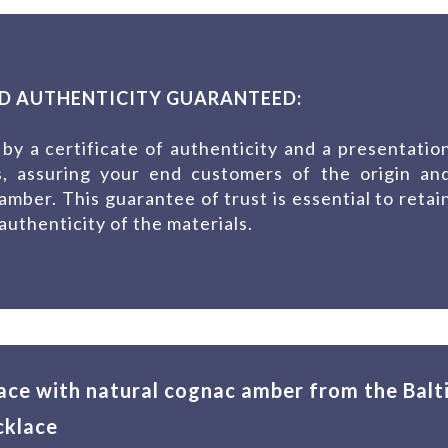
D AUTHENTICITY GUARANTEED:
by a certificate of authenticity and a presentatio
es, assuring your end customers of the origin an
 amber. This guarantee of trust is essential to retai
uthenticity of the materials.
ace with natural cognac amber from the Balt
cklace