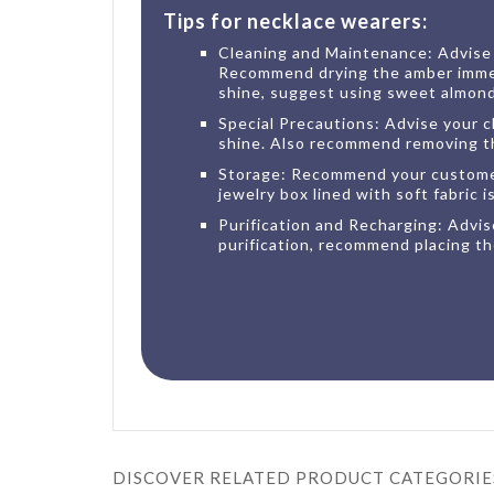
Tips for necklace wearers:
Cleaning and Maintenance: Advise y
Recommend drying the amber immedia
shine, suggest using sweet almond o
Special Precautions: Advise your cl
shine. Also recommend removing the
Storage: Recommend your customers
jewelry box lined with soft fabric 
Purification and Recharging: Advise
purification, recommend placing th
DISCOVER RELATED PRODUCT CATEGORIE