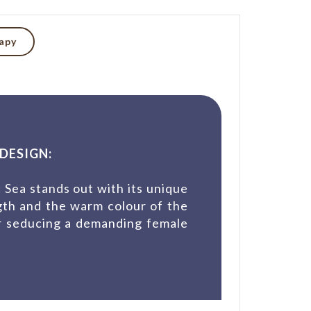
rapy
DESIGN:
 Sea stands out with its unique
gth and the warm colour of the
or seducing a demanding female