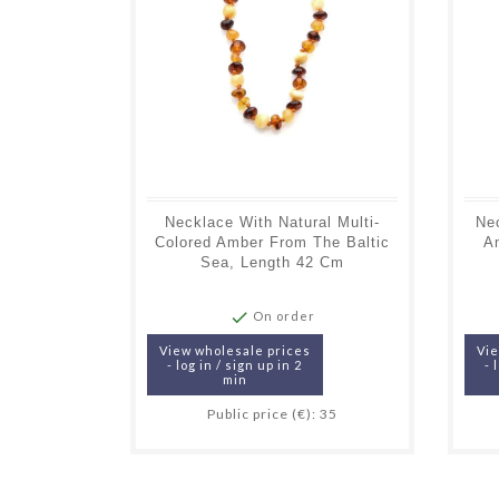
Necklace With Natural Multi-
Ne
Colored Amber From The Baltic
A
Sea, Length 42 Cm

On order
View wholesale prices
Vie
- log in / sign up in 2
- 
min
Public price (€): 35