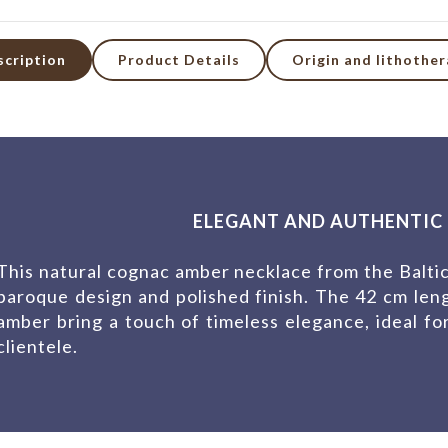
scription
Product Details
Origin and lithothe
ELEGANT AND AUTHENTIC 
This natural cognac amber necklace from the Baltic
baroque design and polished finish. The 42 cm len
amber bring a touch of timeless elegance, ideal f
clientele.