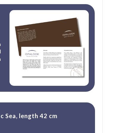
n
d
n
ic Sea, length 42 cm