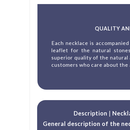
QUALITY AN
Each necklace is accompanied 
leaflet for the natural ston
superior quality of the natural
customers who care about the a
Description | Neckl
General description of the ne