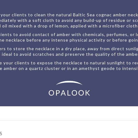
our clients to clean the natural Baltic Sea cognac amber neckla
tely with a soft cloth to avoid any build-up of residue or sc
il mixed with a drop of lemon, applied with a microfiber cloth f
ients to avoid contact of amber with chemicals, perfumes, or lot
 necklace before any intense physical activity or before goin
 to store the necklace in a dry place, away from direct sunli
is ideal to avoid scratches and preserve the quality of the ambe
 your clients to expose the necklace to natural sunlight to rec
e amber on a quartz cluster or in an amethyst geode to intensif
S