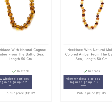
cklace With Natural Cognac
Necklace With Natural Mul
mber From The Baltic Sea,
Colored Amber From The Ba
Length 50 Cm
Sea, Length 50 Cm


In stock
In stock
w wholesale prices
View wholesale prices
log in / sign up in 2
- log in / sign up in 2
min
min
Public price (€): 39
Public price (€): 39