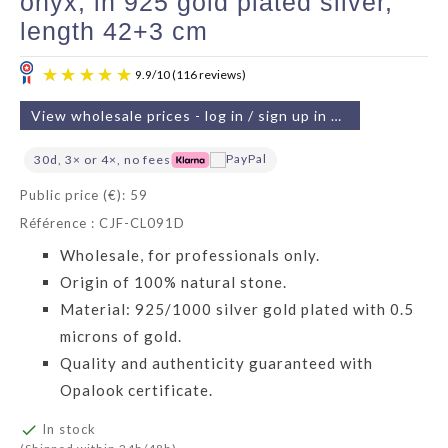
onyx, in 925 gold plated silver,
length 42+3 cm
View wholesale prices - log in / sign up in 2 min
30d, 3× or 4×, no fees
Public price (€): 59
Référence : CJF-CL091D
9.9
/
10
(116 reviews)
Wholesale, for professionals only.
Origin of 100% natural stone.
Material: 925/1000 silver gold plated with 0.5
microns of gold.
Quality and authenticity guaranteed with
Opalook certificate.

In stock