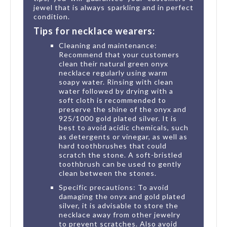
jewel that is always sparkling and in perfect
condition.
Tips for necklace wearers:
Cleaning and maintenance:
Recommend that your customers
clean their natural green onyx
necklace regularly using warm
soapy water. Rinsing with clean
water followed by drying with a
soft cloth is recommended to
preserve the shine of the onyx and
925/1000 gold plated silver. It is
best to avoid acidic chemicals, such
as detergents or vinegar, as well as
hard toothbrushes that could
scratch the stone. A soft-bristled
toothbrush can be used to gently
clean between the stones.
Specific precautions: To avoid
damaging the onyx and gold plated
silver, it is advisable to store the
necklace away from other jewelry
to prevent scratches. Also avoid