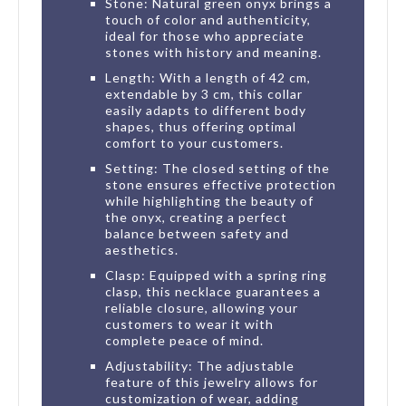
Stone: Natural green onyx brings a
touch of color and authenticity,
ideal for those who appreciate
stones with history and meaning.
Length: With a length of 42 cm,
extendable by 3 cm, this collar
easily adapts to different body
shapes, thus offering optimal
comfort to your customers.
Setting: The closed setting of the
stone ensures effective protection
while highlighting the beauty of
the onyx, creating a perfect
balance between safety and
aesthetics.
Clasp: Equipped with a spring ring
clasp, this necklace guarantees a
reliable closure, allowing your
customers to wear it with
complete peace of mind.
Adjustability: The adjustable
feature of this jewelry allows for
customization of wear, adding