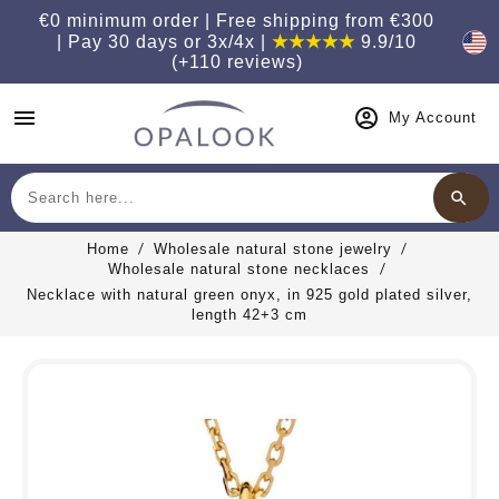
€0 minimum order | Free shipping from €300
| Pay 30 days or 3x/4x |
★★★★★
9.9/10
(+110 reviews)
menu
My Account
search
Search
Home
Wholesale natural stone jewelry
Wholesale natural stone necklaces
Necklace with natural green onyx, in 925 gold plated silver,
length 42+3 cm