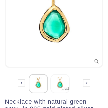



Necklace with natural green