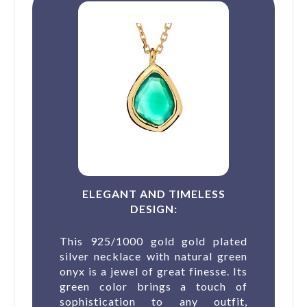
ELEGANT AND TIMELESS
DESIGN:
This 925/1000 gold gold plated
silver necklace with natural green
onyx is a jewel of great finesse. Its
green color brings a touch of
sophistication to any outfit,