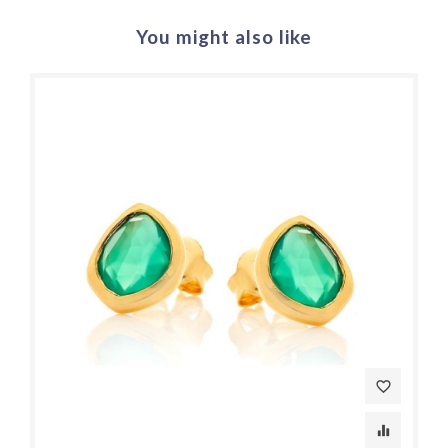
You might also like
favorite_border
equalizer