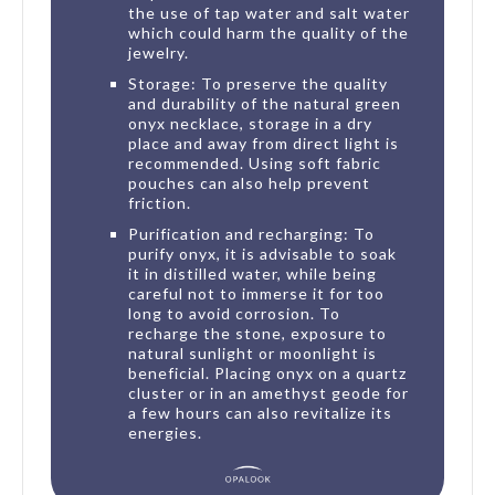
the use of tap water and salt water
which could harm the quality of the
jewelry.
Storage: To preserve the quality
and durability of the natural green
onyx necklace, storage in a dry
place and away from direct light is
recommended. Using soft fabric
pouches can also help prevent
friction.
Purification and recharging: To
purify onyx, it is advisable to soak
it in distilled water, while being
careful not to immerse it for too
long to avoid corrosion. To
recharge the stone, exposure to
natural sunlight or moonlight is
beneficial. Placing onyx on a quartz
cluster or in an amethyst geode for
a few hours can also revitalize its
energies.