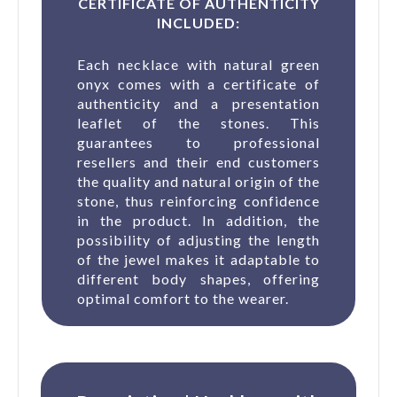
CERTIFICATE OF AUTHENTICITY
INCLUDED:
Each necklace with natural green
onyx comes with a certificate of
authenticity and a presentation
leaflet of the stones. This
guarantees to professional
resellers and their end customers
the quality and natural origin of the
stone, thus reinforcing confidence
in the product. In addition, the
possibility of adjusting the length
of the jewel makes it adaptable to
different body shapes, offering
optimal comfort to the wearer.