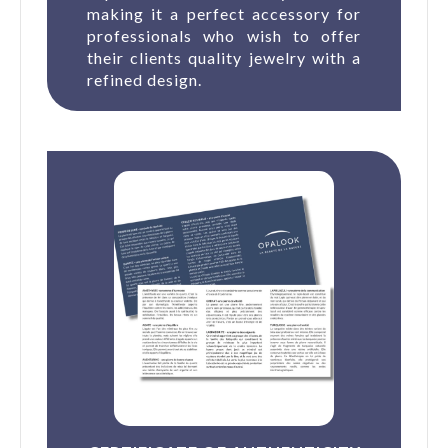
making it a perfect accessory for
professionals who wish to offer
their clients quality jewelry with a
refined design.