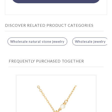
DISCOVER RELATED PRODUCT CATEGORIES
Wholesale natural stone jewelry
Wholesale jewelry
FREQUENTLY PURCHASED TOGETHER