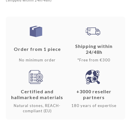
(Shipped within 24h/48h)
Shipping within
Order from 1 piece
24/48h
No minimum order
*Free from €300
Certified and
+3000 reseller
hallmarked materials
partners
Natural stones, REACH-
180 years of expertise
compliant (EU)