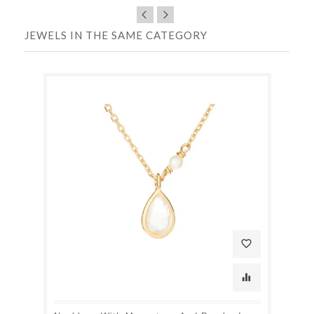
JEWELS IN THE SAME CATEGORY
favorite_border
equalizer