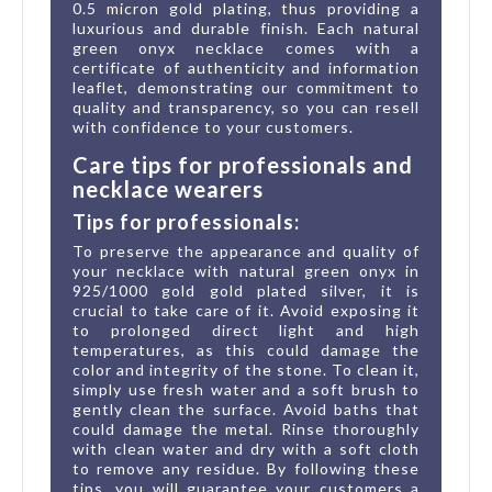
0.5 micron gold plating, thus providing a
luxurious and durable finish. Each natural
green onyx necklace comes with a
certificate of authenticity and information
leaflet, demonstrating our commitment to
quality and transparency, so you can resell
with confidence to your customers.
Care tips for professionals and
necklace wearers
Tips for professionals:
To preserve the appearance and quality of
your necklace with natural green onyx in
925/1000 gold gold plated silver, it is
crucial to take care of it. Avoid exposing it
to prolonged direct light and high
temperatures, as this could damage the
color and integrity of the stone. To clean it,
simply use fresh water and a soft brush to
gently clean the surface. Avoid baths that
could damage the metal. Rinse thoroughly
with clean water and dry with a soft cloth
to remove any residue. By following these
tips, you will guarantee your customers a