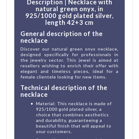
Description | Necklace with
natural green onyx, in
925/1000 gold plated silver,
length 42+3 cm
General description of the
necklace
Discover our natural green onyx necklace,
designed specifically for professionals in
the jewelry sector. This jewel is aimed at
resellers wishing to enrich their offer with
elegant and timeless pieces, ideal for a
female clientele looking for new items.
Technical description of the
necklace
Material: This necklace is made of
925/1000 gold plated silver, a
choice that combines aesthetics
and durability, guaranteeing a
beautiful finish that will appeal to
your customers.