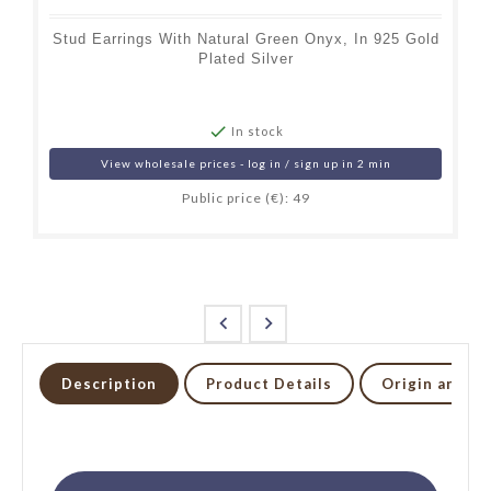
Stud Earrings With Natural Green Onyx, In 925 Gold
Plated Silver

In stock
View wholesale prices - log in / sign up in 2 min
Public price (€): 49


Description
Product Details
Origin and li