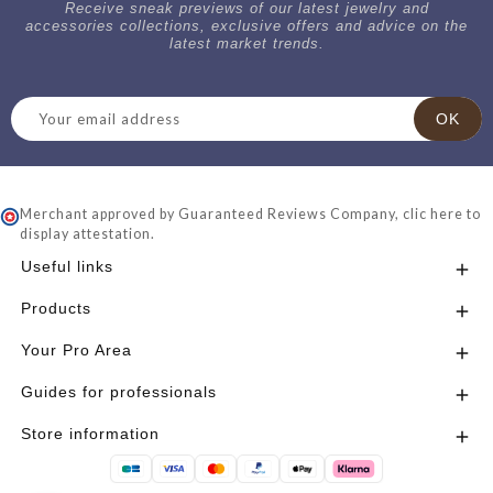
Receive sneak previews of our latest jewelry and
accessories collections, exclusive offers and advice on the
latest market trends.
Merchant approved by Guaranteed Reviews Company,
clic here to
display attestation
.
Useful links

Products

Your Pro Area

Guides for professionals

Store information
