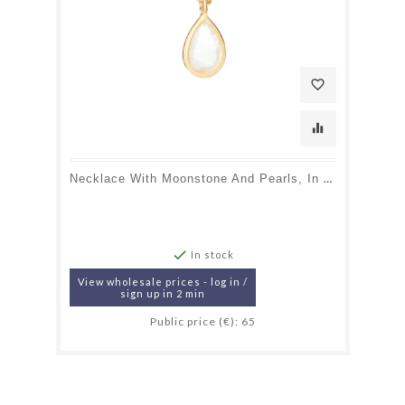
favorite_border
equalizer
Necklace With Moonstone And Pearls, In 925 Gold Plated Silver, Length 40 + 5 Cm

In stock
View wholesale prices - log in /
sign up in 2 min
Public price (€): 65