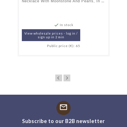
Necklace With Moonstone And Pearls, In 925 Gold Plated Silver, Length 40 + 5 Cm

In stock
View wholesale prices - log in /
sign up in 2 min
Public price (€): 65
mail
Subscribe to our B2B newsletter