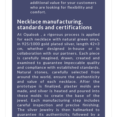
additional value for your customers
who are looking for flexibility and
comfort.
Necklace manufacturing,
standards and certifications
At Opalook , a rigorous process is applied
for each necklace with natural green onyx,
in 925/1000 gold plated silver, length 42+3
cm, whether designed in-house or in
collaboration with our partners. Each piece
is carefully imagined, drawn, created and
examined to guarantee impeccable quality
and compliance with established standards.
Natural stones, carefully selected from
around the world, ensure the authenticity
and value of each necklace. After the
prototype is finalized, plaster molds are
made, and silver is heated and poured into
these molds to create the base of the
jewel. Each manufacturing step includes
careful inspection and precise finishing.
The silver jewelry is then hallmarked to
guarantee its authenticity, followed by a