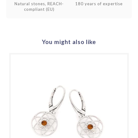
Natural stones, REACH-
180 years of expertise
compliant (EU)
You might also like