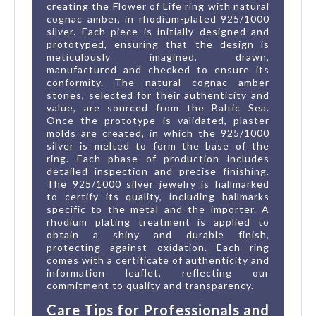
creating the Flower of Life ring with natural
cognac amber, in rhodium-plated 925/1000
silver. Each piece is initially designed and
prototyped, ensuring that the design is
meticulously imagined, drawn,
manufactured and checked to ensure its
conformity. The natural cognac amber
stones, selected for their authenticity and
value, are sourced from the Baltic Sea.
Once the prototype is validated, plaster
molds are created, in which the 925/1000
silver is melted to form the base of the
ring. Each phase of production includes
detailed inspection and precise finishing.
The 925/1000 silver jewelry is hallmarked
to certify its quality, including hallmarks
specific to the metal and the importer. A
rhodium plating treatment is applied to
obtain a shiny and durable finish,
protecting against oxidation. Each ring
comes with a certificate of authenticity and
information leaflet, reflecting our
commitment to quality and transparency.
Care Tips for Professionals and