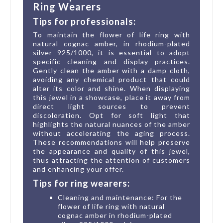
Ring Wearers
Tips for professionals:
To maintain the flower of life ring with
natural cognac amber, in rhodium-plated
silver 925/1000, it is essential to adopt
specific cleaning and display practices.
Gently clean the amber with a damp cloth,
avoiding any chemical product that could
alter its color and shine. When displaying
this jewel in a showcase, place it away from
direct light sources to prevent
discoloration. Opt for soft light that
highlights the natural nuances of the amber
without accelerating the aging process.
These recommendations will help preserve
the appearance and quality of this jewel,
thus attracting the attention of customers
and enhancing your offer.
Tips for ring wearers:
Cleaning and maintenance: For the
flower of life ring with natural
cognac amber in rhodium-plated