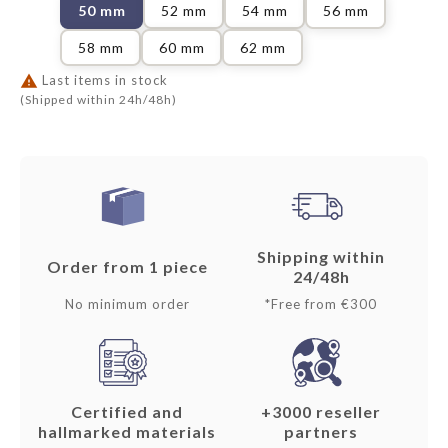
50 mm
52 mm
54 mm
56 mm
58 mm
60 mm
62 mm

Last items in stock
(Shipped within 24h/48h)
Shipping within
Order from 1 piece
24/48h
No minimum order
*Free from €300
Certified and
+3000 reseller
hallmarked materials
partners