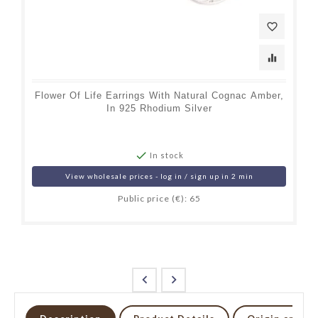
favorite_border
equalizer
Flower Of Life Earrings With Natural Cognac Amber,
In 925 Rhodium Silver

In stock
View wholesale prices - log in / sign up in 2 min
Public price (€): 65

