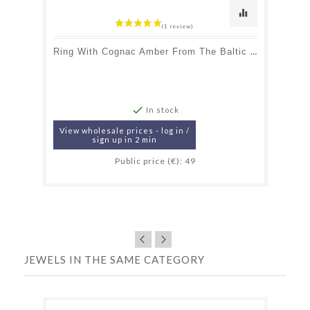
equalizer
Ring With Cognac Amber From The Baltic Sea Navette, In Rhodium-Plated Silver 925

In stock
View wholesale prices - log in /
sign up in 2 min
Public price (€): 49
JEWELS IN THE SAME CATEGORY