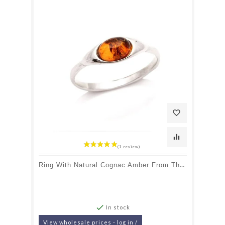
favorite_border
equalizer
Ring With Natural Cognac Amber From The Baltic Sea Oval, In Rhodium-Plated Silver 925

In stock
View wholesale prices - log in /