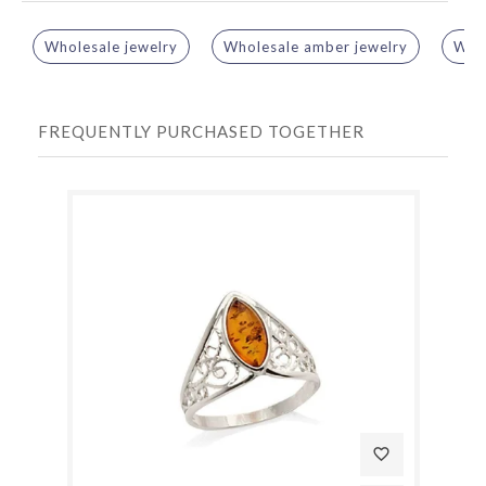
Wholesale jewelry
Wholesale amber jewelry
Whol
FREQUENTLY PURCHASED TOGETHER
favorite_border