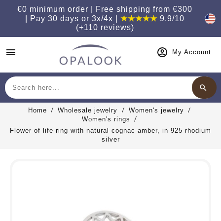
€0 minimum order | Free shipping from €300
| Pay 30 days or 3x/4x |
★★★★★
9.9/10
(+110 reviews)
menu
My Account
search
Search
Home
Wholesale jewelry
Women's jewelry
Women's rings
Flower of life ring with natural cognac amber, in 925 rhodium
silver