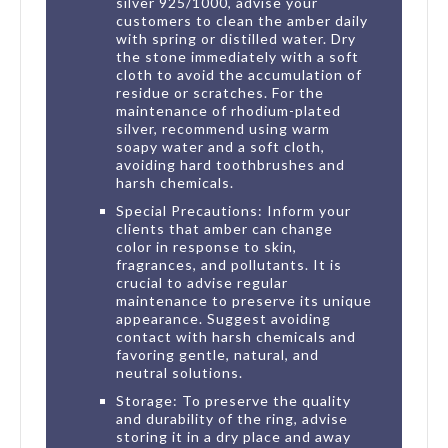
silver 925/1000, advise your
customers to clean the amber daily
with spring or distilled water. Dry
the stone immediately with a soft
cloth to avoid the accumulation of
residue or scratches. For the
maintenance of rhodium-plated
silver, recommend using warm
soapy water and a soft cloth,
avoiding hard toothbrushes and
harsh chemicals.
Special Precautions: Inform your
clients that amber can change
color in response to skin,
fragrances, and pollutants. It is
crucial to advise regular
maintenance to preserve its unique
appearance. Suggest avoiding
contact with harsh chemicals and
favoring gentle, natural, and
neutral solutions.
Storage: To preserve the quality
and durability of the ring, advise
storing it in a dry place and away