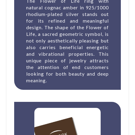
The Flower of Life ring with
natural cognac amber in 925/1000
rhodium-plated silver stands out
for its refined and meaningful
design. The shape of the Flower of
Life, a sacred geometric symbol, is
not only aesthetically pleasing but
also carries beneficial energetic
and vibrational properties. This
unique piece of jewelry attracts
the attention of end customers
looking for both beauty and deep
meaning.