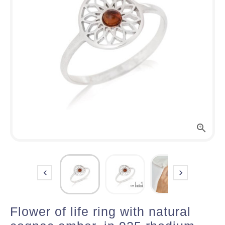



Flower of life ring with natural