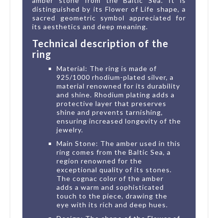
amber stone from the Baltic Sea. It is
distinguished by its Flower of Life shape, a
sacred geometric symbol appreciated for
its aesthetics and deep meaning.
Technical description of the
ring
Material: The ring is made of
925/1000 rhodium-plated silver, a
material renowned for its durability
and shine. Rhodium plating adds a
protective layer that preserves
shine and prevents tarnishing,
ensuring increased longevity of the
jewelry.
Main Stone: The amber used in this
ring comes from the Baltic Sea, a
region renowned for the
exceptional quality of its stones.
The cognac color of the amber
adds a warm and sophisticated
touch to the piece, drawing the
eye with its rich and deep hues.