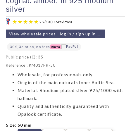
cognac amber, in 925 rhodium
silver
View wholesale prices - log in / sign up in 2 min
30d, 3× or 4×, no fees
Public price (€): 35
Référence : KM017PR-50
9.9
/
10
(116 reviews)
Wholesale, for professionals only.
Origin of the main natural stone: Baltic Sea.
Material: Rhodium-plated silver 925/1000 with
hallmark.
Quality and authenticity guaranteed with
Opalook certificate.
Size: 50 mm