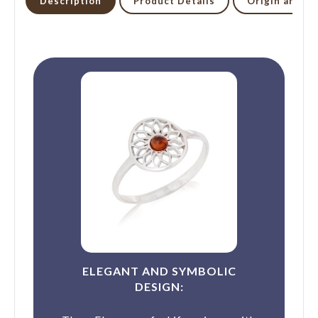
Description
Product Details
Origin and li
ELEGANT AND SYMBOLIC
DESIGN: