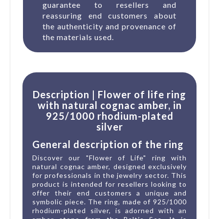
guarantee to resellers and
reassuring end customers about
the authenticity and provenance of
the materials used.
Description | Flower of life ring
with natural cognac amber, in
925/1000 rhodium-plated
silver
General description of the ring
Discover our "Flower of Life" ring with
natural cognac amber, designed exclusively
for professionals in the jewelry sector. This
product is intended for resellers looking to
offer their end customers a unique and
symbolic piece. The ring, made of 925/1000
rhodium-plated silver, is adorned with an