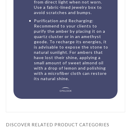
from direct light when not worn.
Use a fabric-lined jewelry box to
avoid scratches and bumps.
Purification and Recharging:
Recommend to your clients to
purify the amber by placing it on a
quartz cluster or in an amethyst
geode. To recharge its energies, it
is advisable to expose the stone to
natural sunlight. For ambers that
have lost their shine, applying a
small amount of sweet almond oil
with a drop of lemon and polishing
with a microfiber cloth can restore
its natural shine.
DISCOVER RELATED PRODUCT CATEGORIES