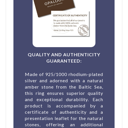
QUALITY AND AUTHENTICITY
GUARANTEED:
Made of 925/1000 rhodium-plated
silver and adorned with a natural
amber stone from the Baltic Sea,
this ring ensures superior quality
and exceptional durability. Each
product is accompanied by a
certificate of authenticity and a
presentation leaflet for the natural
stones, offering an additional