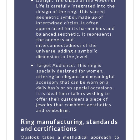
Design: The shape of the Flower of
Life is carefully integrated into the
design of the ring. This sacred
geometric symbol, made up of
intertwined circles, is often
appreciated for its harmonious and
balanced aesthetic. It represents
the oneness and
interconnectedness of the
universe, adding a symbolic
dimension to the jewel.
Target Audience: This ring is
specially designed for women,
offering an elegant and meaningful
accessory that can be worn on a
daily basis or on special occasions.
It is ideal for retailers wishing to
offer their customers a piece of
jewelry that combines aesthetics
and symbolism.
Ring manufacturing, standards
and certifications
Opalook takes a methodical approach to