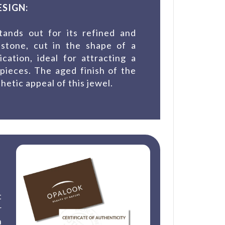
SIGN:
tands out for its refined and
 stone, cut in the shape of a
cation, ideal for attracting a
pieces. The aged finish of the
hetic appeal of this jewel.
t
r
n