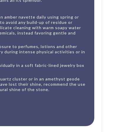
ins all its splendor.
n amber navette daily using spring or
 to avoid any build-up of residue or
elicate cleaning with warm soapy water
emicals, instead favoring gentle and
posure to perfumes, lotions and other
 during intense physical activities or in
idually in a soft fabric-lined jewelry box
 quartz cluster or in an amethyst geode
 have lost their shine, recommend the use
ural shine of the stone.