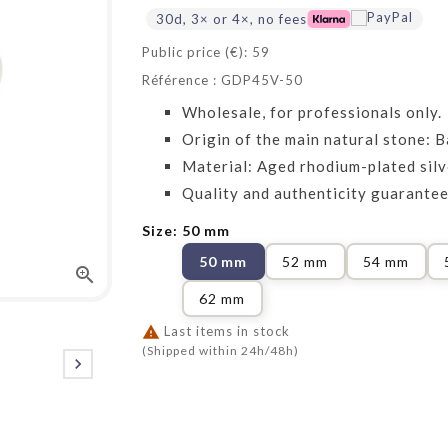
30d, 3× or 4×, no fees
Public price (€): 59
Référence : GDP45V-50
Wholesale, for professionals only.
Origin of the main natural stone: Ba
Material: Aged rhodium-plated sil
Quality and authenticity guarantee
Size: 50 mm
50 mm
52 mm
54 mm

62 mm

Last items in stock
(Shipped within 24h/48h)
