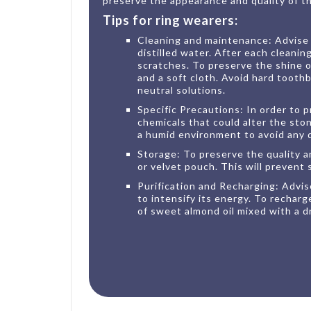
preserve the appearance and quality of thi
Tips for ring wearers:
Cleaning and maintenance: Advise y
distilled water. After each cleaning
scratches. To preserve the shine 
and a soft cloth. Avoid hard tooth
neutral solutions.
Specific Precautions: In order to p
chemicals that could alter the sto
a humid environment to avoid any
Storage: To preserve the quality and
or velvet pouch. This will prevent 
Purification and Recharging: Advise
to intensify its energy. To rechar
of sweet almond oil mixed with a dr