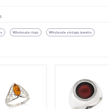
S
ry
Wholesale rings
Wholesale vintage jewelry