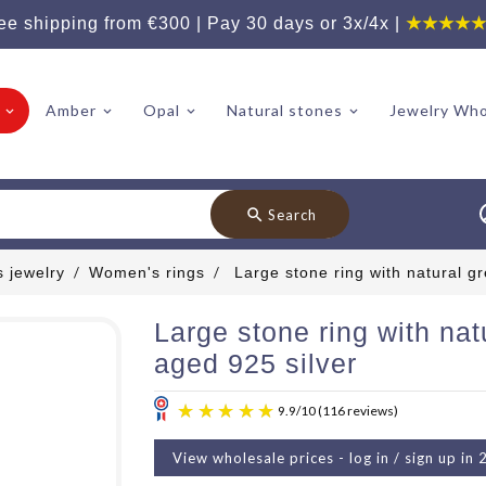
ee shipping from €300 | Pay 30 days or 3x/4x |
★★★★
Amber
Opal
Natural stones
Jewelry Who
search
Search
 jewelry
Women's rings
Large stone ring with natural g
Large stone ring with nat
aged 925 silver
View wholesale prices - log in / sign up in 
9.9
/
10
(11