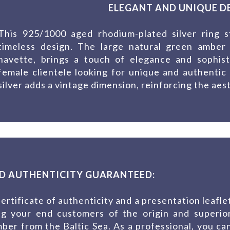
ELEGANT AND UNIQUE DE
This 925/1000 aged rhodium-plated silver ring s
timeless design. The large natural green amber
navette, brings a touch of elegance and sophisti
female clientele looking for unique and authentic 
silver adds a vintage dimension, reinforcing the aest
D AUTHENTICITY GUARANTEED:
ertificate of authenticity and a presentation leafle
ing your end customers of the origin and superio
mber from the Baltic Sea. As a professional, you ca