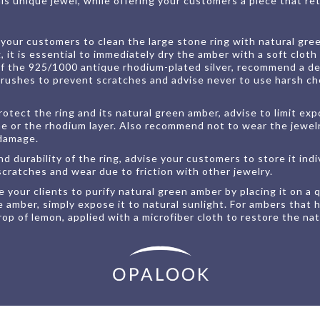
s unique jewel, while offering your customers a piece that reta
our customers to clean the large stone ring with natural gree
, it is essential to immediately dry the amber with a soft cloth
of the 925/1000 antique rhodium-plated silver, recommend a d
brushes to prevent scratches and advise never to use harsh ch
rotect the ring and its natural green amber, advise to limit ex
ne or the rhodium layer. Also recommend not to wear the jewelry
 damage.
 durability of the ring, advise your customers to store it indiv
scratches and wear due to friction with other jewelry.
 your clients to purify natural green amber by placing it on a
ge amber, simply expose it to natural sunlight. For ambers that
op of lemon, applied with a microfiber cloth to restore the nat