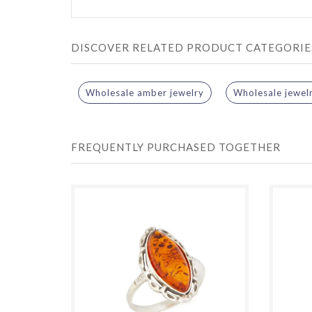
DISCOVER RELATED PRODUCT CATEGORIE
Wholesale amber jewelry
Wholesale jewel
FREQUENTLY PURCHASED TOGETHER