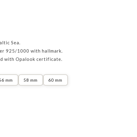
ltic Sea.
ver 925/1000 with hallmark.
d with Opalook certificate.
56 mm
58 mm
60 mm