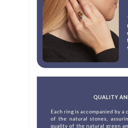
QUALITY AN
Each ring is accompanied by a c
of the natural stones, assur
quality of the natural green a