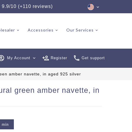
★
9.9/10 (+110 reviews)
lesaler
Accessories
Our Services
My Account
expand_more
Register
Get support
reen amber navette, in aged 925 silver
ural green amber navette, in
2 min
6 reviews)