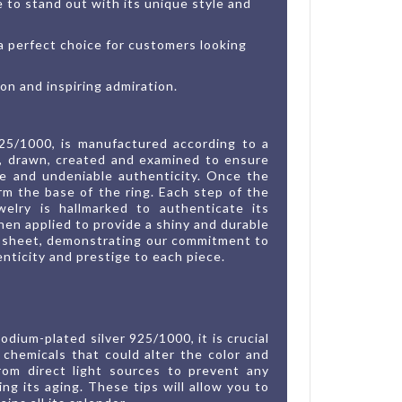
ce to stand out with its unique style and
 a perfect choice for customers looking
ion and inspiring admiration.
925/1000, is manufactured according to a
ed, drawn, created and examined to ensure
ue and undeniable authenticity. Once the
orm the base of the ring. Each step of the
welry is hallmarked to authenticate its
hen applied to provide a shiny and durable
ion sheet, demonstrating our commitment to
nticity and prestige to each piece.
dium-plated silver 925/1000, it is crucial
chemicals that could alter the color and
from direct light sources to prevent any
ing its aging. These tips will allow you to