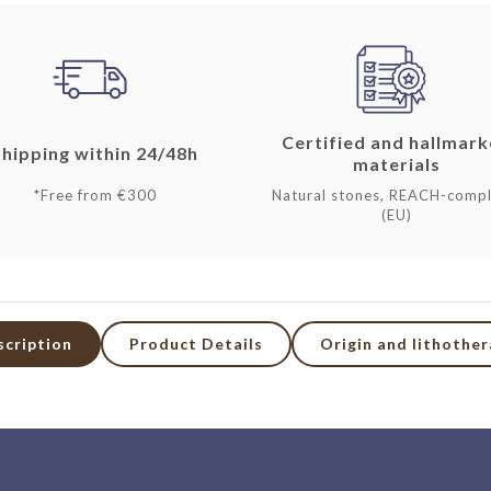
Certified and hallmar
Shipping within 24/48h
materials
*Free from €300
Natural stones, REACH-compl
(EU)
scription
Product Details
Origin and lithothe