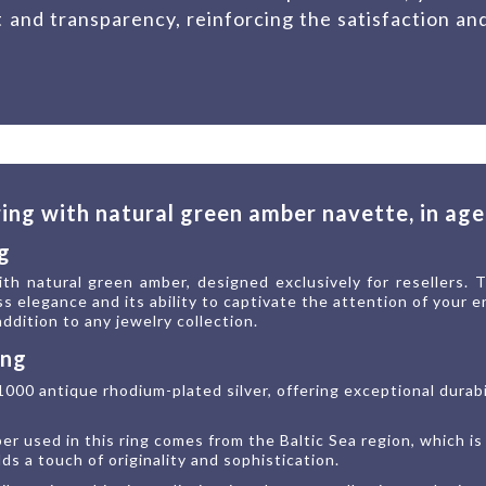
t and transparency, reinforcing the satisfaction an
 ring with natural green amber navette, in ag
g
th natural green amber, designed exclusively for resellers. 
ss elegance and its ability to captivate the attention of your
 addition to any jewelry collection.
ing
1000 antique rhodium-plated silver, offering exceptional durab
r used in this ring comes from the Baltic Sea region, which is
s a touch of originality and sophistication.