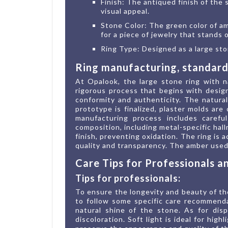
Finish: The antiqued finish of the s
visual appeal.
Stone Color: The green color of am
for a piece of jewelry that stands
Ring Type: Designed as a large ston
Ring manufacturing, standards
At Opalook, the large stone ring with n
rigorous process that begins with design
conformity and authenticity. The natura
prototype is finalized, plaster molds are
manufacturing process includes careful
composition, including metal-specific hal
finish, preventing oxidation. The ring is
quality and transparency. The amber used 
Care Tips for Professionals 
Tips for professionals:
To ensure the longevity and beauty of the
to follow some specific care recommenda
natural shine of the stone. As for disp
discoloration. Soft light is ideal for hig