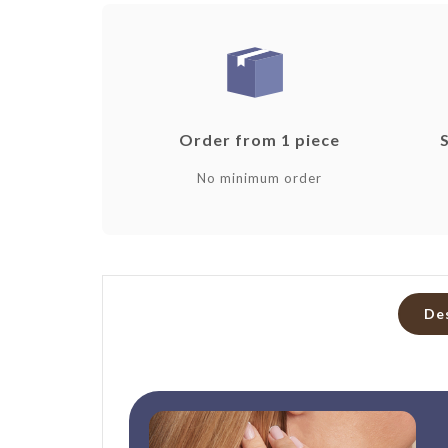
Order from 1 piece
No minimum order
De