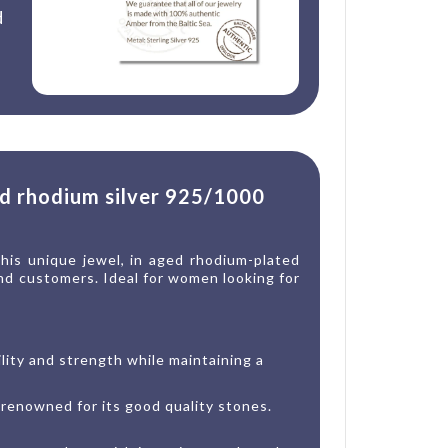
d
ed rhodium silver 925/1000
This unique jewel, in aged rhodium-plated
 end customers. Ideal for women looking for
ility and strength while maintaining a
 renowned for its good quality stones.