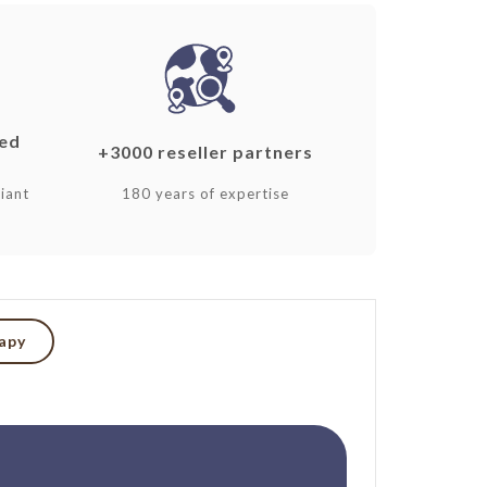
ked
+3000 reseller partners
iant
180 years of expertise
rapy