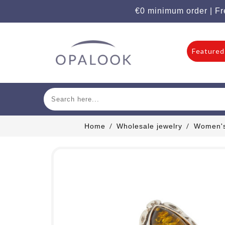
€0 minimum order | Fr
Featured
Home
Wholesale jewelry
Women's