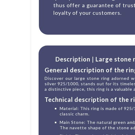
thus offer a guarantee of trus
loyalty of your customers.
Description | Large stone
General description of the rin
Discover our large stone ring adorned wi
silver 925/1000, stands out for its timele
a distinctive piece, this ring is a valuable
Technical description of the r
Material: This ring is made of 925/
classic charm.
Main Stone: The natural green ambe
The navette shape of the stone add