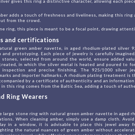
ilver gives this ring a distinctive character, allowing each pie
ber adds a touch of freshness and liveliness, making this ring
 out from the crowd.
e ring, this piece is meant to be a focal point, drawing attent
 and certifications
atural green amber navette, in aged rhodium-plated silver 
 and prototyping. Each piece of jewelry is carefully imagin
l stones, selected from around the world, ensure added val
 created, in which the silver metal is heated and poured to f
 inspection and precise finishing. The 925/1000 silver je
lmarks and importer hallmarks. A rhodium plating treatment is t
 accompanied by a certificate of authenticity and an informat
in this ring comes from the Baltic Sea, adding a touch of authe
and Ring Wearers
 large stone ring with natural green amber navette in aged rho
tions. When cleaning amber, simply use a damp cloth. Avoid 
lay in a window, it is advisable to place this jewel away 
hlighting the natural nuances of green amber without accelerat