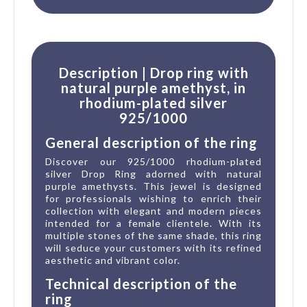
Description | Drop ring with
natural purple amethyst, in
rhodium-plated silver
925/1000
General description of the ring
Discover our 925/1000 rhodium-plated
silver Drop Ring adorned with natural
purple amethysts. This jewel is designed
for professionals wishing to enrich their
collection with elegant and modern pieces
intended for a female clientele. With its
multiple stones of the same shade, this ring
will seduce your customers with its refined
aesthetic and vibrant color.
Technical description of the
ring