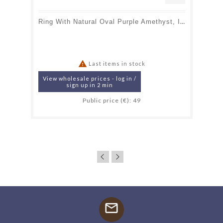
Ring With Natural Oval Purple Amethyst, In Aged 925 Silver

Last items in stock
View wholesale prices - log in /
sign up in 2 min
Public price (€): 49
mail