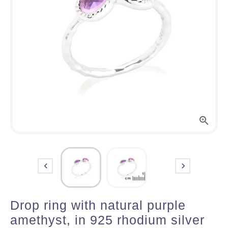



Drop ring with natural purple
amethyst, in 925 rhodium silver