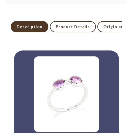
Description
Product Details
Origin and li