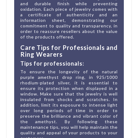
and durable finish while preventing
oxidation. Each piece of jewelry comes with
a certificate of authenticity and an
information sheet, demonstrating our
commitment to quality and transparency, in
order to reassure resellers about the value
of the products offered.
Care Tips for Professionals and
Ring Wearers
Tips for professionals:
To ensure the longevity of the natural
purple amethyst drop ring, in 925/1000
rhodium-plated silver, it is essential to
ensure its protection when displayed in a
window. Make sure that the jewelry is well
insulated from shocks and scratches. In
addition, limit its exposure to intense light
over long periods of time in order to
preserve the brilliance and vibrant color of
the amethyst. By following these
maintenance tips, you will help maintain the
quality and appeal of your products to your