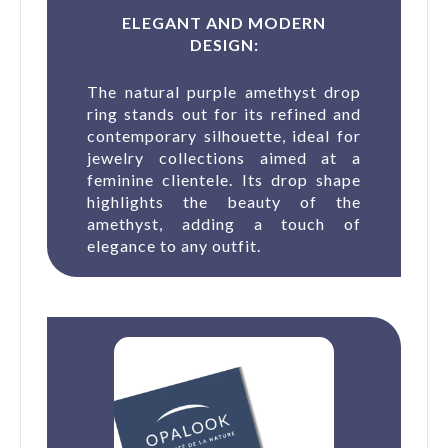
ELEGANT AND MODERN
DESIGN:
The natural purple amethyst drop
ring stands out for its refined and
contemporary silhouette, ideal for
jewelry collections aimed at a
feminine clientele. Its drop shape
highlights the beauty of the
amethyst, adding a touch of
elegance to any outfit.