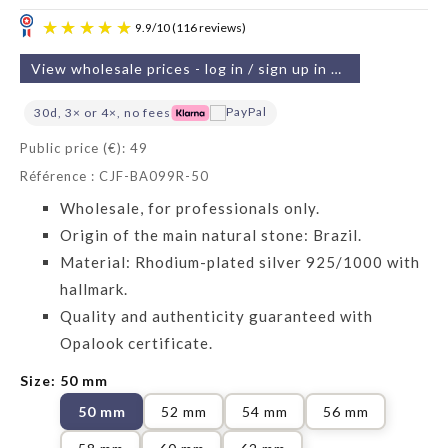
View wholesale prices - log in / sign up in 2 min
30d, 3× or 4×, no fees
Public price (€): 49
Référence : CJF-BA099R-50
9.9
/
10
(116 reviews)
Wholesale, for professionals only.
Origin of the main natural stone: Brazil.
Material: Rhodium-plated silver 925/1000 with
hallmark.
Quality and authenticity guaranteed with
Opalook certificate.
Size: 50 mm
50 mm
52 mm
54 mm
56 mm