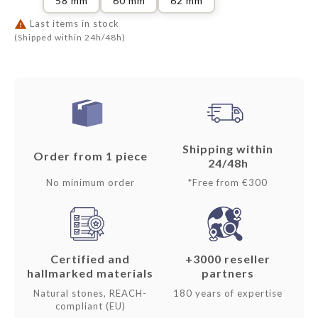
58 mm
60 mm
62 mm

Last items in stock
(Shipped within 24h/48h)
Shipping within
Order from 1 piece
24/48h
No minimum order
*Free from €300
Certified and
+3000 reseller
hallmarked materials
partners
Natural stones, REACH-
180 years of expertise
compliant (EU)