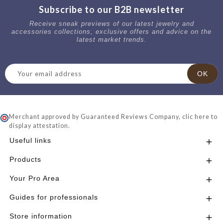
Subscribe to our B2B newsletter
Receive sneak previews of our latest jewelry and
accessories collections, exclusive offers and advice on the
latest market trends.
Merchant approved by Guaranteed Reviews Company,
clic here to
display attestation
.
Useful links

Products

Your Pro Area

Guides for professionals

Store information
