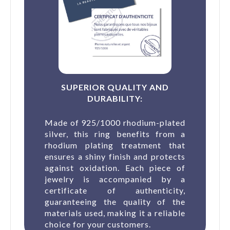
SUPERIOR QUALITY AND
DURABILITY:
Made of 925/1000 rhodium-plated
silver, this ring benefits from a
rhodium plating treatment that
ensures a shiny finish and protects
against oxidation. Each piece of
jewelry is accompanied by a
certificate of authenticity,
guaranteeing the quality of the
materials used, making it a reliable
choice for your customers.