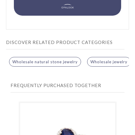
DISCOVER RELATED PRODUCT CATEGORIES
Wholesale natural stone jewelry
Wholesale jewelry
FREQUENTLY PURCHASED TOGETHER