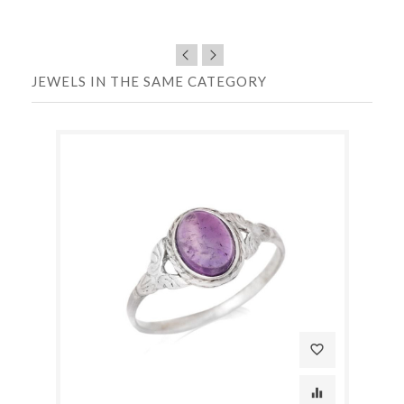
JEWELS IN THE SAME CATEGORY
favorite_border
equalizer