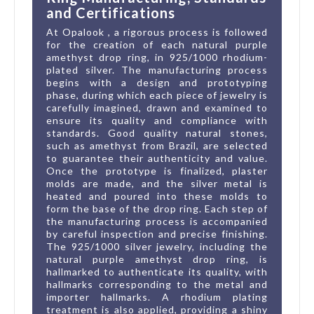
and Certifications
At Opalook , a rigorous process is followed
for the creation of each natural purple
amethyst drop ring, in 925/1000 rhodium-
plated silver. The manufacturing process
begins with a design and prototyping
phase, during which each piece of jewelry is
carefully imagined, drawn and examined to
ensure its quality and compliance with
standards. Good quality natural stones,
such as amethyst from Brazil, are selected
to guarantee their authenticity and value.
Once the prototype is finalized, plaster
molds are made, and the silver metal is
heated and poured into these molds to
form the base of the drop ring. Each step of
the manufacturing process is accompanied
by careful inspection and precise finishing.
The 925/1000 silver jewelry, including the
natural purple amethyst drop ring, is
hallmarked to authenticate its quality, with
hallmarks corresponding to the metal and
importer hallmarks. A rhodium plating
treatment is also applied, providing a shiny