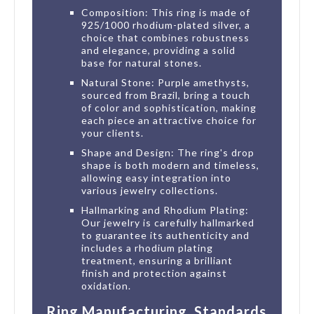
Composition: This ring is made of
925/1000 rhodium-plated silver, a
choice that combines robustness
and elegance, providing a solid
base for natural stones.
Natural Stone: Purple amethysts,
sourced from Brazil, bring a touch
of color and sophistication, making
each piece an attractive choice for
your clients.
Shape and Design: The ring's drop
shape is both modern and timeless,
allowing easy integration into
various jewelry collections.
Hallmarking and Rhodium Plating:
Our jewelry is carefully hallmarked
to guarantee its authenticity and
includes a rhodium plating
treatment, ensuring a brilliant
finish and protection against
oxidation.
Ring Manufacturing, Standards