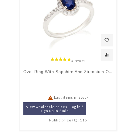
favorite_border
equalizer
Oval Ring With Sapphire And Zirconium Oxide, In Rhodium-Plated Silver 925

Last items in stock
View wholesale prices - log in /
sign up in 2 min
Public price (€): 115