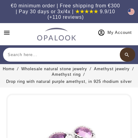
€0 minimum order | Free shipping from €300
| Pay 30 days or 3x/4x |
★★★★★
9.9/10
(+110 reviews)
menu
My Account
search
Search
Home
Wholesale natural stone jewelry
Amethyst jewelry
Amethyst ring
Drop ring with natural purple amethyst, in 925 rhodium silver