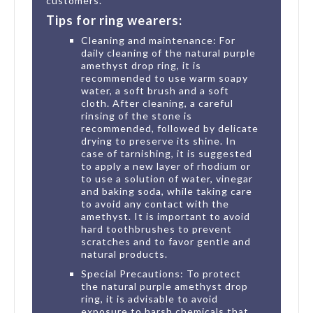
customers.
Tips for ring wearers:
Cleaning and maintenance: For
daily cleaning of the natural purple
amethyst drop ring, it is
recommended to use warm soapy
water, a soft brush and a soft
cloth. After cleaning, a careful
rinsing of the stone is
recommended, followed by delicate
drying to preserve its shine. In
case of tarnishing, it is suggested
to apply a new layer of rhodium or
to use a solution of water, vinegar
and baking soda, while taking care
to avoid any contact with the
amethyst. It is important to avoid
hard toothbrushes to prevent
scratches and to favor gentle and
natural products.
Special Precautions: To protect
the natural purple amethyst drop
ring, it is advisable to avoid
exposure to harsh chemicals that