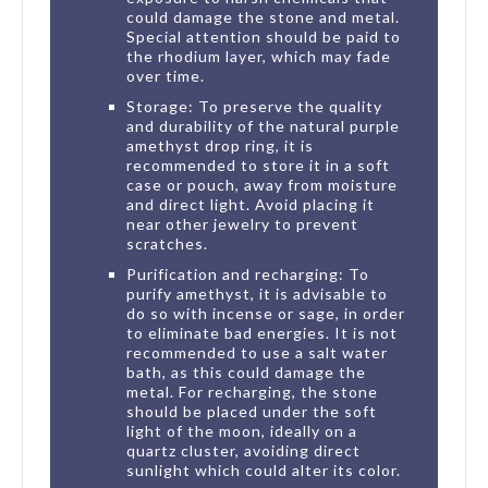
could damage the stone and metal.
Special attention should be paid to
the rhodium layer, which may fade
over time.
Storage: To preserve the quality
and durability of the natural purple
amethyst drop ring, it is
recommended to store it in a soft
case or pouch, away from moisture
and direct light. Avoid placing it
near other jewelry to prevent
scratches.
Purification and recharging: To
purify amethyst, it is advisable to
do so with incense or sage, in order
to eliminate bad energies. It is not
recommended to use a salt water
bath, as this could damage the
metal. For recharging, the stone
should be placed under the soft
light of the moon, ideally on a
quartz cluster, avoiding direct
sunlight which could alter its color.