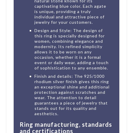
natural stone known for its
captivating blue color. Each agate
is unique, providing a truly
individual and attractive piece of
jewelry for your customers.
Design and Style: The design of
this ring is specially designed for
women, combining elegance and
modernity. Its refined simplicity
allows it to be worn on any
occasion, whether it is a formal
event or daily wear, adding a touch
of sophistication to any ensemble.
Finish and details: The 925/1000
rhodium silver finish gives this ring
an exceptional shine and additional
protection against scratches and
wear. The attention to detail
guarantees a piece of jewelry that
stands out for its quality and
aesthetics.
Ring manufacturing, standards
and certifications