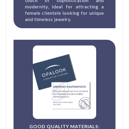
touch of sophistication and
modernity, ideal for attracting a
female clientele looking for unique
and timeless jewelry.
GOOD QUALITY MATERIALS: