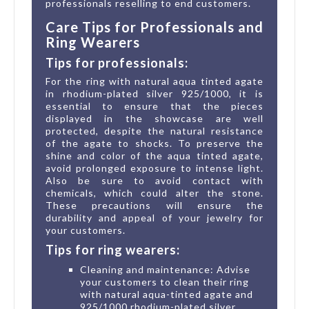
professionals reselling to end customers.
Care Tips for Professionals and
Ring Wearers
Tips for professionals:
For the ring with natural aqua tinted agate
in rhodium-plated silver 925/1000, it is
essential to ensure that the pieces
displayed in the showcase are well
protected, despite the natural resistance
of the agate to shocks. To preserve the
shine and color of the aqua tinted agate,
avoid prolonged exposure to intense light.
Also be sure to avoid contact with
chemicals, which could alter the stone.
These precautions will ensure the
durability and appeal of your jewelry for
your customers.
Tips for ring wearers:
Cleaning and maintenance: Advise
your customers to clean their ring
with natural aqua-tinted agate and
925/1000 rhodium-plated silver