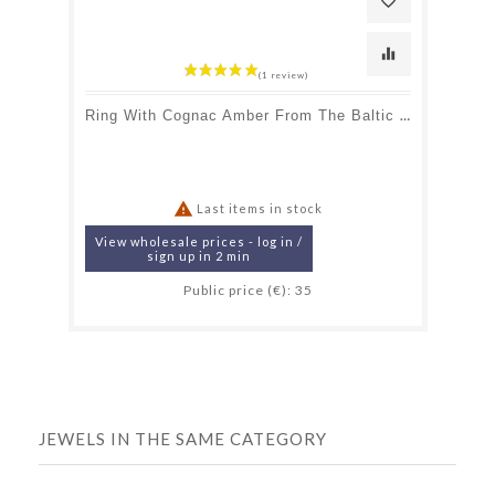
favorite_border
equalizer
Ring With Cognac Amber From The Baltic Sea Navette, In Rhodium-Plated Silver 925

Last items in stock
View wholesale prices - log in /
sign up in 2 min
Public price (€): 35
JEWELS IN THE SAME CATEGORY