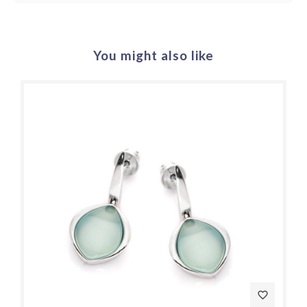
You might also like
favorite_border