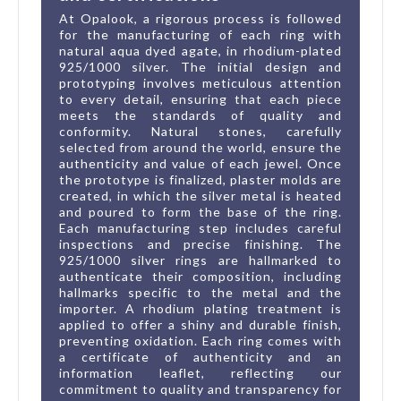
At Opalook, a rigorous process is followed
for the manufacturing of each ring with
natural aqua dyed agate, in rhodium-plated
925/1000 silver. The initial design and
prototyping involves meticulous attention
to every detail, ensuring that each piece
meets the standards of quality and
conformity. Natural stones, carefully
selected from around the world, ensure the
authenticity and value of each jewel. Once
the prototype is finalized, plaster molds are
created, in which the silver metal is heated
and poured to form the base of the ring.
Each manufacturing step includes careful
inspections and precise finishing. The
925/1000 silver rings are hallmarked to
authenticate their composition, including
hallmarks specific to the metal and the
importer. A rhodium plating treatment is
applied to offer a shiny and durable finish,
preventing oxidation. Each ring comes with
a certificate of authenticity and an
information leaflet, reflecting our
commitment to quality and transparency for