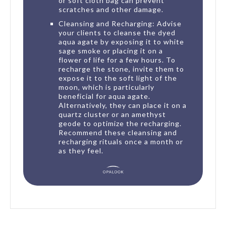
or soft cloth bag can prevent
scratches and other damage.
Cleansing and Recharging: Advise
your clients to cleanse the dyed
aqua agate by exposing it to white
sage smoke or placing it on a
flower of life for a few hours. To
recharge the stone, invite them to
expose it to the soft light of the
moon, which is particularly
beneficial for aqua agate.
Alternatively, they can place it on a
quartz cluster or an amethyst
geode to optimize the recharging.
Recommend these cleansing and
recharging rituals once a month or
as they feel.