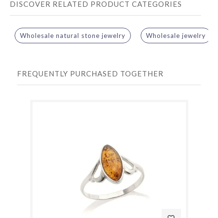
DISCOVER RELATED PRODUCT CATEGORIES
Wholesale natural stone jewelry
Wholesale jewelry
FREQUENTLY PURCHASED TOGETHER