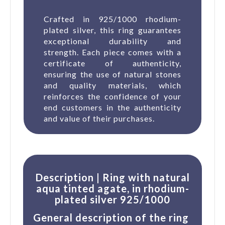
Crafted in 925/1000 rhodium-
plated silver, this ring guarantees
exceptional durability and
strength. Each piece comes with a
certificate of authenticity,
ensuring the use of natural stones
and quality materials, which
reinforces the confidence of your
end customers in the authenticity
and value of their purchases.
Description | Ring with natural
aqua tinted agate, in rhodium-
plated silver 925/1000
General description of the ring