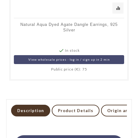
equalizer
Natural Aqua Dyed Agate Dangle Earrings, 925
Silver

In stock
View wholesale prices - log in / sign up in 2 min
Public price (€): 75
Description
Product Details
Origin and li