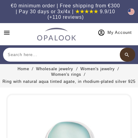
€0 minimum order | Free shipping from €300
| Pay 30 days or 3x/4x |
★★★★★
9.9/10
(+110 reviews)
menu
My Account
search
Search
Home
Wholesale jewelry
Women's jewelry
Women's rings
Ring with natural aqua tinted agate, in rhodium-plated silver 925