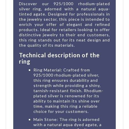
Discover our 925/1000 rhodium-plated
silver ring, adorned with a natural aqua-
tinted agate. Designed for professionals in
the jewelry sector, this piece is intended to
enrich your offer of elegant and refined
products. Ideal for retailers looking to offer
distinctive jewelry to their end customers,
this ring stands out for its neat design and
the quality of its materials.
Technical description of the
ring
Ring Material: Crafted from
925/1000 rhodium-plated silver,
this ring ensures durability and
strength while providing a shiny,
tarnish-resistant finish. Rhodium-
plated silver is renowned for its
ability to maintain its shine over
time, making this ring a reliable
choice for your customers.
Main Stone: The ring is adorned
with a natural aqua dyed agate, a