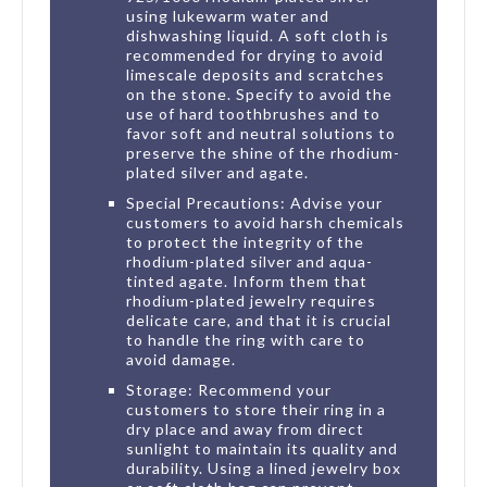
using lukewarm water and
dishwashing liquid. A soft cloth is
recommended for drying to avoid
limescale deposits and scratches
on the stone. Specify to avoid the
use of hard toothbrushes and to
favor soft and neutral solutions to
preserve the shine of the rhodium-
plated silver and agate.
Special Precautions: Advise your
customers to avoid harsh chemicals
to protect the integrity of the
rhodium-plated silver and aqua-
tinted agate. Inform them that
rhodium-plated jewelry requires
delicate care, and that it is crucial
to handle the ring with care to
avoid damage.
Storage: Recommend your
customers to store their ring in a
dry place and away from direct
sunlight to maintain its quality and
durability. Using a lined jewelry box