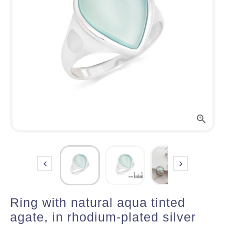



Ring with natural aqua tinted
agate, in rhodium-plated silver