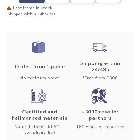

Last items in stock
(Shipped within 24h/48h)
Shipping within
Order from 1 piece
24/48h
No minimum order
*Free from €300
Certified and
+3000 reseller
hallmarked materials
partners
Natural stones, REACH-
180 years of expertise
compliant (EU)