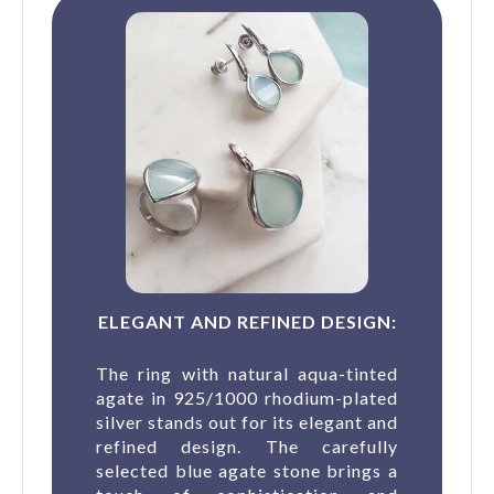
ELEGANT AND REFINED DESIGN:
The ring with natural aqua-tinted
agate in 925/1000 rhodium-plated
silver stands out for its elegant and
refined design. The carefully
selected blue agate stone brings a