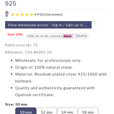
925
View wholesale prices - log in / sign up in 2 min
Save 20%
30d, 3× or 4×, no fees
Public price (€): 75
Référence : CSA-BA002-50
9.9
/
10
(116 reviews)
Wholesale, for professionals only.
Origin of 100% natural stone.
Material: Rhodium-plated silver 925/1000 with
hallmark.
Quality and authenticity guaranteed with
Opalook certificate.
Size: 50 mm
50 mm
52 mm
54 mm
58 mm